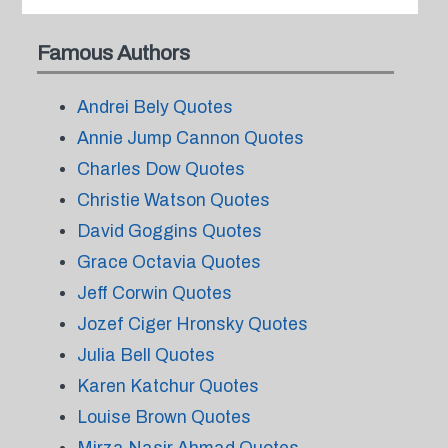
Famous Authors
Andrei Bely Quotes
Annie Jump Cannon Quotes
Charles Dow Quotes
Christie Watson Quotes
David Goggins Quotes
Grace Octavia Quotes
Jeff Corwin Quotes
Jozef Ciger Hronsky Quotes
Julia Bell Quotes
Karen Katchur Quotes
Louise Brown Quotes