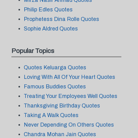
Mirza Nasir Ahmad Quotes
Philip Edles Quotes
Prophetess Dina Rolle Quotes
Sophie Aldred Quotes
Popular Topics
Quotes Keluarga Quotes
Loving With All Of Your Heart Quotes
Famous Buddies Quotes
Treating Your Employees Well Quotes
Thanksgiving Birthday Quotes
Taking A Walk Quotes
Never Depending On Others Quotes
Chandra Mohan Jain Quotes