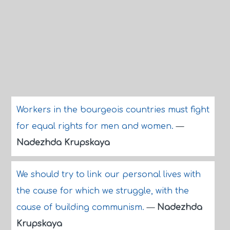
Workers in the bourgeois countries must fight
for equal rights for men and women.
—
Nadezhda Krupskaya
We should try to link our personal lives with
the cause for which we struggle, with the
cause of building communism.
—
Nadezhda
Krupskaya