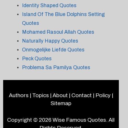
Identity Shaped Quotes
Island Of The Blue Dolphins Setting
Quotes
Mohamed Rasoul Allah Quotes
Naturally Happy Quotes
Onmogelijke Liefde Quotes
Peck Quotes
Problema Sa Pamilya Quotes
Authors
|
Topics
|
About
|
Contact
|
Policy
|
Sitemap
Copyright © 2026
Wise Famous Quotes
. All
Rights Reserved.