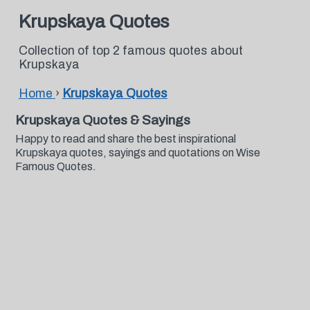
Krupskaya Quotes
Collection of top 2 famous quotes about
Krupskaya
Home
›
Krupskaya Quotes
Krupskaya Quotes & Sayings
Happy to read and share the best inspirational
Krupskaya quotes, sayings and quotations on Wise
Famous Quotes.