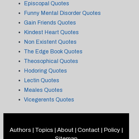
Episcopal Quotes
Funny Mental Disorder Quotes
Gain Friends Quotes
Kindest Heart Quotes
Non Existent Quotes
The Edge Book Quotes
Theosophical Quotes
Hodoring Quotes
Lectin Quotes
Meales Quotes
Vicegerents Quotes
Authors
|
Topics
|
About
|
Contact
|
Policy
|
Sitemap