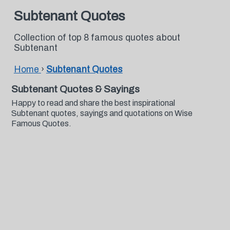
Subtenant Quotes
Collection of top 8 famous quotes about
Subtenant
Home
›
Subtenant Quotes
Subtenant Quotes & Sayings
Happy to read and share the best inspirational
Subtenant quotes, sayings and quotations on Wise
Famous Quotes.