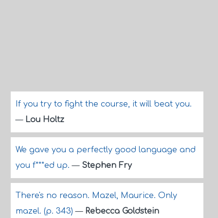
If you try to fight the course, it will beat you.
—
Lou Holtz
We gave you a perfectly good language and
you f***ed up.
—
Stephen Fry
There's no reason. Mazel, Maurice. Only
mazel. (p. 343)
—
Rebecca Goldstein