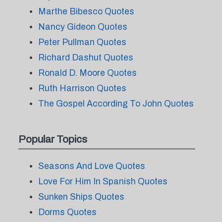
Marthe Bibesco Quotes
Nancy Gideon Quotes
Peter Pullman Quotes
Richard Dashut Quotes
Ronald D. Moore Quotes
Ruth Harrison Quotes
The Gospel According To John Quotes
Popular Topics
Seasons And Love Quotes
Love For Him In Spanish Quotes
Sunken Ships Quotes
Dorms Quotes