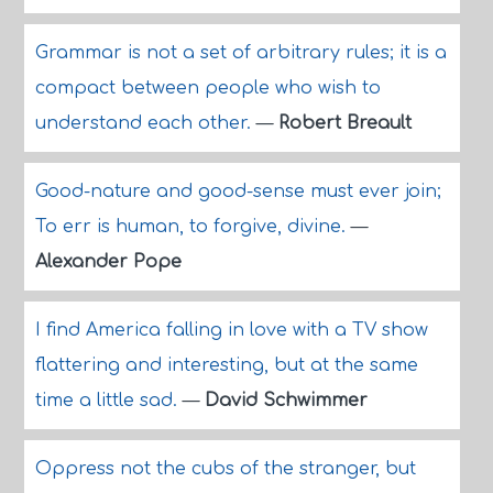
Grammar is not a set of arbitrary rules; it is a
compact between people who wish to
understand each other.
—
Robert Breault
Good-nature and good-sense must ever join;
To err is human, to forgive, divine.
—
Alexander Pope
I find America falling in love with a TV show
flattering and interesting, but at the same
time a little sad.
—
David Schwimmer
Oppress not the cubs of the stranger, but