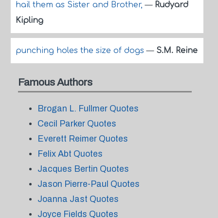
hail them as Sister and Brother,
—
Rudyard
Kipling
punching holes the size of dogs
—
S.M. Reine
Famous Authors
Brogan L. Fullmer Quotes
Cecil Parker Quotes
Everett Reimer Quotes
Felix Abt Quotes
Jacques Bertin Quotes
Jason Pierre-Paul Quotes
Joanna Jast Quotes
Joyce Fields Quotes