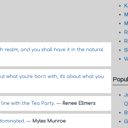
K
M
M
R
R
th realm, and you shall have it in the natural
S
V
bout what you're born with, it's about what you
Popul
J
 line with the Tea Party.
—
Renee Ellmers
Q
B
 dominated.
—
Myles Munroe
G