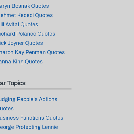
aryn Bosnak Quotes
ehmet Kececi Quotes
ili Avital Quotes
ichard Polanco Quotes
ick Joyner Quotes
haron Kay Penman Quotes
anna King Quotes
ar Topics
udging People's Actions
uotes
usiness Functions Quotes
eorge Protecting Lennie