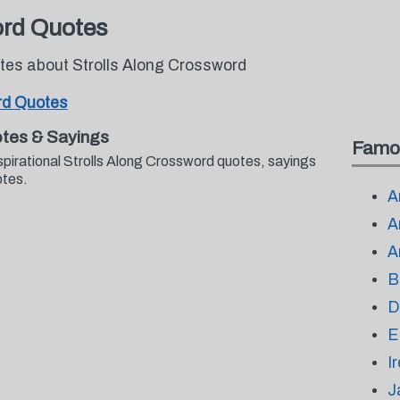
ord Quotes
otes about Strolls Along Crossword
rd Quotes
otes & Sayings
Famo
spirational Strolls Along Crossword quotes, sayings
otes.
A
A
A
B
D
E
I
J