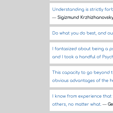
Understanding is strictly fo
—
Sigizmund Krzhizhanovsk
Do what you do best, and out
I fantasized about being a ps
and I took a handful of Psych
This capacity to go beyond th
obvious advantages of the 
I know from experience that 
others, no matter what.
—
Ge