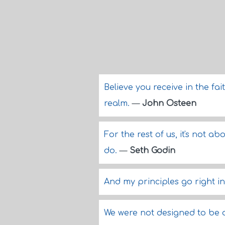
Believe you receive in the fai
realm.
—
John Osteen
For the rest of us, it's not a
do.
—
Seth Godin
And my principles go right in
We were not designed to be