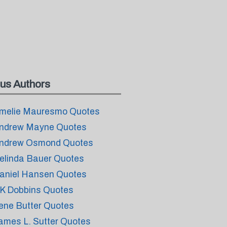
us Authors
melie Mauresmo Quotes
ndrew Mayne Quotes
ndrew Osmond Quotes
elinda Bauer Quotes
aniel Hansen Quotes
K Dobbins Quotes
rene Butter Quotes
ames L. Sutter Quotes