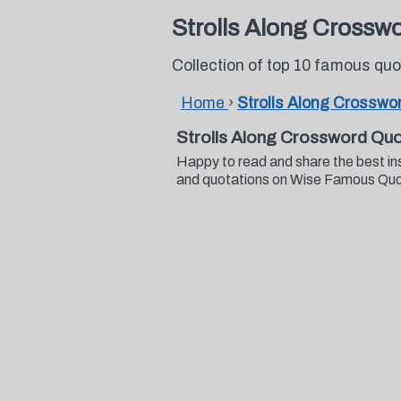
Strolls Along Crossw
Collection of top 10 famous qu
Home
›
Strolls Along Crosswo
Strolls Along Crossword Qu
Happy to read and share the best in
and quotations on Wise Famous Qu