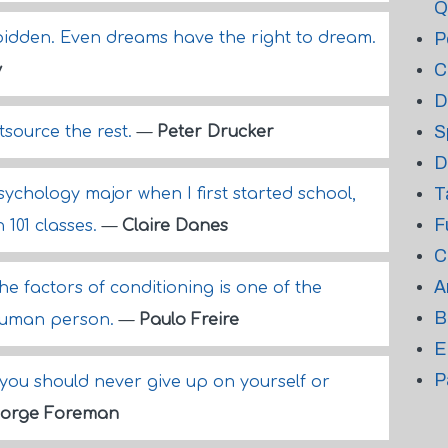
Q
rbidden. Even dreams have the right to dream.
P
C
y
D
S
source the rest.
—
Peter Drucker
D
T
ychology major when I first started school,
F
 101 classes.
—
Claire Danes
C
A
e factors of conditioning is one of the
B
human person.
—
Paulo Freire
E
P
you should never give up on yourself or
orge Foreman