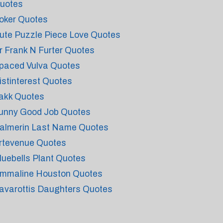
uotes
oker Quotes
ute Puzzle Piece Love Quotes
r Frank N Furter Quotes
paced Vulva Quotes
istinterest Quotes
akk Quotes
unny Good Job Quotes
almerin Last Name Quotes
rtevenue Quotes
luebells Plant Quotes
mmaline Houston Quotes
avarottis Daughters Quotes