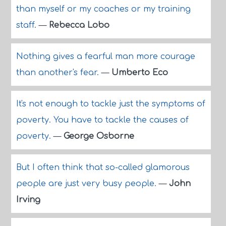
than myself or my coaches or my training
staff.
—
Rebecca Lobo
Nothing gives a fearful man more courage
than another's fear.
—
Umberto Eco
It's not enough to tackle just the symptoms of
poverty. You have to tackle the causes of
poverty.
—
George Osborne
But I often think that so-called glamorous
people are just very busy people.
—
John
Irving