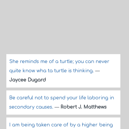
She reminds me of a turtle; you can never
quite know wha ta turtle is thinking.
—
Jaycee Dugard
Be careful not to spend your life laboring in
secondary causes.
—
Robert J. Matthews
I am being taken care of by a higher being