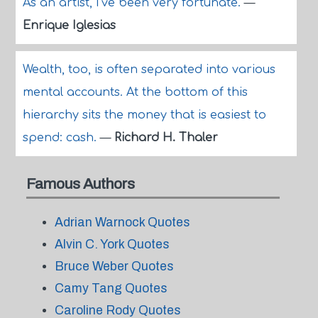
As an artist, I've been very fortunate.
—
Enrique Iglesias
Wealth, too, is often separated into various
mental accounts. At the bottom of this
hierarchy sits the money that is easiest to
spend: cash.
—
Richard H. Thaler
Famous Authors
Adrian Warnock Quotes
Alvin C. York Quotes
Bruce Weber Quotes
Camy Tang Quotes
Caroline Rody Quotes