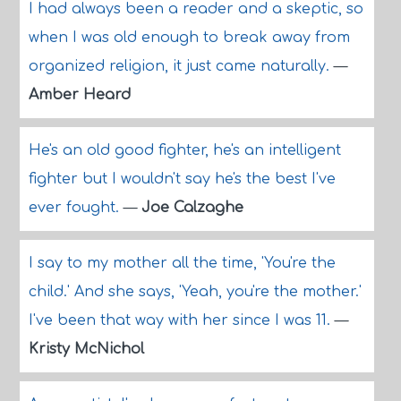
I had always been a reader and a skeptic, so
when I was old enough to break away from
organized religion, it just came naturally.
—
Amber Heard
He's an old good fighter, he's an intelligent
fighter but I wouldn't say he's the best I've
ever fought.
—
Joe Calzaghe
I say to my mother all the time, 'You're the
child.' And she says, 'Yeah, you're the mother.'
I've been that way with her since I was 11.
—
Kristy McNichol