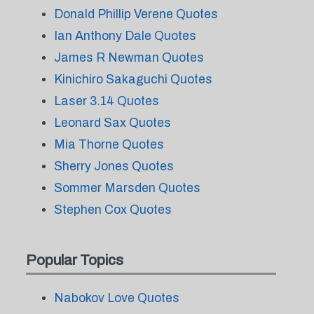
Donald Phillip Verene Quotes
Ian Anthony Dale Quotes
James R Newman Quotes
Kinichiro Sakaguchi Quotes
Laser 3.14 Quotes
Leonard Sax Quotes
Mia Thorne Quotes
Sherry Jones Quotes
Sommer Marsden Quotes
Stephen Cox Quotes
Popular Topics
Nabokov Love Quotes