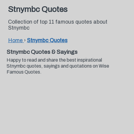
Stnymbc Quotes
Collection of top 11 famous quotes about
Stnymbc
Home
›
Stnymbc Quotes
Stnymbc Quotes & Sayings
Happy to read and share the best inspirational
Stnymbc quotes, sayings and quotations on Wise
Famous Quotes.