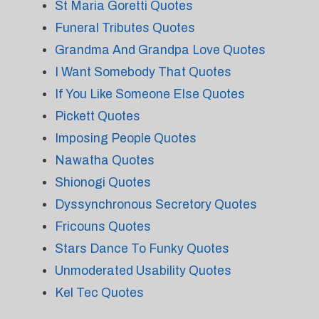
St Maria Goretti Quotes
Funeral Tributes Quotes
Grandma And Grandpa Love Quotes
I Want Somebody That Quotes
If You Like Someone Else Quotes
Pickett Quotes
Imposing People Quotes
Nawatha Quotes
Shionogi Quotes
Dyssynchronous Secretory Quotes
Fricouns Quotes
Stars Dance To Funky Quotes
Unmoderated Usability Quotes
Kel Tec Quotes