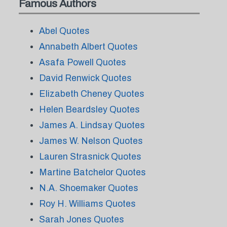
Famous Authors
Abel Quotes
Annabeth Albert Quotes
Asafa Powell Quotes
David Renwick Quotes
Elizabeth Cheney Quotes
Helen Beardsley Quotes
James A. Lindsay Quotes
James W. Nelson Quotes
Lauren Strasnick Quotes
Martine Batchelor Quotes
N.A. Shoemaker Quotes
Roy H. Williams Quotes
Sarah Jones Quotes