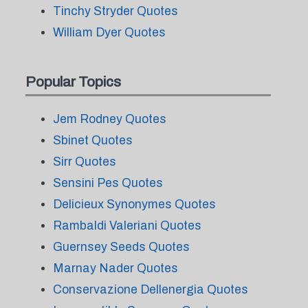
Tinchy Stryder Quotes
William Dyer Quotes
Popular Topics
Jem Rodney Quotes
Sbinet Quotes
Sirr Quotes
Sensini Pes Quotes
Delicieux Synonymes Quotes
Rambaldi Valeriani Quotes
Guernsey Seeds Quotes
Marnay Nader Quotes
Conservazione Dellenergia Quotes