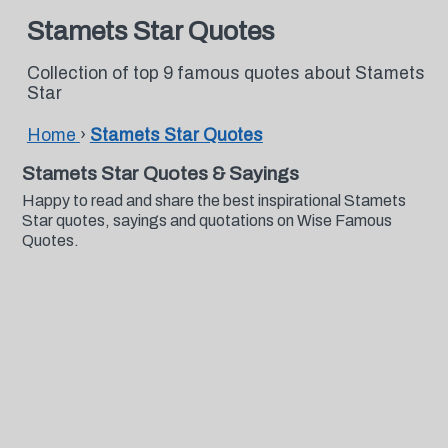
Stamets Star Quotes
Collection of top 9 famous quotes about Stamets
Star
Home
›
Stamets Star Quotes
Stamets Star Quotes & Sayings
Happy to read and share the best inspirational Stamets
Star quotes, sayings and quotations on Wise Famous
Quotes.