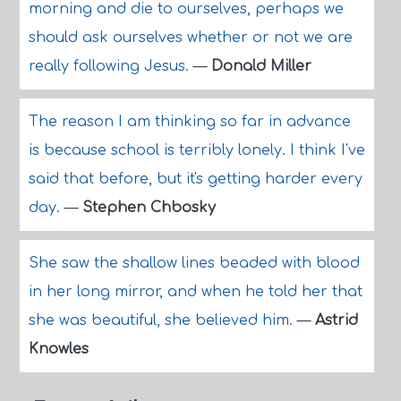
morning and die to ourselves, perhaps we
should ask ourselves whether or not we are
really following Jesus.
—
Donald Miller
The reason I am thinking so far in advance
is because school is terribly lonely. I think I've
said that before, but it's getting harder every
day.
—
Stephen Chbosky
She saw the shallow lines beaded with blood
in her long mirror, and when he told her that
she was beautiful, she believed him.
—
Astrid
Knowles