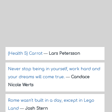
(Health 5) Carrot
—
Lars Petersson
Never stop being in yourself, work hard and
your dreams will come true.
—
Candace
Nicole Werts
Rome wasn't built in a day, except in Lego
Land
—
Josh Stern