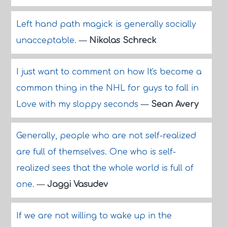
Left hand path magick is generally socially
unacceptable.
—
Nikolas Schreck
I just want to comment on how It's become a
common thing in the NHL for guys to fall in
Love with my sloppy seconds
—
Sean Avery
Generally, people who are not self-realized
are full of themselves. One who is self-
realized sees that the whole world is full of
one.
—
Jaggi Vasudev
If we are not willing to wake up in the