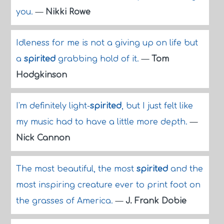
you.
—
Nikki Rowe
Idleness for me is not a giving up on life but
a
spirited
grabbing hold of it.
—
Tom
Hodgkinson
I'm definitely light-
spirited
, but I just felt like
my music had to have a little more depth.
—
Nick Cannon
The most beautiful, the most
spirited
and the
most inspiring creature ever to print foot on
the grasses of America.
—
J. Frank Dobie