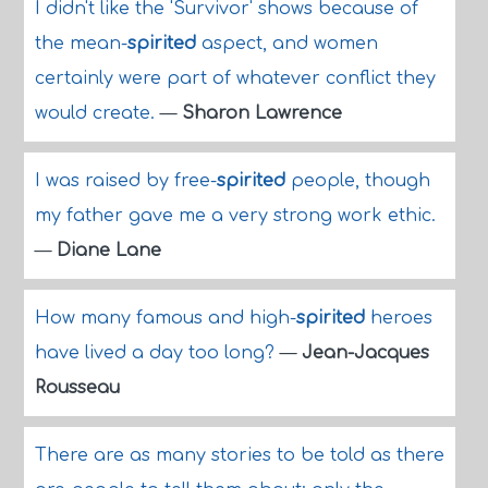
I didn't like the 'Survivor' shows because of
the mean-
spirited
aspect, and women
certainly were part of whatever conflict they
would create.
—
Sharon Lawrence
I was raised by free-
spirited
people, though
my father gave me a very strong work ethic.
—
Diane Lane
How many famous and high-
spirited
heroes
have lived a day too long?
—
Jean-Jacques
Rousseau
There are as many stories to be told as there