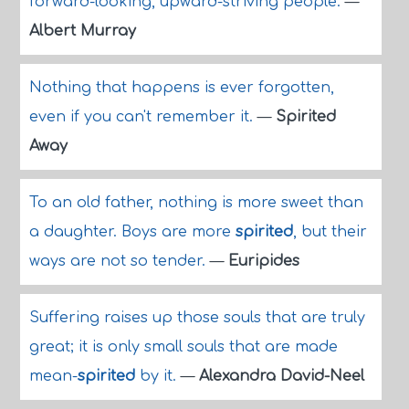
forward-looking, upward-striving people.
—
Albert Murray
Nothing that happens is ever forgotten,
even if you can't remember it.
—
Spirited
Away
To an old father, nothing is more sweet than
a daughter. Boys are more
spirited
, but their
ways are not so tender.
—
Euripides
Suffering raises up those souls that are truly
great; it is only small souls that are made
mean-
spirited
by it.
—
Alexandra David-Neel