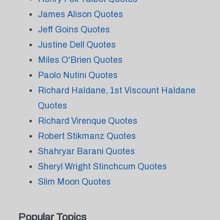
James Alison Quotes
Jeff Goins Quotes
Justine Dell Quotes
Miles O'Brien Quotes
Paolo Nutini Quotes
Richard Haldane, 1st Viscount Haldane
Quotes
Richard Virenque Quotes
Robert Stikmanz Quotes
Shahryar Barani Quotes
Sheryl Wright Stinchcum Quotes
Slim Moon Quotes
Popular Topics