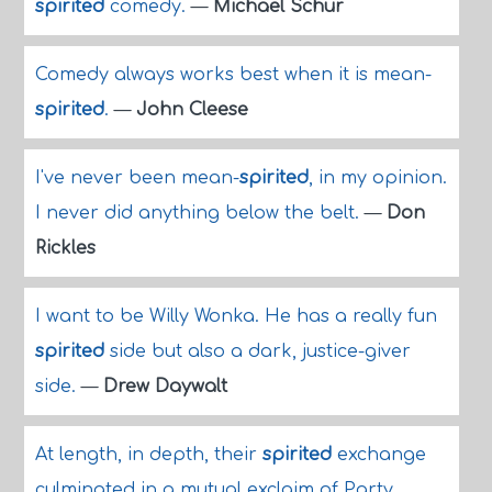
spirited
comedy.
—
Michael Schur
Comedy always works best when it is mean-
spirited
.
—
John Cleese
I've never been mean-
spirited
, in my opinion.
I never did anything below the belt.
—
Don
Rickles
I want to be Willy Wonka. He has a really fun
spirited
side but also a dark, justice-giver
side.
—
Drew Daywalt
At length, in depth, their
spirited
exchange
culminated in a mutual exclaim of Party