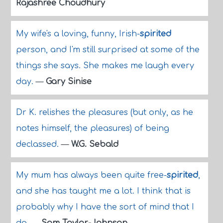
Rajashree Choudhury
My wife's a loving, funny, Irish-
spirited
person, and I'm still surprised at some of the
things she says. She makes me laugh every
day.
—
Gary Sinise
Dr K. relishes the pleasures (but only, as he
notes himself, the pleasures) of being
declassed.
—
W.G. Sebald
My mum has always been quite free-
spirited
,
and she has taught me a lot. I think that is
probably why I have the sort of mind that I