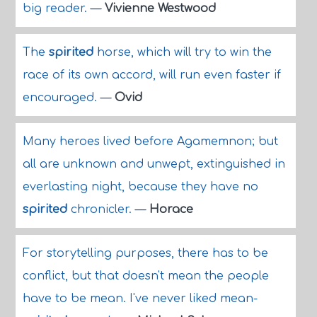
big reader.
—
Vivienne Westwood
The
spirited
horse, which will try to win the
race of its own accord, will run even faster if
encouraged.
—
Ovid
Many heroes lived before Agamemnon; but
all are unknown and unwept, extinguished in
everlasting night, because they have no
spirited
chronicler.
—
Horace
For storytelling purposes, there has to be
conflict, but that doesn't mean the people
have to be mean. I've never liked mean-