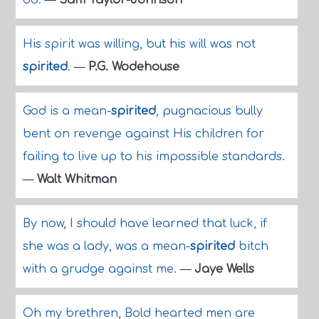
do.
—
Sam Taylor-Johnson
His spirit was willing, but his will was not
spirited
.
—
P.G. Wodehouse
God is a mean-
spirited
, pugnacious bully
bent on revenge against His children for
failing to live up to his impossible standards.
—
Walt Whitman
By now, I should have learned that luck, if
she was a lady, was a mean-
spirited
bitch
with a grudge against me.
—
Jaye Wells
Oh my brethren, Bold hearted men are