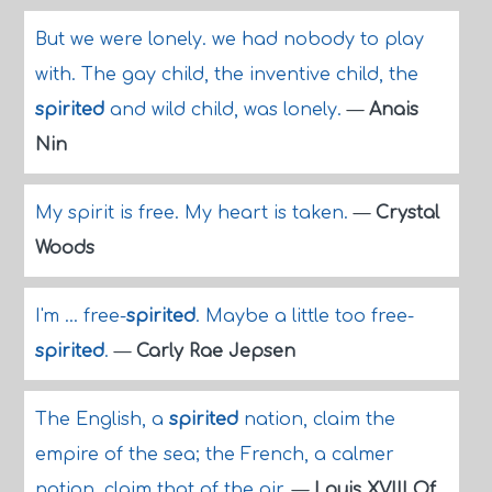
But we were lonely. we had nobody to play
with. The gay child, the inventive child, the
spirited
and wild child, was lonely.
—
Anais
Nin
My spirit is free. My heart is taken.
—
Crystal
Woods
I'm ... free-
spirited
. Maybe a little too free-
spirited
.
—
Carly Rae Jepsen
The English, a
spirited
nation, claim the
empire of the sea; the French, a calmer
nation, claim that of the air.
—
Louis XVIII Of