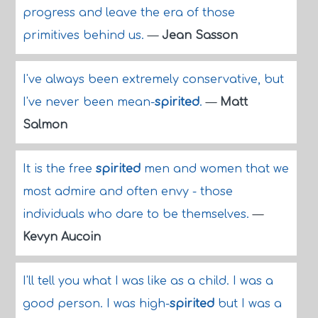
progress and leave the era of those
primitives behind us.
—
Jean Sasson
I've always been extremely conservative, but
I've never been mean-
spirited
.
—
Matt
Salmon
It is the free
spirited
men and women that we
most admire and often envy - those
individuals who dare to be themselves.
—
Kevyn Aucoin
I'll tell you what I was like as a child. I was a
good person. I was high-
spirited
but I was a