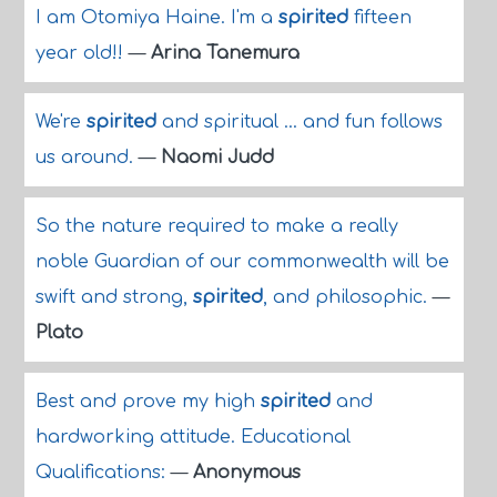
I am Otomiya Haine. I'm a
spirited
fifteen
year old!!
—
Arina Tanemura
We're
spirited
and spiritual ... and fun follows
us around.
—
Naomi Judd
So the nature required to make a really
noble Guardian of our commonwealth will be
swift and strong,
spirited
, and philosophic.
—
Plato
Best and prove my high
spirited
and
hardworking attitude. Educational
Qualifications:
—
Anonymous