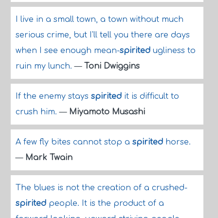
I live in a small town, a town without much
serious crime, but I'll tell you there are days
when I see enough mean-
spirited
ugliness to
ruin my lunch.
—
Toni Dwiggins
If the enemy stays
spirited
it is difficult to
crush him.
—
Miyamoto Musashi
A few fly bites cannot stop a
spirited
horse.
—
Mark Twain
The blues is not the creation of a crushed-
spirited
people. It is the product of a