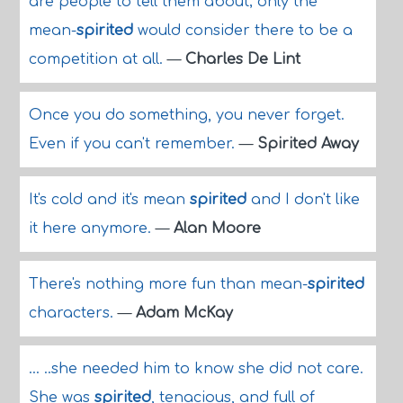
are people to tell them about; only the
mean-
spirited
would consider there to be a
competition at all.
—
Charles De Lint
Once you do something, you never forget.
Even if you can't remember.
—
Spirited Away
It's cold and it's mean
spirited
and I don't like
it here anymore.
—
Alan Moore
There's nothing more fun than mean-
spirited
characters.
—
Adam McKay
... ..she needed him to know she did not care.
She was
spirited
, tenacious, and full of