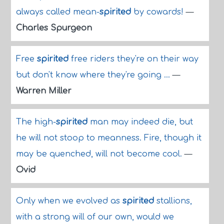
always called mean-
spirited
by cowards!
—
Charles Spurgeon
Free
spirited
free riders they're on their way
but don't know where they're going ...
—
Warren Miller
The high-
spirited
man may indeed die, but
he will not stoop to meanness. Fire, though it
may be quenched, will not become cool.
—
Ovid
Only when we evolved as
spirited
stallions,
with a strong will of our own, would we