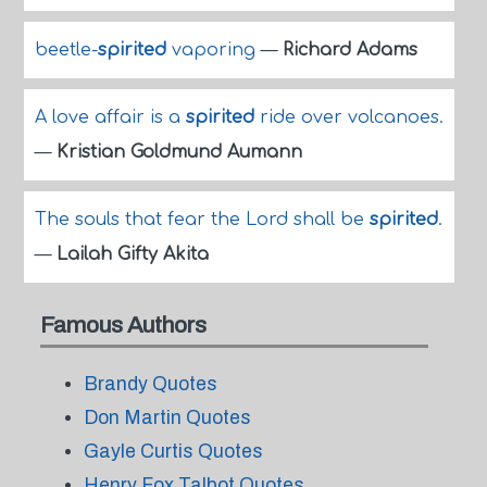
beetle-
spirited
vaporing
—
Richard Adams
A love affair is a
spirited
ride over volcanoes.
—
Kristian Goldmund Aumann
The souls that fear the Lord shall be
spirited
.
—
Lailah Gifty Akita
Famous Authors
Brandy Quotes
Don Martin Quotes
Gayle Curtis Quotes
Henry Fox Talbot Quotes