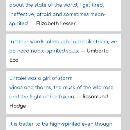
about the state of the world, I get tired,
ineffective, afraid and sometimes mean-
spirited
.
—
Elizabeth Lesser
In other words, although I don't like them, we
do need noble-
spirited
souls.
—
Umberto
Eco
Lirralei was a girl of storm
winds and thorns, the musk of the wild rose
and the flight of the falcon.
—
Rosamund
Hodge
It is better to be high-
spirited
even though