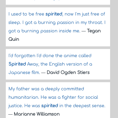
I used to be free
spirited
, now I'm just free of
sleep. I got a burning passion in my throat. I
got a burning passion inside me.
—
Tegan
Quin
I'd forgotten I'd done the anime called
Spirited
Away, the English version of a
Japanese film.
—
David Ogden Stiers
My father was a deeply committed
humanitarian. He was a fighter for social
justice. He was
spirited
in the deepest sense.
—
Marianne Williamson