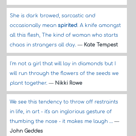
She is dark browed, sarcastic and
occasionally mean
spirited
. A knife amongst
all this flesh, The kind of woman who starts
chaos in strangers all day.
—
Kate Tempest
I'm not a girl that will lay in diamonds but I
will run through the flowers of the seeds we
plant together.
—
Nikki Rowe
We see this tendency to throw off restraints
in life, in art - it's an inglorious gesture of
thumbing the nose - it makes me laugh ...
—
John Geddes