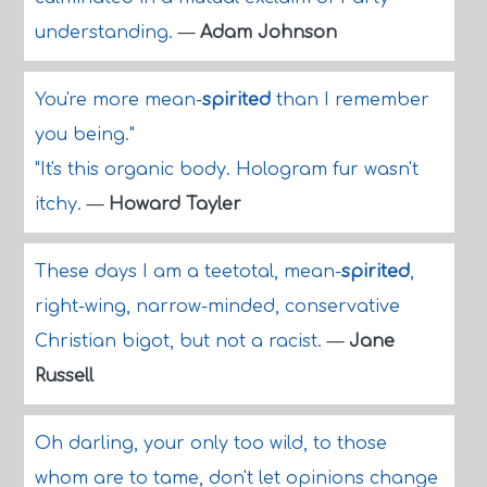
understanding.
—
Adam Johnson
You're more mean-
spirited
than I remember
you being."
"It's this organic body. Hologram fur wasn't
itchy.
—
Howard Tayler
These days I am a teetotal, mean-
spirited
,
right-wing, narrow-minded, conservative
Christian bigot, but not a racist.
—
Jane
Russell
Oh darling, your only too wild, to those
whom are to tame, don't let opinions change