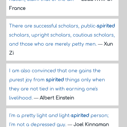
France
There are successful scholars, public-
spirited
scholars, upright scholars, cautious scholars,
and those who are merely petty men.
—
Xun
Zi
I am also convinced that one gains the
purest joy from
spirited
things only when
they are not tied in with earning one's
livelihood.
—
Albert Einstein
I'm a pretty light and light-
spirited
person;
I'm not a depressed guy.
—
Joel Kinnaman