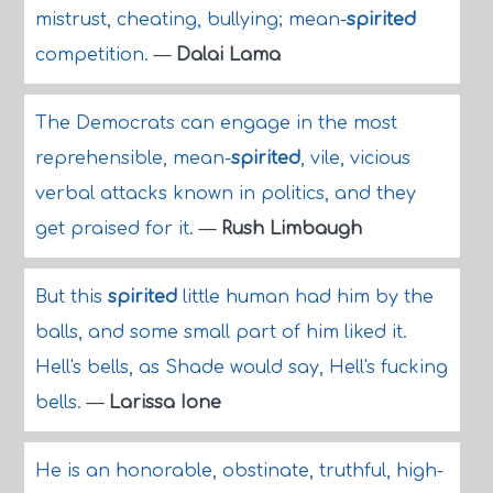
mistrust, cheating, bullying; mean-
spirited
competition.
—
Dalai Lama
The Democrats can engage in the most
reprehensible, mean-
spirited
, vile, vicious
verbal attacks known in politics, and they
get praised for it.
—
Rush Limbaugh
But this
spirited
little human had him by the
balls, and some small part of him liked it.
Hell's bells, as Shade would say, Hell's fucking
bells.
—
Larissa Ione
He is an honorable, obstinate, truthful, high-