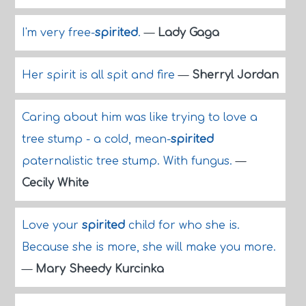
I'm very free-
spirited
.
—
Lady Gaga
Her spirit is all spit and fire
—
Sherryl Jordan
Caring about him was like trying to love a
tree stump - a cold, mean-
spirited
paternalistic tree stump. With fungus.
—
Cecily White
Love your
spirited
child for who she is.
Because she is more, she will make you more.
—
Mary Sheedy Kurcinka