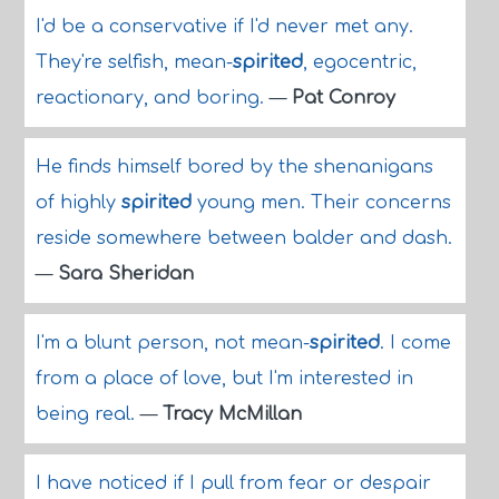
I'd be a conservative if I'd never met any.
They're selfish, mean-
spirited
, egocentric,
reactionary, and boring.
—
Pat Conroy
He finds himself bored by the shenanigans
of highly
spirited
young men. Their concerns
reside somewhere between balder and dash.
—
Sara Sheridan
I'm a blunt person, not mean-
spirited
. I come
from a place of love, but I'm interested in
being real.
—
Tracy McMillan
I have noticed if I pull from fear or despair