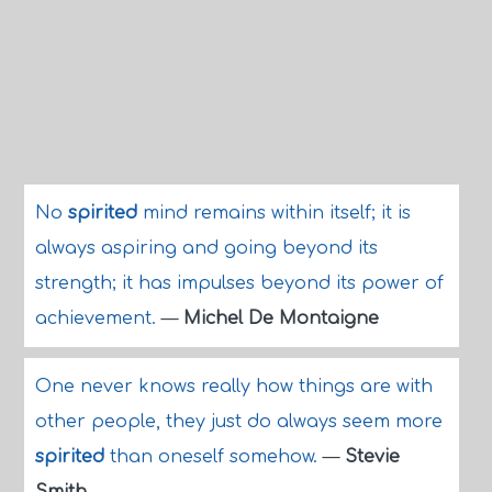
No
spirited
mind remains within itself; it is
always aspiring and going beyond its
strength; it has impulses beyond its power of
achievement.
—
Michel De Montaigne
One never knows really how things are with
other people, they just do always seem more
spirited
than oneself somehow.
—
Stevie