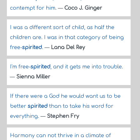
contempt for him.
—
Coco J. Ginger
I was a different sort of child, as half the
children are. I was in that category of being
free-
spirited
.
—
Lana Del Rey
I'm free-
spirited
, and it gets me into trouble.
—
Sienna Miller
If there were a God he would want us to be
better
spirited
than to take his word for
everything.
—
Stephen Fry
Harmony can not thrive in a climate of