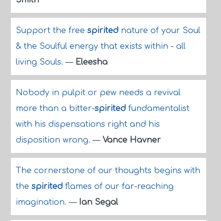
Smith
Support the free
spirited
nature of your Soul
& the Soulful energy that exists within - all
living Souls.
—
Eleesha
Nobody in pulpit or pew needs a revival
more than a bitter-
spirited
fundamentalist
with his dispensations right and his
disposition wrong.
—
Vance Havner
The cornerstone of our thoughts begins with
the
spirited
flames of our far-reaching
imagination.
—
Ian Segal