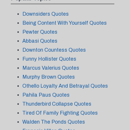
Downsiders Quotes
Being Content With Yourself Quotes
Pewter Quotes
Abbasi Quotes
Downton Countess Quotes
Funny Hollister Quotes
Marcus Valerius Quotes
Murphy Brown Quotes
Othello Loyalty And Betrayal Quotes
Pahila Paus Quotes
Thunderbird Collapse Quotes
Tired Of Family Fighting Quotes
Walden The Ponds Quotes