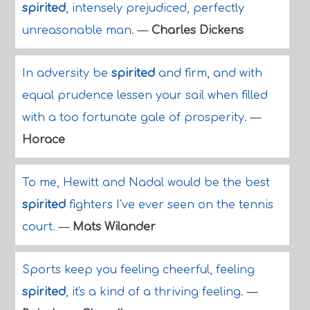
spirited
, intensely prejudiced, perfectly
unreasonable man.
—
Charles Dickens
In adversity be
spirited
and firm, and with
equal prudence lessen your sail when filled
with a too fortunate gale of prosperity.
—
Horace
To me, Hewitt and Nadal would be the best
spirited
fighters I've ever seen on the tennis
court.
—
Mats Wilander
Sports keep you feeling cheerful, feeling
spirited
, it's a kind of a thriving feeling.
—