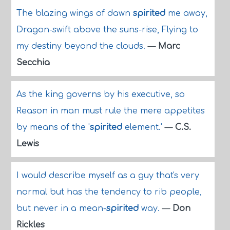
The blazing wings of dawn
spirited
me away,
Dragon-swift above the suns-rise, Flying to
my destiny beyond the clouds.
—
Marc
Secchia
As the king governs by his executive, so
Reason in man must rule the mere appetites
by means of the '
spirited
element.'
—
C.S.
Lewis
I would describe myself as a guy that's very
normal but has the tendency to rib people,
but never in a mean-
spirited
way.
—
Don
Rickles