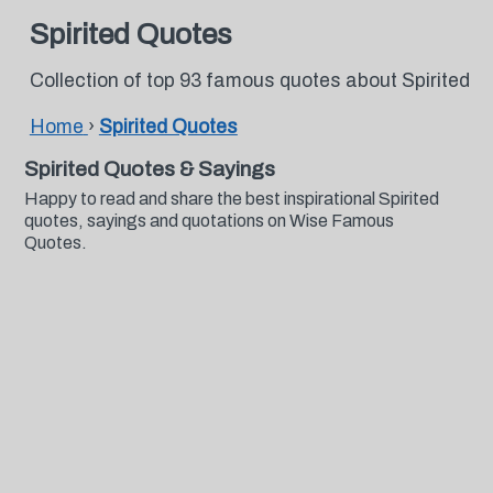
Spirited Quotes
Collection of top 93 famous quotes about Spirited
Home
›
Spirited Quotes
Spirited Quotes & Sayings
Happy to read and share the best inspirational Spirited
quotes, sayings and quotations on Wise Famous
Quotes.