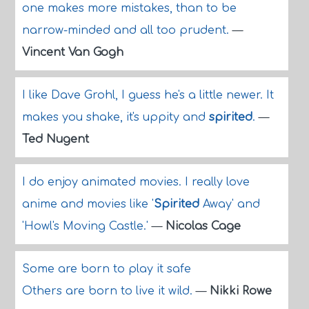
one makes more mistakes, than to be
narrow-minded and all too prudent.
—
Vincent Van Gogh
I like Dave Grohl, I guess he's a little newer. It
makes you shake, it's uppity and
spirited
.
—
Ted Nugent
I do enjoy animated movies. I really love
anime and movies like '
Spirited
Away' and
'Howl's Moving Castle.'
—
Nicolas Cage
Some are born to play it safe
Others are born to live it wild.
—
Nikki Rowe