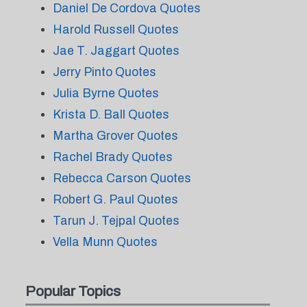
Daniel De Cordova Quotes
Harold Russell Quotes
Jae T. Jaggart Quotes
Jerry Pinto Quotes
Julia Byrne Quotes
Krista D. Ball Quotes
Martha Grover Quotes
Rachel Brady Quotes
Rebecca Carson Quotes
Robert G. Paul Quotes
Tarun J. Tejpal Quotes
Vella Munn Quotes
Popular Topics