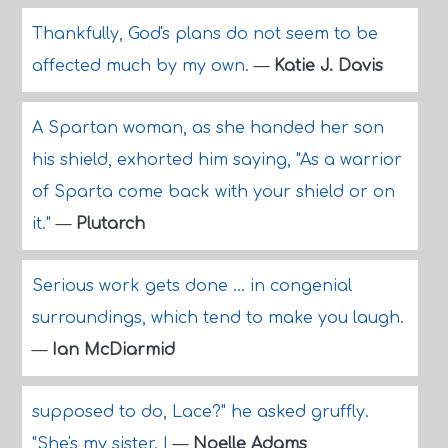
Thankfully, God's plans do not seem to be
affected much by my own.
—
Katie J. Davis
A Spartan woman, as she handed her son
his shield, exhorted him saying, "As a warrior
of Sparta come back with your shield or on
it."
—
Plutarch
Serious work gets done ... in congenial
surroundings, which tend to make you laugh.
—
Ian McDiarmid
supposed to do, Lace?" he asked gruffly.
"She's my sister. I
—
Noelle Adams