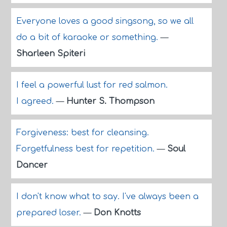
Everyone loves a good singsong, so we all
do a bit of karaoke or something.
—
Sharleen Spiteri
I feel a powerful lust for red salmon.
I agreed.
—
Hunter S. Thompson
Forgiveness: best for cleansing.
Forgetfulness best for repetition.
—
Soul
Dancer
I don't know what to say. I've always been a
prepared loser.
—
Don Knotts