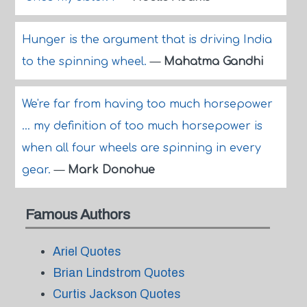
Hunger is the argument that is driving India
to the spinning wheel.
—
Mahatma Gandhi
We're far from having too much horsepower
... my definition of too much horsepower is
when all four wheels are spinning in every
gear.
—
Mark Donohue
Famous Authors
Ariel Quotes
Brian Lindstrom Quotes
Curtis Jackson Quotes