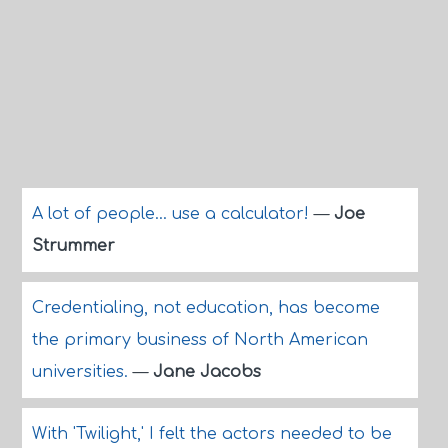
A lot of people... use a calculator!
—
Joe
Strummer
Credentialing, not education, has become
the primary business of North American
universities.
—
Jane Jacobs
With 'Twilight,' I felt the actors needed to be