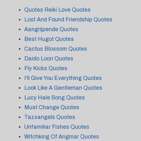
Quotes Reiki Love Quotes
Lost And Found Friendship Quotes
Aangrijpende Quotes
Best Hugot Quotes
Cactus Blossom Quotes
Daido Loori Quotes
Fly Kicks Quotes
I'll Give You Everything Quotes
Look Like A Gentleman Quotes
Lucy Hale Song Quotes
Must Change Quotes
Tazsangels Quotes
Unfamiliar Fishes Quotes
Witchking Of Angmar Quotes