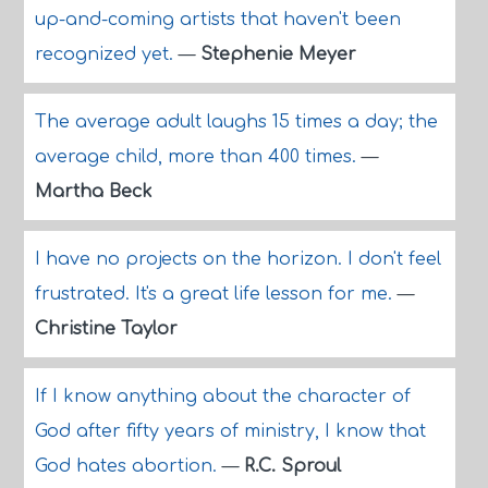
up-and-coming artists that haven't been
recognized yet.
—
Stephenie Meyer
The average adult laughs 15 times a day; the
average child, more than 400 times.
—
Martha Beck
I have no projects on the horizon. I don't feel
frustrated. It's a great life lesson for me.
—
Christine Taylor
If I know anything about the character of
God after fifty years of ministry, I know that
God hates abortion.
—
R.C. Sproul