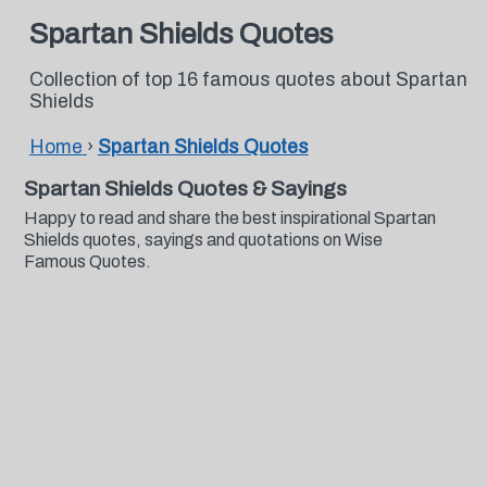
Spartan Shields Quotes
Collection of top 16 famous quotes about Spartan
Shields
Home
›
Spartan Shields Quotes
Spartan Shields Quotes & Sayings
Happy to read and share the best inspirational Spartan
Shields quotes, sayings and quotations on Wise
Famous Quotes.