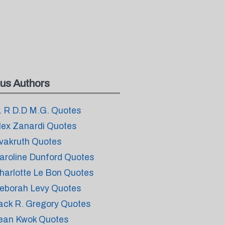
us Authors
. R D.D M.G. Quotes
lex Zanardi Quotes
vakruth Quotes
aroline Dunford Quotes
harlotte Le Bon Quotes
eborah Levy Quotes
ack R. Gregory Quotes
ean Kwok Quotes