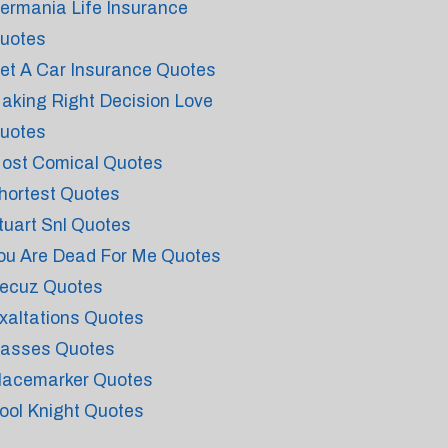
ermania Life Insurance
uotes
et A Car Insurance Quotes
aking Right Decision Love
uotes
ost Comical Quotes
hortest Quotes
tuart Snl Quotes
ou Are Dead For Me Quotes
ecuz Quotes
xaltations Quotes
asses Quotes
lacemarker Quotes
ool Knight Quotes