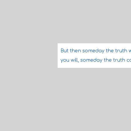
But then someday the truth w
you will, someday the truth 