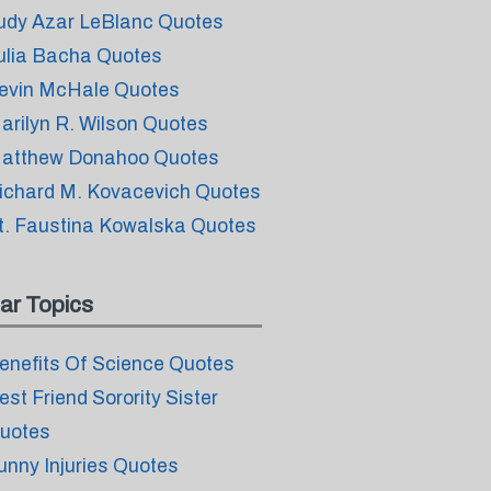
udy Azar LeBlanc Quotes
ulia Bacha Quotes
evin McHale Quotes
arilyn R. Wilson Quotes
atthew Donahoo Quotes
ichard M. Kovacevich Quotes
t. Faustina Kowalska Quotes
ar Topics
enefits Of Science Quotes
est Friend Sorority Sister
uotes
unny Injuries Quotes