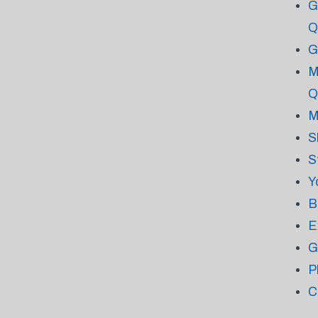
G
Q
G
M
Q
M
S
S
Y
B
E
G
P
C