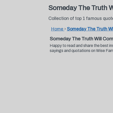
Someday The Truth W
Collection of top 1 famous quo
Home
›
Someday The Truth Wi
Someday The Truth Will Com
Happy to read and share the best i
sayings and quotations on Wise Fa