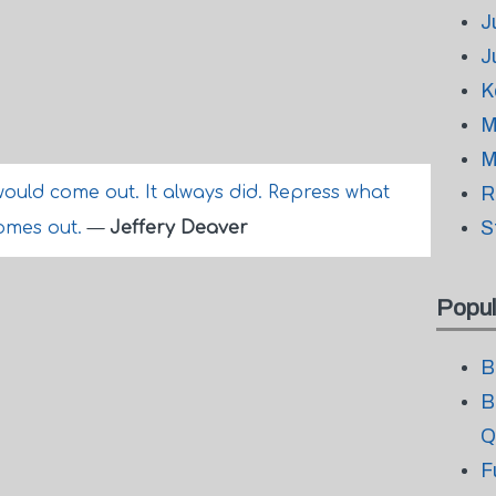
J
J
K
M
M
ould come out. It always did. Repress what
R
S
comes out.
—
Jeffery Deaver
Popul
B
B
Q
F