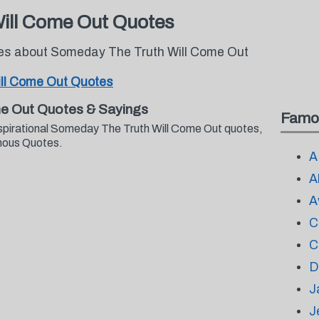
ill Come Out Quotes
tes about Someday The Truth Will Come Out
ll Come Out Quotes
e Out Quotes & Sayings
Famo
nspirational Someday The Truth Will Come Out quotes,
mous Quotes.
A
A
A
C
C
D
J
J