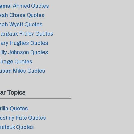
amal Ahmed Quotes
eah Chase Quotes
eah Wyett Quotes
argaux Froley Quotes
ary Hughes Quotes
illy Johnson Quotes
irage Quotes
usan Miles Quotes
ar Topics
rilla Quotes
estiny Fate Quotes
eeteuk Quotes