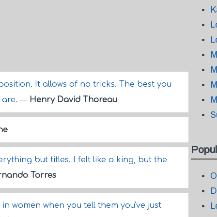
K
L
L
M
M
sition. It allows of no tricks. The best you
M
M
u are.
—
Henry David Thoreau
S
ne
Popul
ything but titles. I felt like a king, but the
rnando Torres
O
D
p in women when you tell them you've just
L