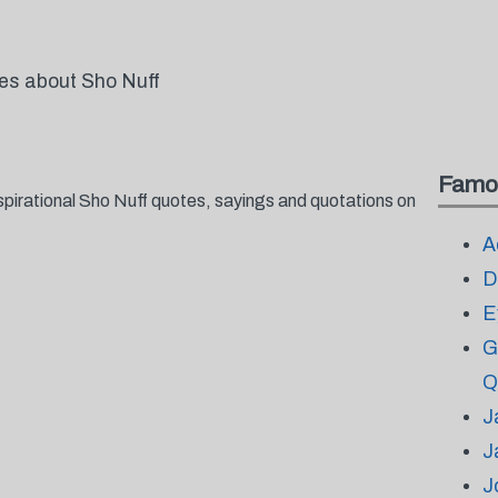
tes about Sho Nuff
Famo
spirational Sho Nuff quotes, sayings and quotations on
A
D
E
G
Q
J
J
J