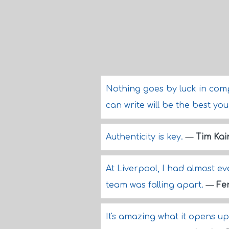
Nothing goes by luck in compo
can write will be the best yo
Authenticity is key.
—
Tim Kai
At Liverpool, I had almost ever
team was falling apart.
—
Fe
It's amazing what it opens u