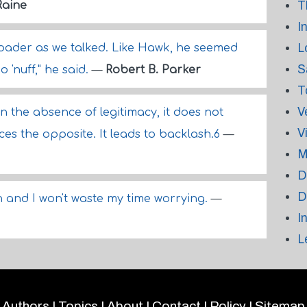
T
Raine
I
L
roader as we talked. Like Hawk, he seemed
S
o 'nuff," he said.
—
Robert B. Parker
T
V
n the absence of legitimacy, it does not
V
es the opposite. It leads to backlash.6
—
M
D
D
 and I won't waste my time worrying.
—
I
L
Authors
|
Topics
|
About
|
Contact
|
Policy
|
Sitemap