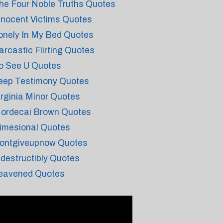
he Four Noble Truths Quotes
nnocent Victims Quotes
onely In My Bed Quotes
arcastic Flirting Quotes
o See U Quotes
eep Testimony Quotes
irginia Minor Quotes
ordecai Brown Quotes
imesional Quotes
ontgiveupnow Quotes
ndestructibly Quotes
eavened Quotes