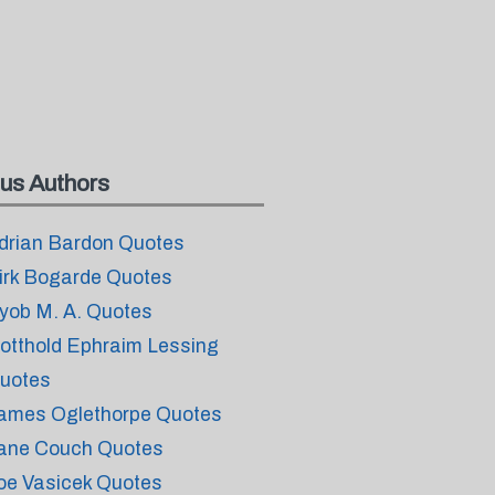
us Authors
drian Bardon Quotes
irk Bogarde Quotes
yob M. A. Quotes
otthold Ephraim Lessing
uotes
ames Oglethorpe Quotes
ane Couch Quotes
oe Vasicek Quotes