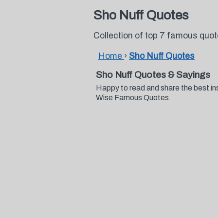
Sho Nuff Quotes
Collection of top 7 famous quo
Home
›
Sho Nuff Quotes
Sho Nuff Quotes & Sayings
Happy to read and share the best in
Wise Famous Quotes.