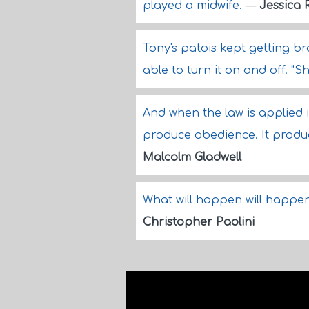
played a midwife.
—
Jessica 
Tony's patois kept getting b
able to turn it on and off. "Sh
And when the law is applied i
produce obedience. It produc
Malcolm Gladwell
What will happen will happen
Christopher Paolini