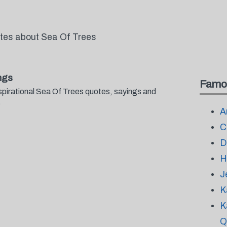
otes about Sea Of Trees
ngs
Famo
spirational Sea Of Trees quotes, sayings and
.
A
C
D
H
J
K
K
Q