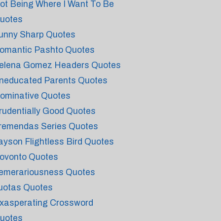
ot Being Where I Want To Be
uotes
unny Sharp Quotes
omantic Pashto Quotes
elena Gomez Headers Quotes
neducated Parents Quotes
ominative Quotes
rudentially Good Quotes
remendas Series Quotes
ayson Flightless Bird Quotes
ovonto Quotes
emerariousness Quotes
uotas Quotes
xasperating Crossword
uotes