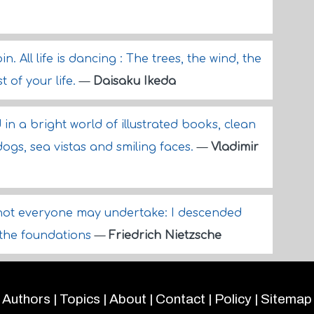
. All life is dancing : The trees, the wind, the
t of your life.
—
Daisaku Ikeda
 in a bright world of illustrated books, clean
dogs, sea vistas and smiling faces.
—
Vladimir
not everyone may undertake: I descended
o the foundations
—
Friedrich Nietzsche
Authors
|
Topics
|
About
|
Contact
|
Policy
|
Sitemap