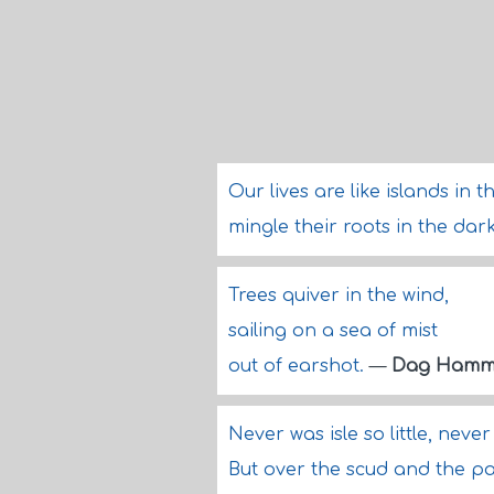
Our lives are like islands in t
mingle their roots in the d
Trees quiver in the wind,
sailing on a sea of mist
out of earshot.
—
Dag Hamma
Never was isle so little, neve
But over the scud and the pa