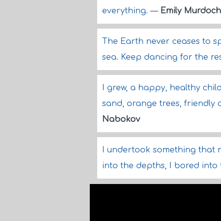
everything.
—
Emily Murdoch
The Earth never ceases to spin
sea. Keep dancing for the res
I grew, a happy, healthy child
sand, orange trees, friendly 
Nabokov
I undertook something that 
into the depths, I bored int