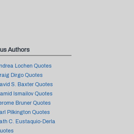
us Authors
ndrea Lochen Quotes
raig Dirgo Quotes
avid S. Baxter Quotes
amid Ismailov Quotes
erome Bruner Quotes
arl Pilkington Quotes
ath C. Eustaquio-Derla
uotes