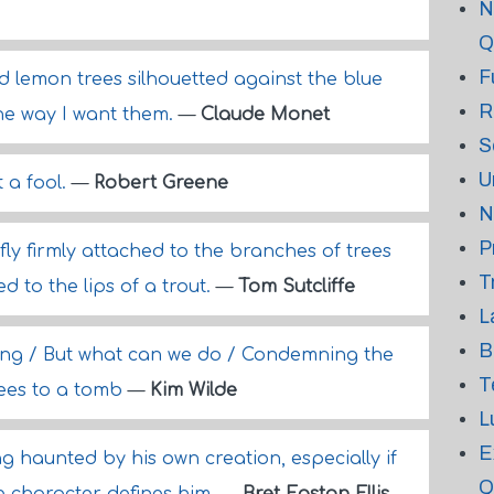
N
Q
F
d lemon trees silhouetted against the blue
R
the way I want them.
—
Claude Monet
S
U
 a fool.
—
Robert Greene
N
P
ly firmly attached to the branches of trees
T
d to the lips of a trout.
—
Tom Sutcliffe
L
B
sting / But what can we do / Condemning the
T
rees to a tomb
—
Kim Wilde
L
E
ing haunted by his own creation, especially if
Q