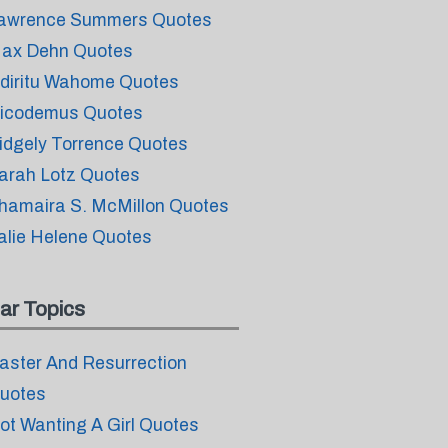
awrence Summers Quotes
ax Dehn Quotes
diritu Wahome Quotes
icodemus Quotes
idgely Torrence Quotes
arah Lotz Quotes
hamaira S. McMillon Quotes
alie Helene Quotes
ar Topics
aster And Resurrection
uotes
ot Wanting A Girl Quotes