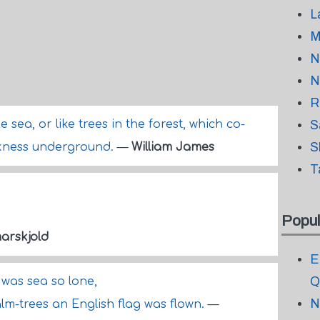
L
M
N
N
R
he sea, or like trees in the forest, which co-
S
S
arkness underground.
—
William James
T
Popul
rskjold
E
Q
r was sea so lone,
N
lm-trees an English flag was flown.
—