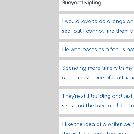
Rudyard Kipling
I would love to do orange an
sea, but I cannot find them 
He who poses as a fool is not
Spending more time with my f
and almost none of it attache
They're still building and te
seas and the land and the t
I like the idea of a writer be