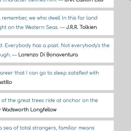
he character defines him.
—
Bret Easton Ellis
ll remember, we who dwell In this far land
ight on the Western Seas.
—
J.R.R. Tolkien
. Everybody has a past. Not everybody's the
ough.
—
Lorenzo Di Bonaventura
areer that I can go to sleep satisfied with
stillo
 of the great trees ride at anchor on the
 Wadsworth Longfellow
a sea of total strangers, familiar means