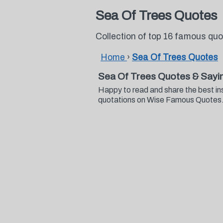
Sea Of Trees Quotes
Collection of top 16 famous qu
Home
›
Sea Of Trees Quotes
Sea Of Trees Quotes & Sayi
Happy to read and share the best in
quotations on Wise Famous Quotes