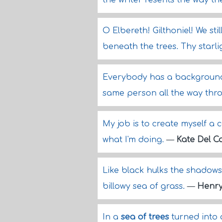
the writer resents the way t
O Elbereth! Gilthoniel! We sti
beneath the trees. Thy starl
Everybody has a background
same person all the way thr
My job is to create myself a c
what I'm doing.
—
Kate Del Ca
Like black hulks the shadows
billowy sea of grass.
—
Henry
In a
sea of trees
turned into 