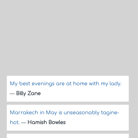
My best evenings are at home with my lady.
—
Billy Zane
Marrakech in May is unseasonably tagine-
hot.
—
Hamish Bowles