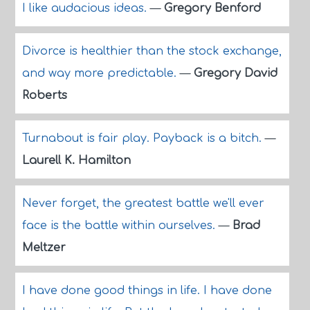
I like audacious ideas.
—
Gregory Benford
Divorce is healthier than the stock exchange,
and way more predictable.
—
Gregory David
Roberts
Turnabout is fair play. Payback is a bitch.
—
Laurell K. Hamilton
Never forget, the greatest battle we'll ever
face is the battle within ourselves.
—
Brad
Meltzer
I have done good things in life. I have done