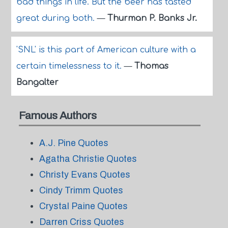
bad things in life. But the beer has tasted
great during both.
—
Thurman P. Banks Jr.
'SNL' is this part of American culture with a
certain timelessness to it.
—
Thomas
Bangalter
Famous Authors
A.J. Pine Quotes
Agatha Christie Quotes
Christy Evans Quotes
Cindy Trimm Quotes
Crystal Paine Quotes
Darren Criss Quotes