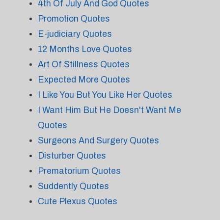
4th Of July And God Quotes
Promotion Quotes
E-judiciary Quotes
12 Months Love Quotes
Art Of Stillness Quotes
Expected More Quotes
I Like You But You Like Her Quotes
I Want Him But He Doesn't Want Me
Quotes
Surgeons And Surgery Quotes
Disturber Quotes
Prematorium Quotes
Suddently Quotes
Cute Plexus Quotes