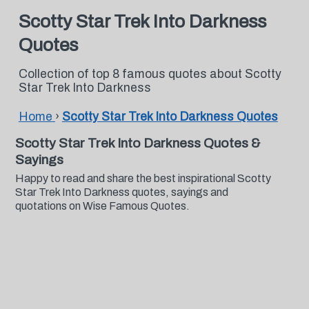
Scotty Star Trek Into Darkness
Quotes
Collection of top 8 famous quotes about Scotty
Star Trek Into Darkness
Home
›
Scotty Star Trek Into Darkness Quotes
Scotty Star Trek Into Darkness Quotes &
Sayings
Happy to read and share the best inspirational Scotty
Star Trek Into Darkness quotes, sayings and
quotations on Wise Famous Quotes.