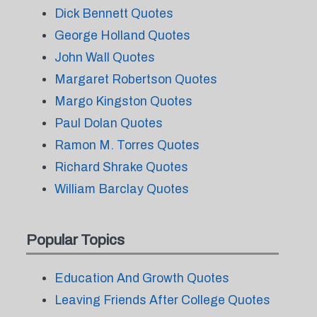
Dick Bennett Quotes
George Holland Quotes
John Wall Quotes
Margaret Robertson Quotes
Margo Kingston Quotes
Paul Dolan Quotes
Ramon M. Torres Quotes
Richard Shrake Quotes
William Barclay Quotes
Popular Topics
Education And Growth Quotes
Leaving Friends After College Quotes