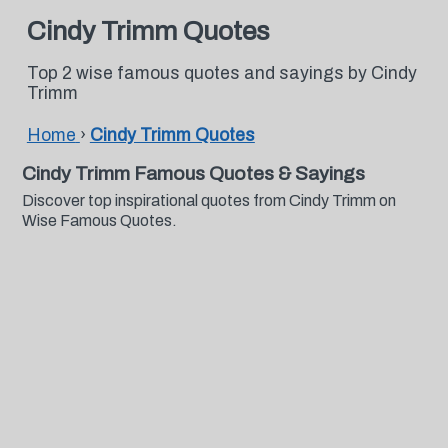
Cindy Trimm Quotes
Top 2 wise famous quotes and sayings by Cindy
Trimm
Home
›
Cindy Trimm Quotes
Cindy Trimm Famous Quotes & Sayings
Discover top inspirational quotes from Cindy Trimm on
Wise Famous Quotes.