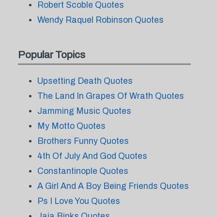
Robert Scoble Quotes
Wendy Raquel Robinson Quotes
Popular Topics
Upsetting Death Quotes
The Land In Grapes Of Wrath Quotes
Jamming Music Quotes
My Motto Quotes
Brothers Funny Quotes
4th Of July And God Quotes
Constantinople Quotes
A Girl And A Boy Being Friends Quotes
Ps I Love You Quotes
Jaja Binks Quotes