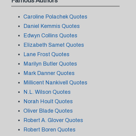
Famous Authors
Caroline Polachek Quotes
Daniel Kemmis Quotes
Edwyn Collins Quotes
Elizabeth Samet Quotes
Lane Frost Quotes
Marilyn Butler Quotes
Mark Danner Quotes
Millicent Nankivell Quotes
N.L. Wilson Quotes
Norah Hoult Quotes
Oliver Blade Quotes
Robert A. Glover Quotes
Robert Boren Quotes