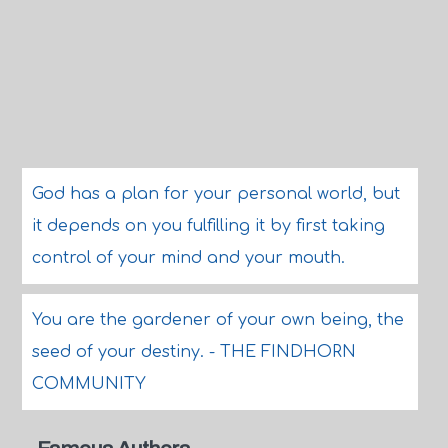
God has a plan for your personal world, but
it depends on you fulfilling it by first taking
control of your mind and your mouth.
You are the gardener of your own being, the
seed of your destiny. - THE FINDHORN
COMMUNITY