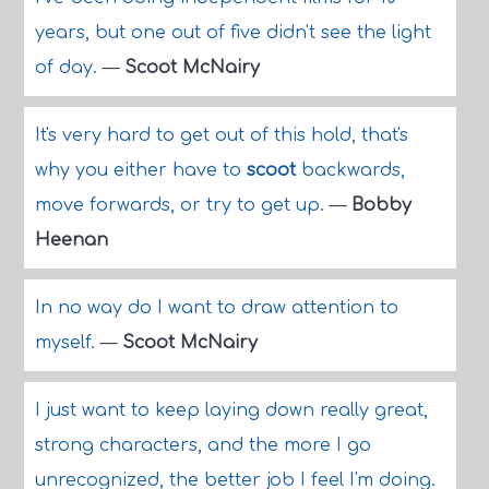
years, but one out of five didn't see the light
of day.
—
Scoot McNairy
It's very hard to get out of this hold, that's
why you either have to
scoot
backwards,
move forwards, or try to get up.
—
Bobby
Heenan
In no way do I want to draw attention to
myself.
—
Scoot McNairy
I just want to keep laying down really great,
strong characters, and the more I go
unrecognized, the better job I feel I'm doing.