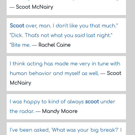
—
Scoot McNairy
Scoot
over, man. I don't like you that much."
"Dick. That's not what you said last night."
"Bite me.
—
Rachel Caine
I think acting has made me very in tune with
human behavior and myself as well.
—
Scoot
McNairy
I was happy to kind of always
scoot
under
the radar.
—
Mandy Moore
I've been asked, 'What was your big break?' I