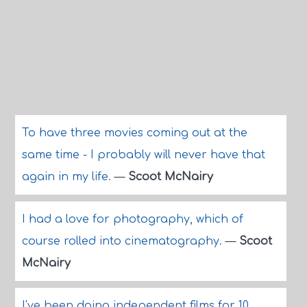
To have three movies coming out at the
same time - I probably will never have that
again in my life.
—
Scoot McNairy
I had a love for photography, which of
course rolled into cinematography.
—
Scoot
McNairy
I've been doing independent films for 10