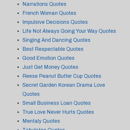
Narrations Quotes
French Woman Quotes
Impulsive Decisions Quotes
Life Not Always Going Your Way Quotes
Singing And Dancing Quotes
Best Respectable Quotes
Good Emotion Quotes
Just Get Money Quotes
Reese Peanut Butter Cup Quotes
Secret Garden Korean Drama Love
Quotes
Small Business Loan Quotes
True Love Never Hurts Quotes
Mentaly Quotes