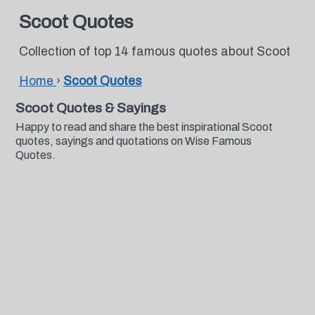
Scoot Quotes
Collection of top 14 famous quotes about Scoot
Home
›
Scoot Quotes
Scoot Quotes & Sayings
Happy to read and share the best inspirational Scoot
quotes, sayings and quotations on Wise Famous
Quotes.