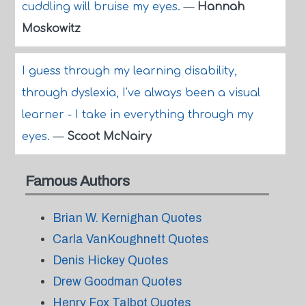
cuddling will bruise my eyes.
—
Hannah
Moskowitz
I guess through my learning disability,
through dyslexia, I've always been a visual
learner - I take in everything through my
eyes.
—
Scoot McNairy
Famous Authors
Brian W. Kernighan Quotes
Carla VanKoughnett Quotes
Denis Hickey Quotes
Drew Goodman Quotes
Henry Fox Talbot Quotes