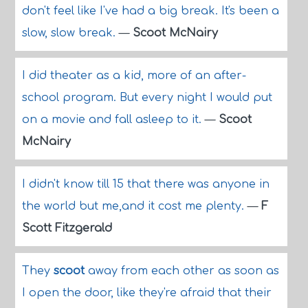
don't feel like I've had a big break. It's been a
slow, slow break.
—
Scoot McNairy
I did theater as a kid, more of an after-
school program. But every night I would put
on a movie and fall asleep to it.
—
Scoot
McNairy
I didn't know till 15 that there was anyone in
the world but me,and it cost me plenty.
—
F
Scott Fitzgerald
They
scoot
away from each other as soon as
I open the door, like they're afraid that their