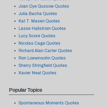
Joan Dye Gussow Quotes
Julia Bacha Quotes
Kat T. Masen Quotes
Lasse Hallstrom Quotes
Lucy Score Quotes
Nicolas Cage Quotes
Richard Alan Carter Quotes
Ron Loewinsohn Quotes
Sherry Stringfield Quotes
Xavier Neal Quotes
Popular Topics
Spontaneous Moments Quotes