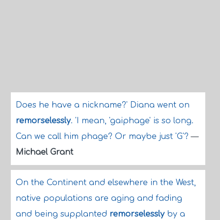
Does he have a nickname?' Diana went on
remorselessly
. 'I mean, 'gaiphage' is so long.
Can we call him phage? Or maybe just 'G'?
—
Michael Grant
On the Continent and elsewhere in the West,
native populations are aging and fading
and being supplanted
remorselessly
by a