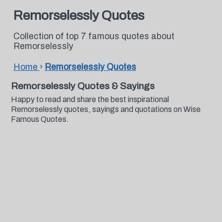
Remorselessly Quotes
Collection of top 7 famous quotes about
Remorselessly
Home
›
Remorselessly Quotes
Remorselessly Quotes & Sayings
Happy to read and share the best inspirational
Remorselessly quotes, sayings and quotations on Wise
Famous Quotes.