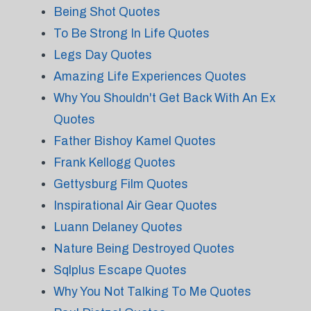
Being Shot Quotes
To Be Strong In Life Quotes
Legs Day Quotes
Amazing Life Experiences Quotes
Why You Shouldn't Get Back With An Ex
Quotes
Father Bishoy Kamel Quotes
Frank Kellogg Quotes
Gettysburg Film Quotes
Inspirational Air Gear Quotes
Luann Delaney Quotes
Nature Being Destroyed Quotes
Sqlplus Escape Quotes
Why You Not Talking To Me Quotes