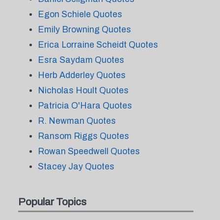
Egon Schiele Quotes
Emily Browning Quotes
Erica Lorraine Scheidt Quotes
Esra Saydam Quotes
Herb Adderley Quotes
Nicholas Hoult Quotes
Patricia O'Hara Quotes
R. Newman Quotes
Ransom Riggs Quotes
Rowan Speedwell Quotes
Stacey Jay Quotes
Popular Topics