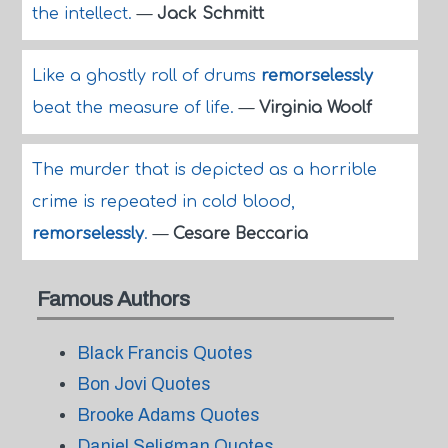
the intellect.
—
Jack Schmitt
Like a ghostly roll of drums
remorselessly
beat the measure of life.
—
Virginia Woolf
The murder that is depicted as a horrible
crime is repeated in cold blood,
remorselessly
.
—
Cesare Beccaria
Famous Authors
Black Francis Quotes
Bon Jovi Quotes
Brooke Adams Quotes
Daniel Seligman Quotes