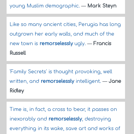
young Muslim demographic.
—
Mark Steyn
Like so many ancient cities, Perugia has long
outgrown her early walls, and much of the
new town is
remorselessly
ugly.
—
Francis
Russell
'Family Secrets' is thought provoking, well
written, and
remorselessly
intelligent.
—
Jane
Ridley
Time is, in fact, a cross to bear, it passes on
inexorably and
remorselessly
, destroying
everything in its wake, save art and works of