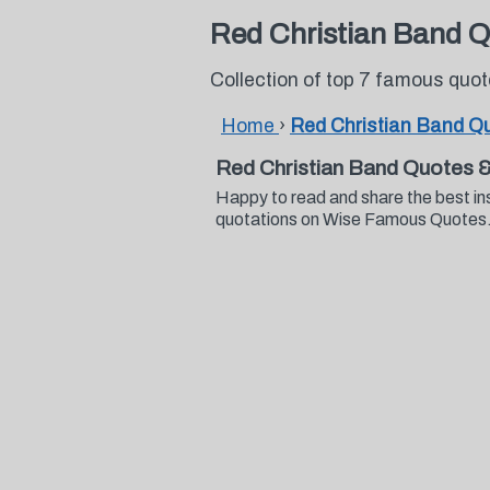
Red Christian Band 
Collection of top 7 famous quo
Home
›
Red Christian Band Q
Red Christian Band Quotes 
Happy to read and share the best in
quotations on Wise Famous Quotes