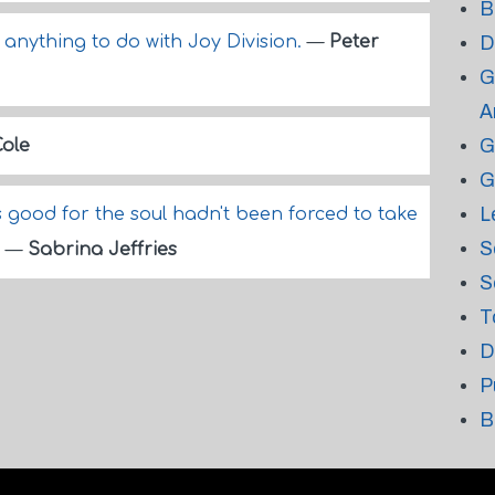
B
anything to do with Joy Division.
—
Peter
D
G
A
G
Cole
G
L
good for the soul hadn't been forced to take
S
.
—
Sabrina Jeffries
S
T
D
P
B