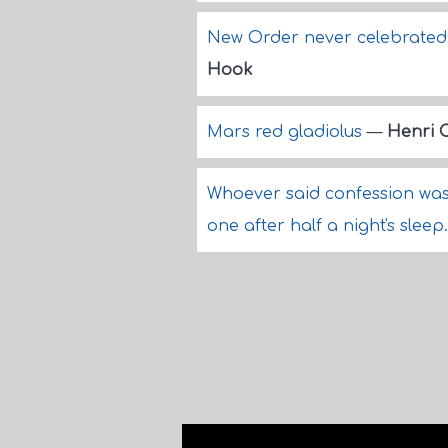
New Order never celebrated 
Hook
Mars red gladiolus
—
Henri 
Whoever said confession was 
one after half a night's sleep