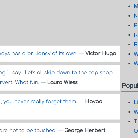
M
N
P
R
R
ways has a brilliancy of its own.
—
Victor Hugo
W
W
.' I say. 'Let's all skip down to the cop shop
rvert. What fun.
—
Laura Wiess
Popul
you never really forget them.
—
Hayao
L
W
T
 are not to be touched.
—
George Herbert
Q