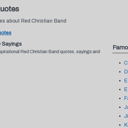
Quotes
tes about Red Christian Band
uotes
& Sayings
Famo
spirational Red Christian Band quotes, sayings and
.
C
D
E
E
F
J
J
K