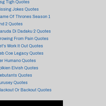
sg Tigh Quotes
issing Jokes Quotes
ame Of Thrones Season 1
nd 2 Quotes
aruda Di Dadaku 2 Quotes
rowing From Pain Quotes
et's Work It Out Quotes
eb Coe Legacy Quotes
er Humano Quotes
olkien Elvish Quotes
ebutants Quotes
urusey Quotes
lackout Or Backout Quotes