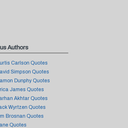
us Authors
urtis Carlson Quotes
avid Simpson Quotes
amon Dunphy Quotes
rica James Quotes
arhan Akhtar Quotes
ack Wyrtzen Quotes
im Brosnan Quotes
ane Quotes