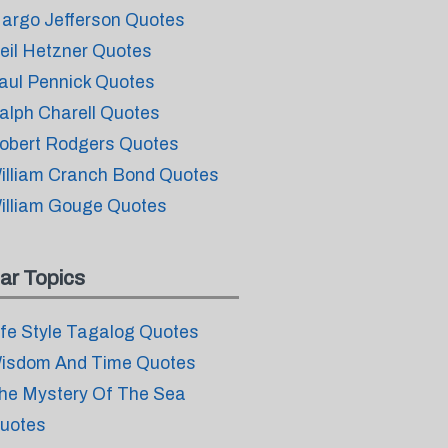
argo Jefferson Quotes
eil Hetzner Quotes
aul Pennick Quotes
alph Charell Quotes
obert Rodgers Quotes
illiam Cranch Bond Quotes
illiam Gouge Quotes
ar Topics
ife Style Tagalog Quotes
isdom And Time Quotes
he Mystery Of The Sea
uotes