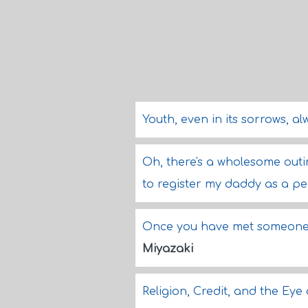
Youth, even in its sorrows, al
Oh, there's a wholesome outing
to register my daddy as a pe
Once you have met someone, 
Miyazaki
Religion, Credit, and the Eye