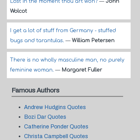
Lost in the moment thou art won?
—
John
Wolcot
I get a lot of stuff from Germany - stuffed
bugs and tarantulas.
—
William Petersen
There is no wholly masculine man, no purely
feminine woman.
—
Margaret Fuller
Famous Authors
Andrew Hudgins Quotes
Bozi Dar Quotes
Catherine Ponder Quotes
Christa Campbell Quotes