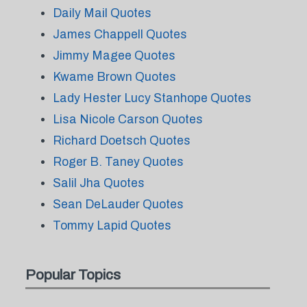
Daily Mail Quotes
James Chappell Quotes
Jimmy Magee Quotes
Kwame Brown Quotes
Lady Hester Lucy Stanhope Quotes
Lisa Nicole Carson Quotes
Richard Doetsch Quotes
Roger B. Taney Quotes
Salil Jha Quotes
Sean DeLauder Quotes
Tommy Lapid Quotes
Popular Topics