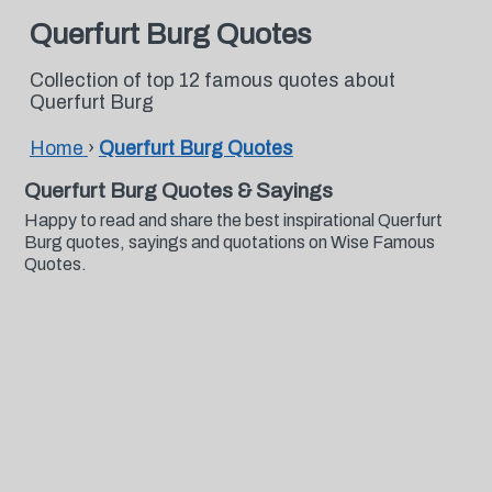
Querfurt Burg Quotes
Collection of top 12 famous quotes about
Querfurt Burg
Home
›
Querfurt Burg Quotes
Querfurt Burg Quotes & Sayings
Happy to read and share the best inspirational Querfurt
Burg quotes, sayings and quotations on Wise Famous
Quotes.