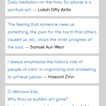
Daily mediation on the Holy Scriptures is a
spiritual act.
—
Lailah Gifty Akita
The feeling that someone owes us
something, the pain for the harm that others
caused us, etc., stops the inner progress of
the soul.
—
Samael Aun Weor
I always emphasize the historic role of
people of color in organizing and protesting
to achieve justice.
—
Howard Zinn
O delicious kiss,
Why thou so sudden art gone?