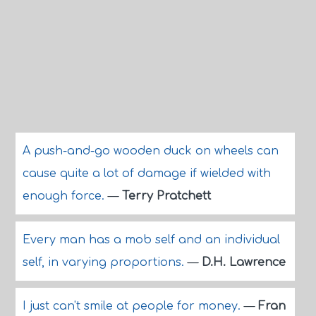
A push-and-go wooden duck on wheels can
cause quite a lot of damage if wielded with
enough force.
—
Terry Pratchett
Every man has a mob self and an individual
self, in varying proportions.
—
D.H. Lawrence
I just can't smile at people for money.
—
Fran