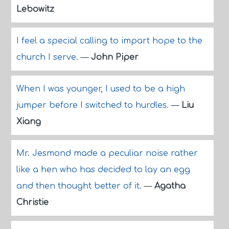
Lebowitz
I feel a special calling to impart hope to the
church I serve.
—
John Piper
When I was younger, I used to be a high
jumper before I switched to hurdles.
—
Liu
Xiang
Mr. Jesmond made a peculiar noise rather
like a hen who has decided to lay an egg
and then thought better of it.
—
Agatha
Christie