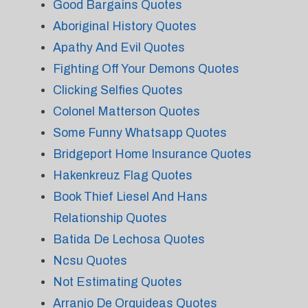
Good Bargains Quotes
Aboriginal History Quotes
Apathy And Evil Quotes
Fighting Off Your Demons Quotes
Clicking Selfies Quotes
Colonel Matterson Quotes
Some Funny Whatsapp Quotes
Bridgeport Home Insurance Quotes
Hakenkreuz Flag Quotes
Book Thief Liesel And Hans
Relationship Quotes
Batida De Lechosa Quotes
Ncsu Quotes
Not Estimating Quotes
Arranjo De Orquideas Quotes