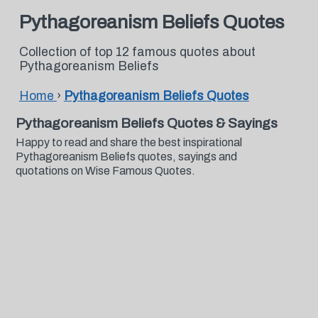
Pythagoreanism Beliefs Quotes
Collection of top 12 famous quotes about
Pythagoreanism Beliefs
Home
›
Pythagoreanism Beliefs Quotes
Pythagoreanism Beliefs Quotes & Sayings
Happy to read and share the best inspirational
Pythagoreanism Beliefs quotes, sayings and
quotations on Wise Famous Quotes.