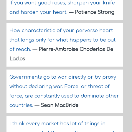
If you want good roses, sharpen your knife
and harden your heart.
—
Patience Strong
How characteristic of your perverse heart
that longs only for what happens to be out
of reach.
—
Pierre-Ambroise Choderlos De
Laclos
Governments go to war directly or by proxy
without declaring war. Force, or threat of
force, are constantly used to dominate other
countries.
—
Sean MacBride
I think every market has lot of things in