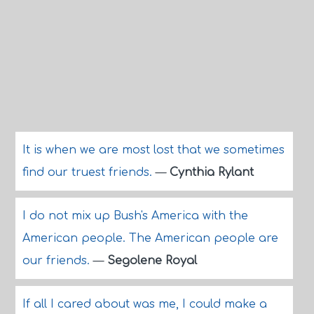
It is when we are most lost that we sometimes
find our truest friends.
—
Cynthia Rylant
I do not mix up Bush's America with the
American people. The American people are
our friends.
—
Segolene Royal
If all I cared about was me, I could make a