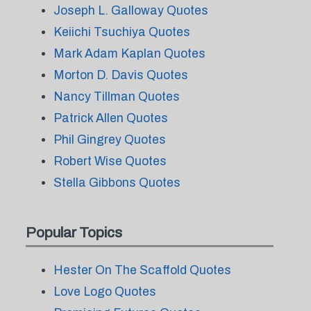
Joseph L. Galloway Quotes
Keiichi Tsuchiya Quotes
Mark Adam Kaplan Quotes
Morton D. Davis Quotes
Nancy Tillman Quotes
Patrick Allen Quotes
Phil Gingrey Quotes
Robert Wise Quotes
Stella Gibbons Quotes
Popular Topics
Hester On The Scaffold Quotes
Love Logo Quotes