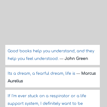
Good books help you understand, and they
help you feel understood.
—
John Green
Its a dream, a fearful dream, life is
—
Marcus
Aurelius
If I'm ever stuck on a respirator or a life
support system, I definitely want to be