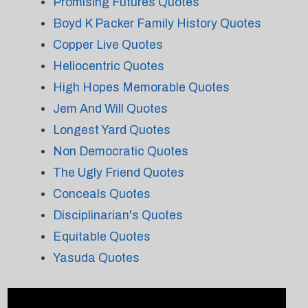
Promising Futures Quotes
Boyd K Packer Family History Quotes
Copper Live Quotes
Heliocentric Quotes
High Hopes Memorable Quotes
Jem And Will Quotes
Longest Yard Quotes
Non Democratic Quotes
The Ugly Friend Quotes
Conceals Quotes
Disciplinarian's Quotes
Equitable Quotes
Yasuda Quotes