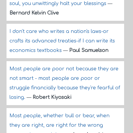
soul, you unwittingly halt your blessings
—
Bernard Kelvin Clive
I don't care who writes a nation's laws-or
crafts its advanced treaties-if I can write its
economics textbooks
—
Paul Samuelson
Most people are poor not because they are
not smart - most people are poor or
struggle financially because they're fearful of
losing.
—
Robert Kiyosaki
Most people, whether bull or bear, when
they are right, are right for the wrong