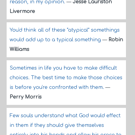
reason, in my opinion.
—
Jesse Lauriston
Livermore
You'd think all of these "atypical" somethings
would add up to a typical something
—
Robin
Williams
Sometimes in life you have to make difficult
choices. The best time to make those choices
is before you're confronted with them.
—
Perry Morris
Few souls understand what God would effect
in them if they should give themselves