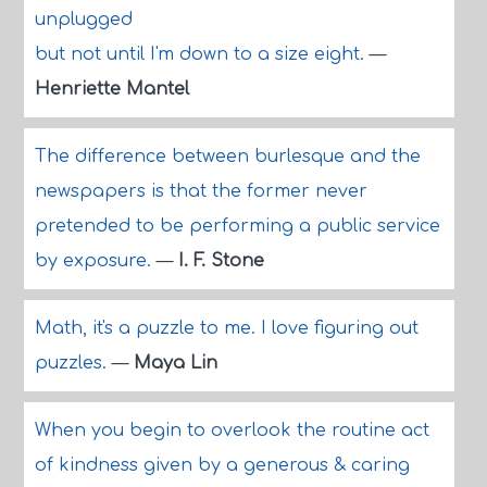
unplugged
but not until I'm down to a size eight.
—
Henriette Mantel
The difference between burlesque and the
newspapers is that the former never
pretended to be performing a public service
by exposure.
—
I. F. Stone
Math, it's a puzzle to me. I love figuring out
puzzles.
—
Maya Lin
When you begin to overlook the routine act
of kindness given by a generous & caring