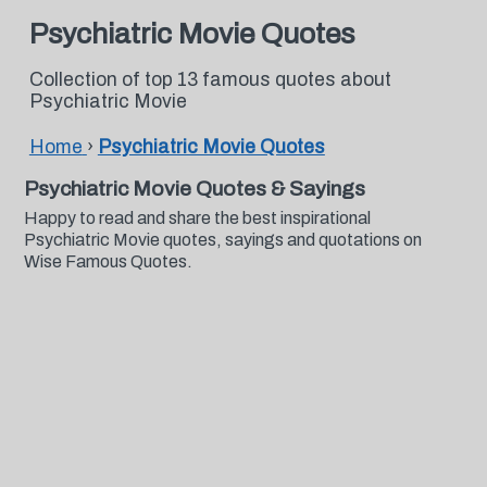
Psychiatric Movie Quotes
Collection of top 13 famous quotes about
Psychiatric Movie
Home
›
Psychiatric Movie Quotes
Psychiatric Movie Quotes & Sayings
Happy to read and share the best inspirational
Psychiatric Movie quotes, sayings and quotations on
Wise Famous Quotes.