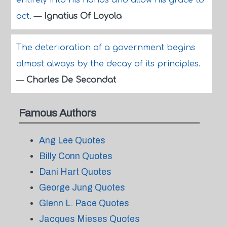
entirely into his hands and allow his grace to
act.
—
Ignatius Of Loyola
The deterioration of a government begins
almost always by the decay of its principles.
—
Charles De Secondat
Famous Authors
Ang Lee Quotes
Billy Conn Quotes
Dani Hart Quotes
George Jung Quotes
Glenn L. Pace Quotes
Jacques Mieses Quotes