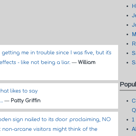
H
J
J
M
R
tting me in trouble since I was five, but it's
S
S
fects - like not being a liar.
—
William
Popul
that likes to say
C
..
—
Patty Griffin
Q
1
den sign nailed to its door proclaiming, NO
A
on-arcane visitors might think of the