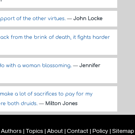
n
pport of the other virtues.
—
John Locke
k from the brink of death, it fights harder
 do with a woman blossoming.
—
Jennifer
ake a lot of sacrifices to pay for my
ere both druids.
—
Milton Jones
Authors
|
Topics
|
About
|
Contact
|
Policy
|
Sitemap