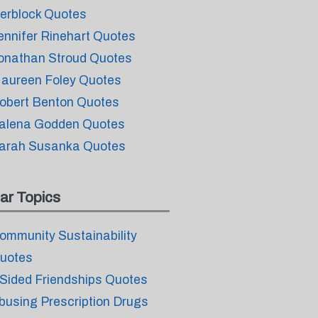
erblock Quotes
ennifer Rinehart Quotes
onathan Stroud Quotes
aureen Foley Quotes
obert Benton Quotes
alena Godden Quotes
arah Susanka Quotes
ar Topics
ommunity Sustainability
uotes
 Sided Friendships Quotes
busing Prescription Drugs