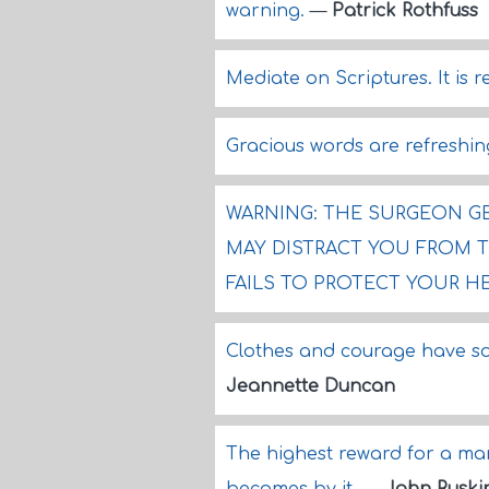
warning.
—
Patrick Rothfuss
Mediate on Scriptures. It is r
Gracious words are refreshin
WARNING: THE SURGEON GE
MAY DISTRACT YOU FROM 
FAILS TO PROTECT YOUR H
Clothes and courage have so
Jeannette Duncan
The highest reward for a man'