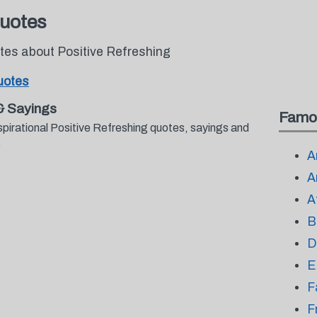
Quotes
otes about Positive Refreshing
uotes
& Sayings
Famo
spirational Positive Refreshing quotes, sayings and
.
A
A
A
B
D
E
F
F