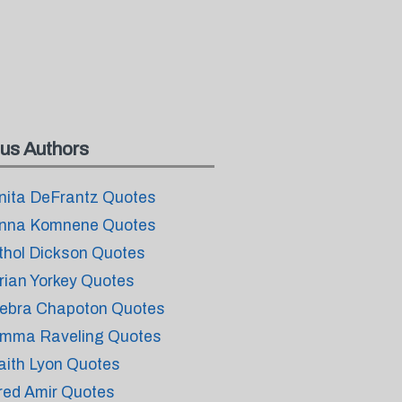
us Authors
nita DeFrantz Quotes
nna Komnene Quotes
thol Dickson Quotes
rian Yorkey Quotes
ebra Chapoton Quotes
mma Raveling Quotes
aith Lyon Quotes
red Amir Quotes