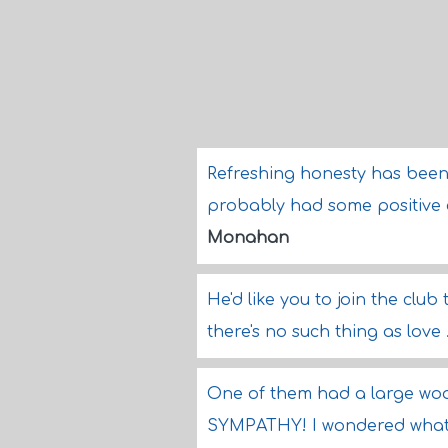
Refreshing honesty has been ge
probably had some positive ef
Monahan
He'd like you to join the club 
there's no such thing as love .
One of them had a large woo
SYMPATHY! I wondered what n