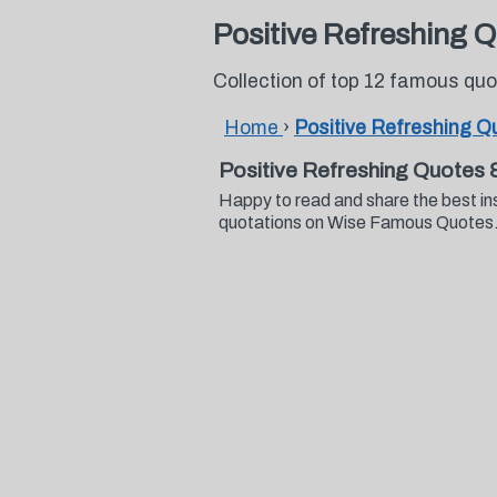
Positive Refreshing 
Collection of top 12 famous qu
Home
›
Positive Refreshing Q
Positive Refreshing Quotes 
Happy to read and share the best in
quotations on Wise Famous Quotes