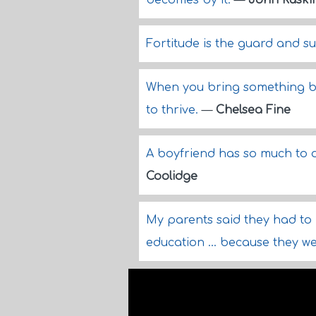
becomes by it.
—
John Ruski
Fortitude is the guard and su
When you bring something bac
to thrive.
—
Chelsea Fine
A boyfriend has so much to
Coolidge
My parents said they had to m
education ... because they w