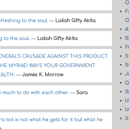
Q
F
Q
efreshing to the soul.
—
Lailah Gifty Akita
A
B
g to the soul.
—
Lailah Gifty Akita
F
S
NERAL'S CRUSADE AGAINST THIS PRODUCT
S
THE MYRIAD WAYS YOUR GOVERNMENT
J
EALTH.
—
James K. Morrow
Q
S
 much to do with each other.
—
Sara
U
U
S
s toil is not what he gets for it but what he