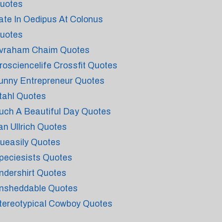
uotes
ate In Oedipus At Colonus
uotes
vraham Chaim Quotes
rosciencelife Crossfit Quotes
unny Entrepreneur Quotes
tahl Quotes
uch A Beautiful Day Quotes
an Ullrich Quotes
ueasily Quotes
peciesists Quotes
ndershirt Quotes
nsheddable Quotes
tereotypical Cowboy Quotes