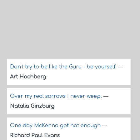
Don't try to be like the Guru - be yourself.
—
Art Hochberg
Over my real sorrows I never weep.
—
Natalia Ginzburg
One day McKenna got hot enough
—
Richard Paul Evans