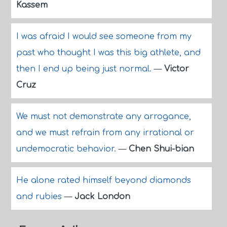
Kassem
I was afraid I would see someone from my
past who thought I was this big athlete, and
then I end up being just normal.
—
Victor
Cruz
We must not demonstrate any arrogance,
and we must refrain from any irrational or
undemocratic behavior.
—
Chen Shui-bian
He alone rated himself beyond diamonds
and rubies
—
Jack London