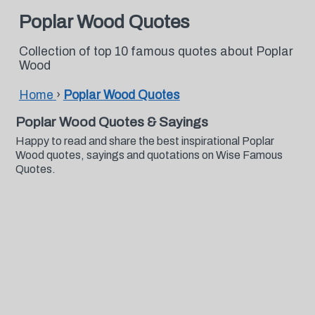
Poplar Wood Quotes
Collection of top 10 famous quotes about Poplar
Wood
Home
›
Poplar Wood Quotes
Poplar Wood Quotes & Sayings
Happy to read and share the best inspirational Poplar
Wood quotes, sayings and quotations on Wise Famous
Quotes.