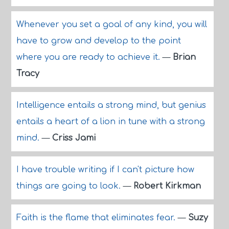
Whenever you set a goal of any kind, you will
have to grow and develop to the point
where you are ready to achieve it.
—
Brian
Tracy
Intelligence entails a strong mind, but genius
entails a heart of a lion in tune with a strong
mind.
—
Criss Jami
I have trouble writing if I can't picture how
things are going to look.
—
Robert Kirkman
Faith is the flame that eliminates fear.
—
Suzy