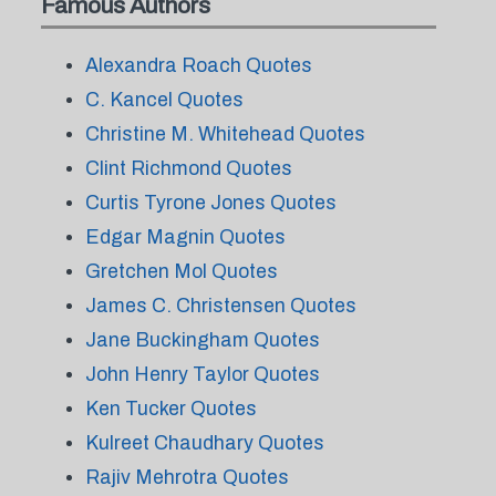
Famous Authors
Alexandra Roach Quotes
C. Kancel Quotes
Christine M. Whitehead Quotes
Clint Richmond Quotes
Curtis Tyrone Jones Quotes
Edgar Magnin Quotes
Gretchen Mol Quotes
James C. Christensen Quotes
Jane Buckingham Quotes
John Henry Taylor Quotes
Ken Tucker Quotes
Kulreet Chaudhary Quotes
Rajiv Mehrotra Quotes