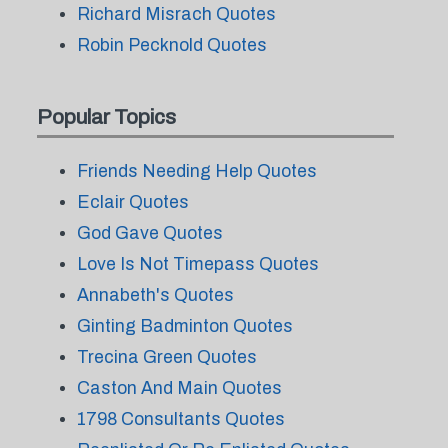
Richard Misrach Quotes
Robin Pecknold Quotes
Popular Topics
Friends Needing Help Quotes
Eclair Quotes
God Gave Quotes
Love Is Not Timepass Quotes
Annabeth's Quotes
Ginting Badminton Quotes
Trecina Green Quotes
Caston And Main Quotes
1798 Consultants Quotes