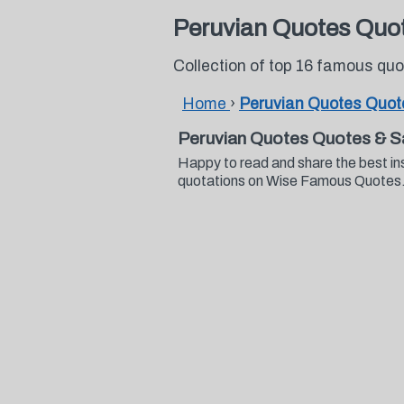
Peruvian Quotes Quo
Collection of top 16 famous qu
Home
›
Peruvian Quotes Quot
Peruvian Quotes Quotes & S
Happy to read and share the best in
quotations on Wise Famous Quotes