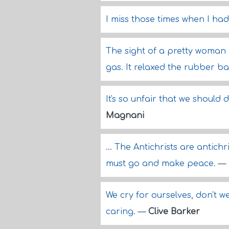
I miss those times when I had
The sight of a pretty woman 
gas. It relaxed the rubber b
It's so unfair that we should
Magnani
... The Antichrists are antichr
must go and make peace.
—
We cry for ourselves, don't 
caring.
—
Clive Barker