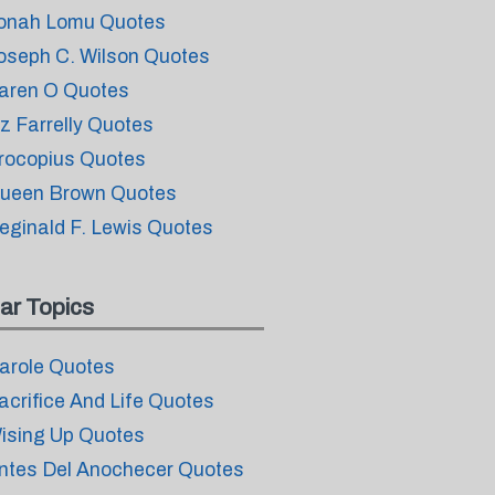
onah Lomu Quotes
oseph C. Wilson Quotes
aren O Quotes
iz Farrelly Quotes
rocopius Quotes
ueen Brown Quotes
eginald F. Lewis Quotes
ar Topics
arole Quotes
acrifice And Life Quotes
ising Up Quotes
ntes Del Anochecer Quotes