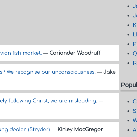
J
J
K
L
P
vian fish market.
—
Coriander Woodruff
Q
R
? We recognise our unconsciousness.
—
Jake
Popul
sely following Christ, we are misleading.
—
C
S
W
ung dealer. (Stryder)
—
Kinley MacGregor
A