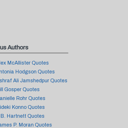
us Authors
lex McAllister Quotes
ntonia Hodgson Quotes
shraf Ali Jamshedpur Quotes
ill Gosper Quotes
anielle Rohr Quotes
ideki Konno Quotes
.B. Hartnett Quotes
ames P. Moran Quotes