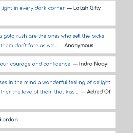
 light in every dark corner.
—
Lailah Gifty
a gold rush are the ones who sell the picks
them don't fare as well.
—
Anonymous
your courage and confidence.
—
Indra Nooyi
rises in the mind a wonderful feeling of delight
er the love of them that kiss ...
—
Aelred Of
Riordan