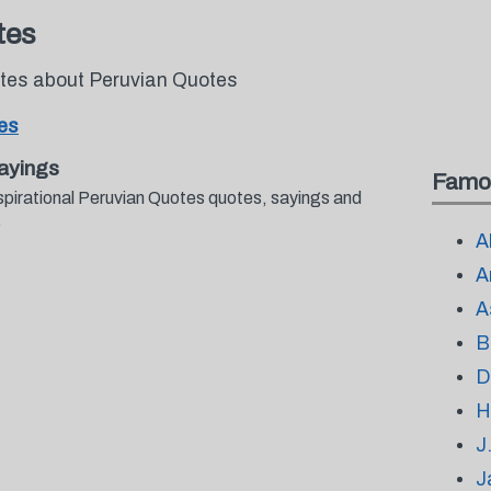
tes
otes about Peruvian Quotes
es
ayings
Famo
spirational Peruvian Quotes quotes, sayings and
.
A
A
A
B
D
H
J
J