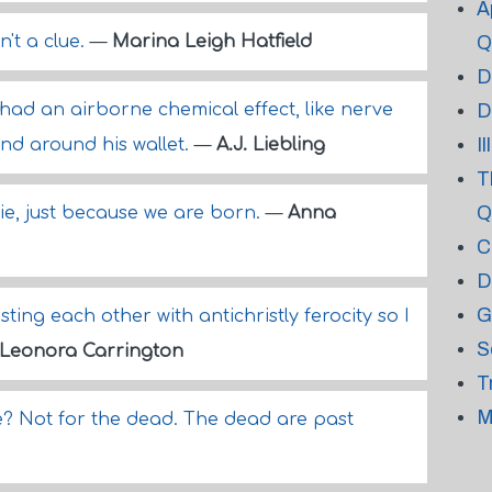
A
n't a clue.
—
Marina Leigh Hatfield
Q
D
had an airborne chemical effect, like nerve
D
I
and around his wallet.
—
A.J. Liebling
T
Q
 die, just because we are born.
—
Anna
C
D
G
isting each other with antichristly ferocity so I
S
Leonora Carrington
T
M
we? Not for the dead. The dead are past