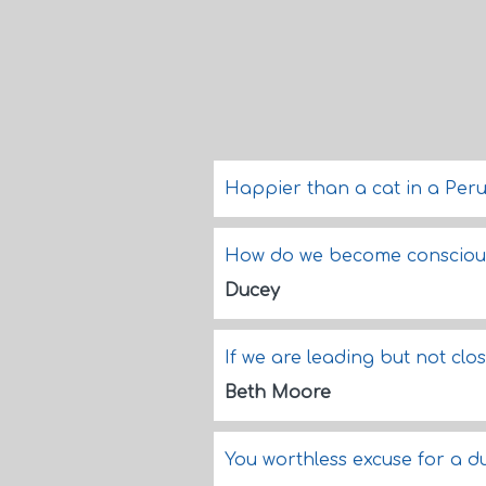
Happier than a cat in a Peru
How do we become conscious
Ducey
If we are leading but not clo
Beth Moore
You worthless excuse for a d