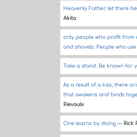
Heavenly Father, let there be
Akita
only people who profit from 
and shovels. People who use 
Take a stand. Be known for 
As a result of a kiss, there a
that awakens and binds togeth
Rievaulx
One learns by doing
—
Rick 