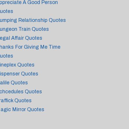
ppreciate A Good Person
uotes
umping Relationship Quotes
ungeon Train Quotes
llegal Affair Quotes
hanks For Giving Me Time
uotes
ineplex Quotes
ispenser Quotes
alile Quotes
chcedules Quotes
raffick Quotes
agic Mirror Quotes