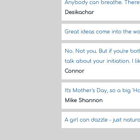
Anybody can breathe. There
Desikachar
Great ideas come into the wo
No. Not you. But if you're b
talk about your initiation. I 
Connor
It's Mother's Day, so a big '
Mike Shannon
A girl can dazzle - just natura