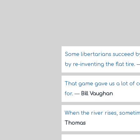
Some libertarians succeed by 
by re-inventing the flat tire.
That game gave us a lot of 
for.
—
Bill Vaughan
When the river rises, sometim
Thomas