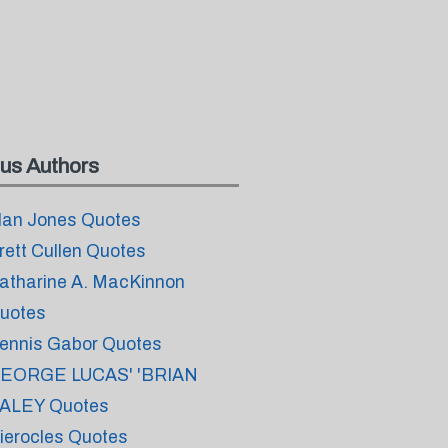
us Authors
lan Jones Quotes
rett Cullen Quotes
atharine A. MacKinnon
uotes
ennis Gabor Quotes
EORGE LUCAS' 'BRIAN
ALEY Quotes
ierocles Quotes