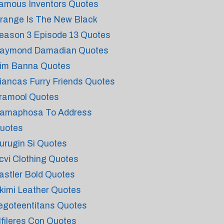
amous Inventors Quotes
range Is The New Black
eason 3 Episode 13 Quotes
aymond Damadian Quotes
im Banna Quotes
iancas Furry Friends Quotes
ramool Quotes
amaphosa To Address
uotes
urugin Si Quotes
cvi Clothing Quotes
astler Bold Quotes
kimi Leather Quotes
egoteentitans Quotes
lfileres Con Quotes