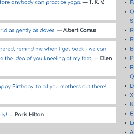
F
fore anybody can practice yoga.
—
T. K. V.
O
S
R
rld as gently as doves.
—
Albert Camus
R
B
othered, remind me when I get back - we can
P
like the idea of you kneeling at my feet.
—
Ellen
R
Q
D
Happy Birthday' to all you mothers out there!
—
X
K
E
lly!
—
Paris Hilton
L
A