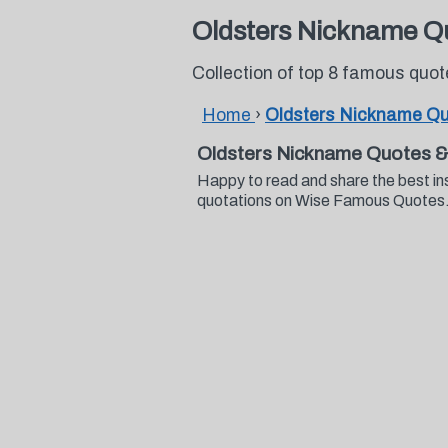
Oldsters Nickname Q
Collection of top 8 famous quo
Home
›
Oldsters Nickname Q
Oldsters Nickname Quotes &
Happy to read and share the best in
quotations on Wise Famous Quotes