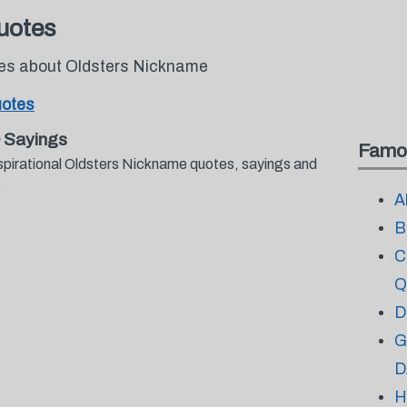
uotes
tes about Oldsters Nickname
uotes
 Sayings
Famo
spirational Oldsters Nickname quotes, sayings and
.
A
B
C
Q
D
G
D
H