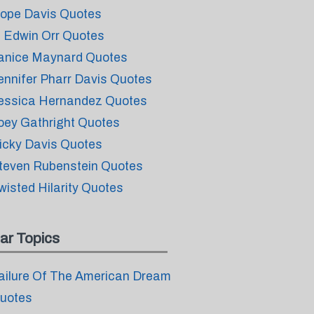
ope Davis Quotes
. Edwin Orr Quotes
anice Maynard Quotes
ennifer Pharr Davis Quotes
essica Hernandez Quotes
oey Gathright Quotes
icky Davis Quotes
teven Rubenstein Quotes
wisted Hilarity Quotes
ar Topics
ailure Of The American Dream
uotes