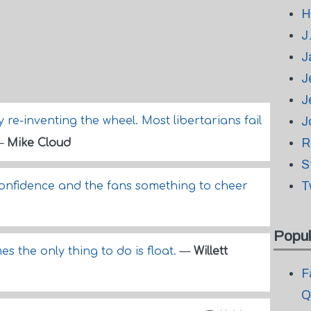
H
J
J
J
J
re-inventing the wheel. Most libertarians fail
J
R
—
Mike Cloud
S
T
confidence and the fans something to cheer
Popul
es the only thing to do is float.
—
Willett
F
Q