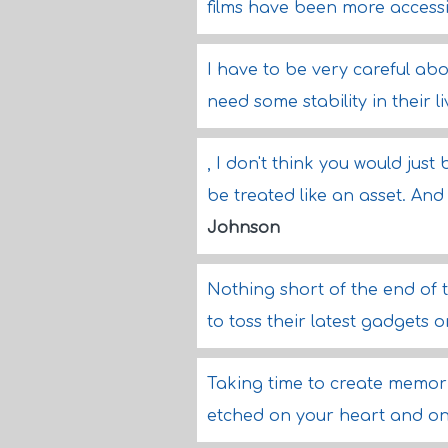
films have been more access
I have to be very careful ab
need some stability in their l
, I don't think you would jus
be treated like an asset. And 
Johnson
Nothing short of the end of 
to toss their latest gadgets o
Taking time to create memori
etched on your heart and on 