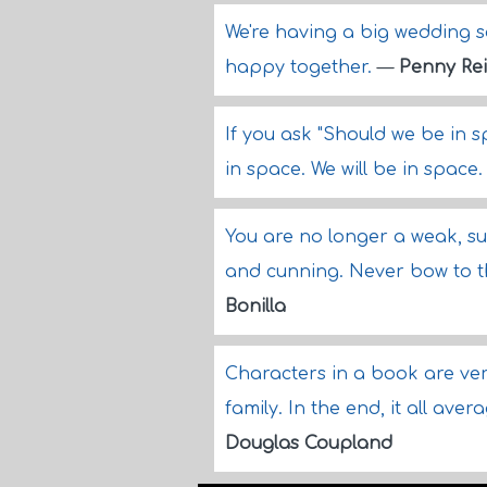
We're having a big wedding s
happy together.
—
Penny Re
If you ask "Should we be in 
in space. We will be in space
You are no longer a weak, s
and cunning. Never bow to t
Bonilla
Characters in a book are very
family. In the end, it all ave
Douglas Coupland