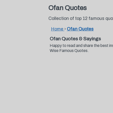
Ofan Quotes
Collection of top 12 famous qu
Home
›
Ofan Quotes
Ofan Quotes & Sayings
Happy to read and share the best in
Wise Famous Quotes.