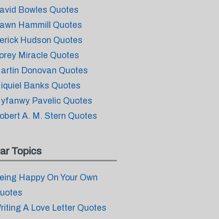
avid Bowles Quotes
awn Hammill Quotes
erick Hudson Quotes
orey Miracle Quotes
artin Donovan Quotes
iquiel Banks Quotes
yfanwy Pavelic Quotes
obert A. M. Stern Quotes
ar Topics
eing Happy On Your Own
uotes
riting A Love Letter Quotes