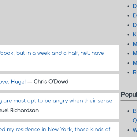
D
D
D
K
M
ook, but in a week and a half, he'll have
M
M
R
love. Huge!
—
Chris O'Dowd
Popul
ng are most apt to be angry when their sense
uel Richardson
B
Q
ned my residence in New York, those kinds of
W