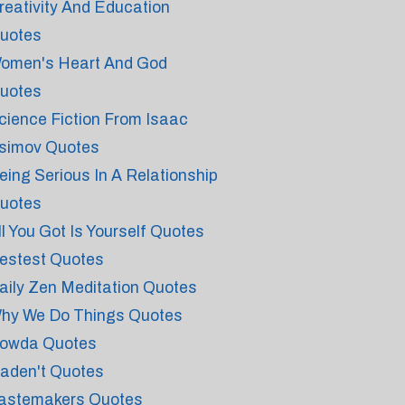
reativity And Education
uotes
omen's Heart And God
uotes
cience Fiction From Isaac
simov Quotes
eing Serious In A Relationship
uotes
ll You Got Is Yourself Quotes
estest Quotes
aily Zen Meditation Quotes
hy We Do Things Quotes
owda Quotes
aden't Quotes
astemakers Quotes