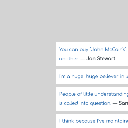
You can buy [John McCain's] b
another.
—
Jon Stewart
I'm a huge, huge believer in 
People of little understandi
is called into question.
—
Sam
I think because I've maintai