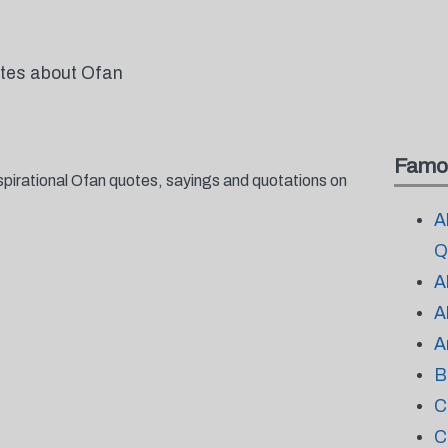
otes about Ofan
Famo
spirational Ofan quotes, sayings and quotations on
A
Q
A
A
A
B
C
C