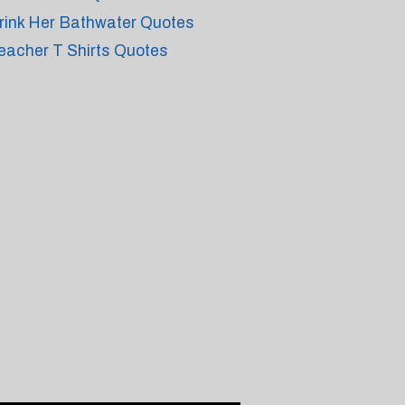
rink Her Bathwater Quotes
eacher T Shirts Quotes