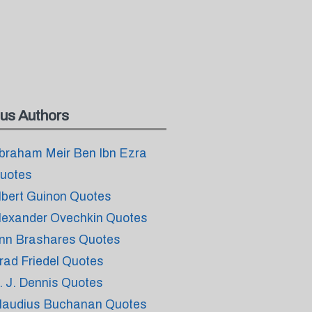
us Authors
braham Meir Ben Ibn Ezra
uotes
lbert Guinon Quotes
lexander Ovechkin Quotes
nn Brashares Quotes
rad Friedel Quotes
. J. Dennis Quotes
laudius Buchanan Quotes