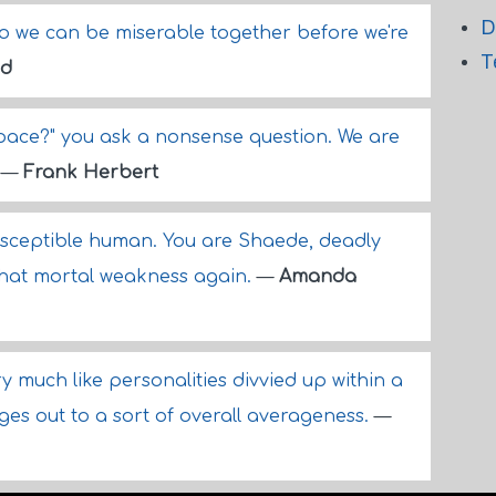
D
o we can be miserable together before we're
T
id
space?" you ask a nonsense question. We are
.
—
Frank Herbert
usceptible human. You are Shaede, deadly
hat mortal weakness again.
—
Amanda
 much like personalities divvied up within a
rages out to a sort of overall averageness.
—