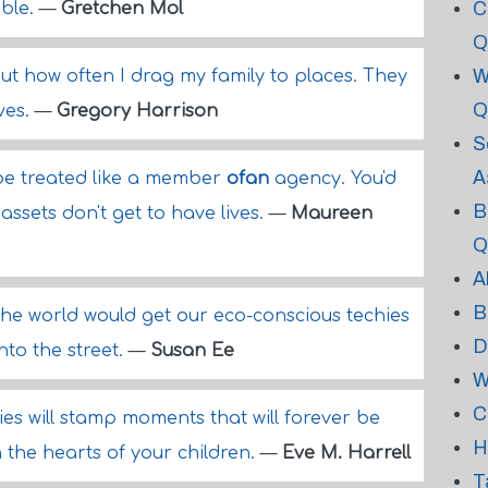
C
ible.
—
Gretchen Mol
Q
W
out how often I drag my family to places. They
Q
ives.
—
Gregory Harrison
S
A
t be treated like a member
ofan
agency. You'd
B
assets don't get to have lives.
—
Maureen
Q
A
B
the world would get our eco-conscious techies
D
nto the street.
—
Susan Ee
W
C
es will stamp moments that will forever be
H
the hearts of your children.
—
Eve M. Harrell
T