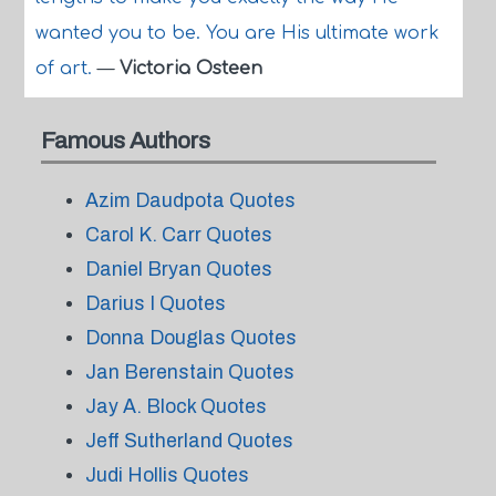
wanted you to be. You are His ultimate work
of art.
—
Victoria Osteen
Famous Authors
Azim Daudpota Quotes
Carol K. Carr Quotes
Daniel Bryan Quotes
Darius I Quotes
Donna Douglas Quotes
Jan Berenstain Quotes
Jay A. Block Quotes
Jeff Sutherland Quotes
Judi Hollis Quotes