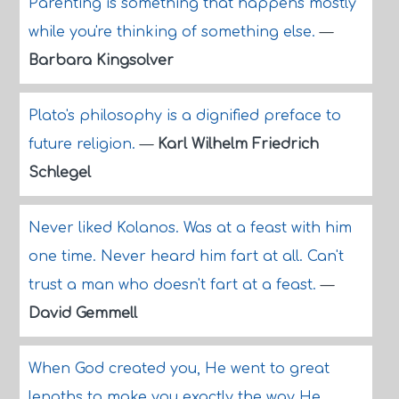
Parenting is something that happens mostly
while you're thinking of something else.
—
Barbara Kingsolver
Plato's philosophy is a dignified preface to
future religion.
—
Karl Wilhelm Friedrich
Schlegel
Never liked Kolanos. Was at a feast with him
one time. Never heard him fart at all. Can't
trust a man who doesn't fart at a feast.
—
David Gemmell
When God created you, He went to great
lengths to make you exactly the way He