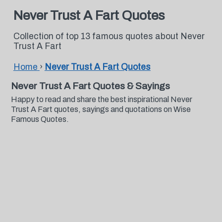
Never Trust A Fart Quotes
Collection of top 13 famous quotes about Never
Trust A Fart
Home
›
Never Trust A Fart Quotes
Never Trust A Fart Quotes & Sayings
Happy to read and share the best inspirational Never
Trust A Fart quotes, sayings and quotations on Wise
Famous Quotes.