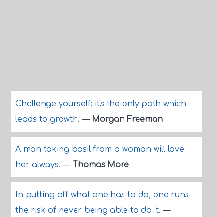
Challenge yourself; it's the only path which
leads to growth.
—
Morgan Freeman
A man taking basil from a woman will love
her always.
—
Thomas More
In putting off what one has to do, one runs
the risk of never being able to do it.
—