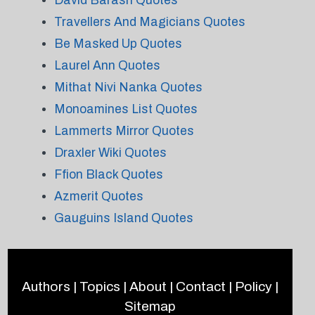
David Barash Quotes
Travellers And Magicians Quotes
Be Masked Up Quotes
Laurel Ann Quotes
Mithat Nivi Nanka Quotes
Monoamines List Quotes
Lammerts Mirror Quotes
Draxler Wiki Quotes
Ffion Black Quotes
Azmerit Quotes
Gauguins Island Quotes
Authors
|
Topics
|
About
|
Contact
|
Policy
|
Sitemap