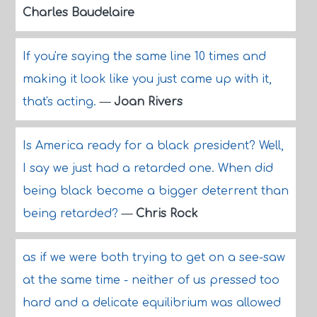
Charles Baudelaire
If you're saying the same line 10 times and
making it look like you just came up with it,
that's acting.
—
Joan Rivers
Is America ready for a black president? Well,
I say we just had a retarded one. When did
being black become a bigger deterrent than
being retarded?
—
Chris Rock
as if we were both trying to get on a see-saw
at the same time - neither of us pressed too
hard and a delicate equilibrium was allowed