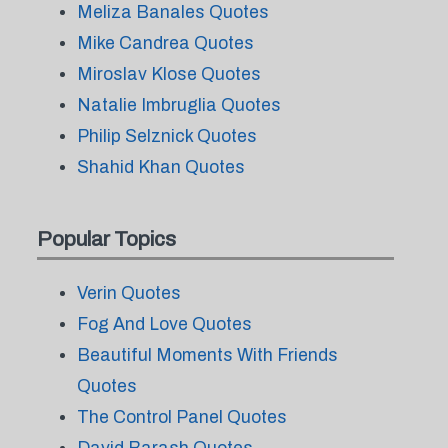
Meliza Banales Quotes
Mike Candrea Quotes
Miroslav Klose Quotes
Natalie Imbruglia Quotes
Philip Selznick Quotes
Shahid Khan Quotes
Popular Topics
Verin Quotes
Fog And Love Quotes
Beautiful Moments With Friends
Quotes
The Control Panel Quotes