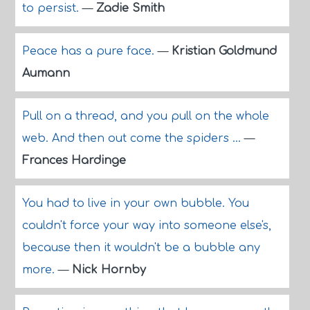
to persist.
—
Zadie Smith
Peace has a pure face.
—
Kristian Goldmund
Aumann
Pull on a thread, and you pull on the whole
web. And then out come the spiders ...
—
Frances Hardinge
You had to live in your own bubble. You
couldn't force your way into someone else's,
because then it wouldn't be a bubble any
more.
—
Nick Hornby