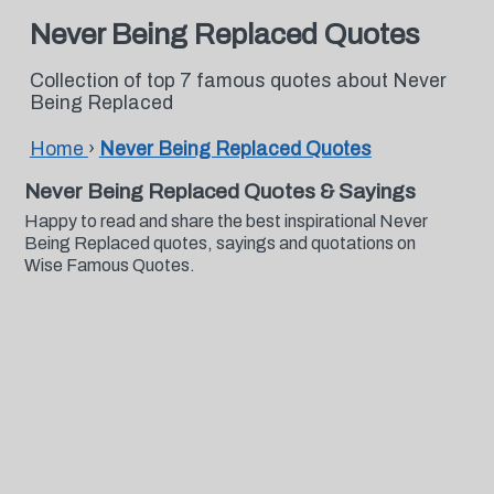
Never Being Replaced Quotes
Collection of top 7 famous quotes about Never
Being Replaced
Home
›
Never Being Replaced Quotes
Never Being Replaced Quotes & Sayings
Happy to read and share the best inspirational Never
Being Replaced quotes, sayings and quotations on
Wise Famous Quotes.