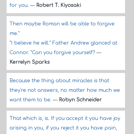
for you.
—
Robert T. Kiyosaki
Then maybe Roman will be able to forgive
me."
"I believe he will." Father Andrew glanced at
Connor. "Can you forgive yourself?
—
Kerrelyn Sparks
Because the thing about miracles is that
they're not answers, no matter how much we
want them to be.
—
Robyn Schneider
That which is, is. If you accept it you have joy
arising in you, if you reject it you have pain,