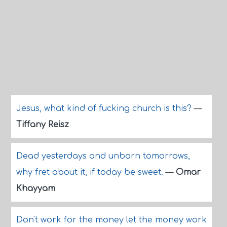
Jesus, what kind of fucking church is this?
—
Tiffany Reisz
Dead yesterdays and unborn tomorrows,
why fret about it, if today be sweet.
—
Omar
Khayyam
Don't work for the money let the money work