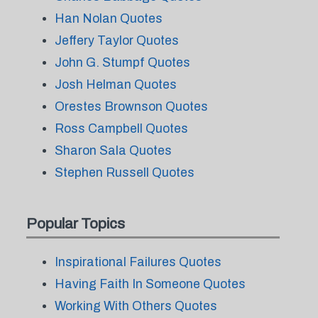
Han Nolan Quotes
Jeffery Taylor Quotes
John G. Stumpf Quotes
Josh Helman Quotes
Orestes Brownson Quotes
Ross Campbell Quotes
Sharon Sala Quotes
Stephen Russell Quotes
Popular Topics
Inspirational Failures Quotes
Having Faith In Someone Quotes
Working With Others Quotes