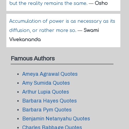
but the reality remains the same.
—
Osho
Accumulation of power is as necessary as its
diffusion, or rather more so.
—
Swami
Vivekananda
Famous Authors
Ameya Agrawal Quotes
Amy Sumida Quotes
Arthur Lupia Quotes
Barbara Hayes Quotes
Barbara Pym Quotes
Benjamin Netanyahu Quotes
Charles Babbage Quotes