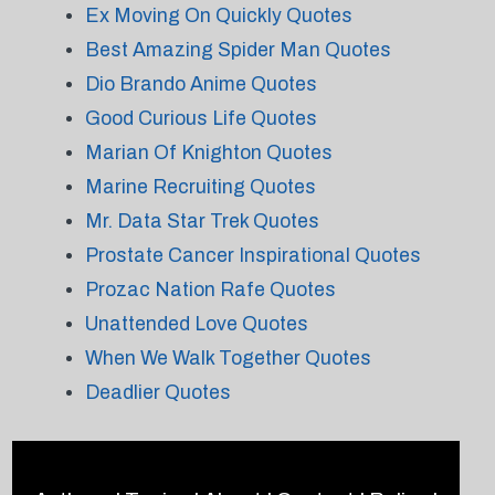
Ex Moving On Quickly Quotes
Best Amazing Spider Man Quotes
Dio Brando Anime Quotes
Good Curious Life Quotes
Marian Of Knighton Quotes
Marine Recruiting Quotes
Mr. Data Star Trek Quotes
Prostate Cancer Inspirational Quotes
Prozac Nation Rafe Quotes
Unattended Love Quotes
When We Walk Together Quotes
Deadlier Quotes