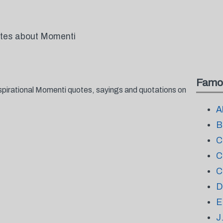
otes about Momenti
Famo
spirational Momenti quotes, sayings and quotations on
A
B
C
C
C
D
E
J