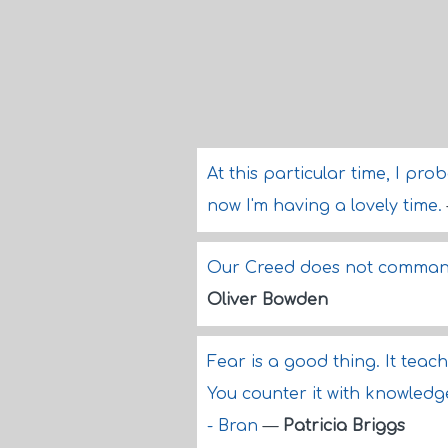
At this particular time, I pr
now I'm having a lovely time.
Our Creed does not command 
Oliver Bowden
Fear is a good thing. It teac
You counter it with knowledg
- Bran
—
Patricia Briggs