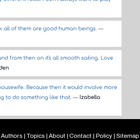
ink all of them are good human beings.
—
and from then on it's all smooth sailing. Love
lden
 housewife. Because then it would involve more
ng to do something like that.
—
Izabella
Authors
|
Topics
|
About
|
Contact
|
Policy
|
Sitemap