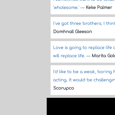
'wholesome.'
—
Keke Palmer
I've got three brothers; I th
Domhnall Gleeson
Love is going to replace life 
will replace life.
—
Marita Go
I'd like to be a weak, boring
acting. It would be challengi
Scorupco