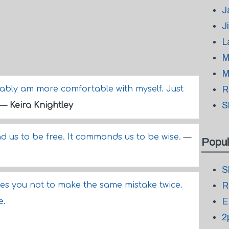
J
J
L
M
M
obably am more comfortable with myself. Just
R
S
—
Keira Knightley
us to be free. It commands us to be wise.
—
Popul
S
hes you not to make the same mistake twice.
R
E
e.
2