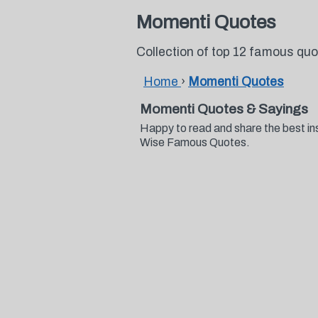
Momenti Quotes
Collection of top 12 famous qu
Home
›
Momenti Quotes
Momenti Quotes & Sayings
Happy to read and share the best in
Wise Famous Quotes.