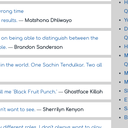
H
Q
wrong time
Y
 results.
—
Matshona Dhliwayo
D
Q
on being able to distinguish between the
H
ble.
—
Brandon Sanderson
M
Q
in the world. One Sachin Tendulkar. Two all
M
M
S
all me 'Black Fruit Punch.'
—
Ghostface Killah
E
S
n't want to see.
—
Sherrilyn Kenyon
B
 different roles. I don't always want to play