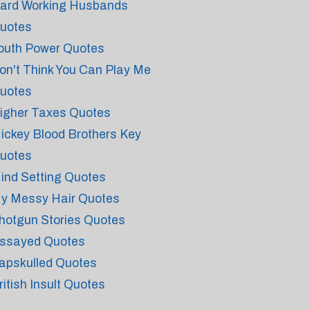
ard Working Husbands
uotes
outh Power Quotes
on't Think You Can Play Me
uotes
igher Taxes Quotes
ickey Blood Brothers Key
uotes
ind Setting Quotes
y Messy Hair Quotes
hotgun Stories Quotes
ssayed Quotes
apskulled Quotes
ritish Insult Quotes