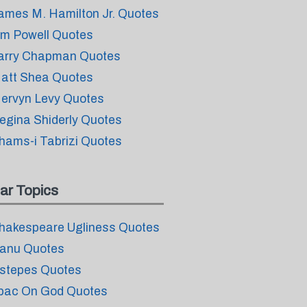
ames M. Hamilton Jr. Quotes
im Powell Quotes
arry Chapman Quotes
att Shea Quotes
ervyn Levy Quotes
egina Shiderly Quotes
hams-i Tabrizi Quotes
ar Topics
hakespeare Ugliness Quotes
anu Quotes
stepes Quotes
pac On God Quotes