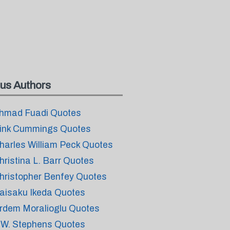
us Authors
hmad Fuadi Quotes
ink Cummings Quotes
harles William Peck Quotes
hristina L. Barr Quotes
hristopher Benfey Quotes
aisaku Ikeda Quotes
rdem Moralioglu Quotes
.W. Stephens Quotes