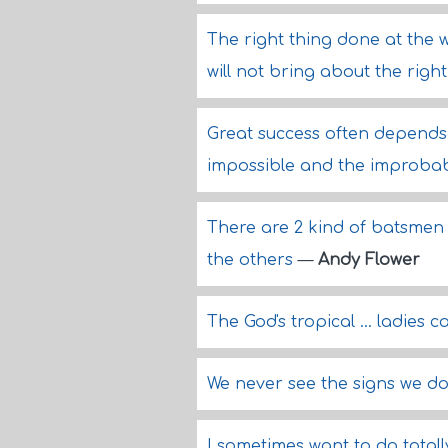
The right thing done at the 
will not bring about the right
Great success often depends 
impossible and the improba
There are 2 kind of batsmen 
the others
—
Andy Flower
The God's tropical ... ladies c
We never see the signs we do
I sometimes want to do totally