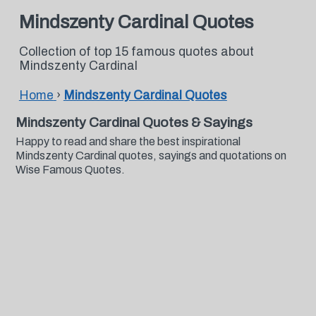
Mindszenty Cardinal Quotes
Collection of top 15 famous quotes about
Mindszenty Cardinal
Home
›
Mindszenty Cardinal Quotes
Mindszenty Cardinal Quotes & Sayings
Happy to read and share the best inspirational
Mindszenty Cardinal quotes, sayings and quotations on
Wise Famous Quotes.