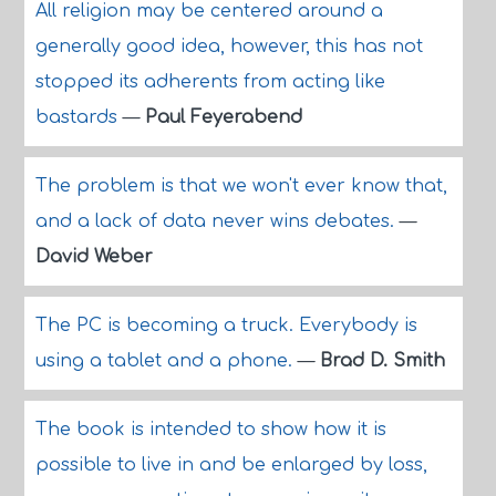
All religion may be centered around a
generally good idea, however, this has not
stopped its adherents from acting like
bastards
—
Paul Feyerabend
The problem is that we won't ever know that,
and a lack of data never wins debates.
—
David Weber
The PC is becoming a truck. Everybody is
using a tablet and a phone.
—
Brad D. Smith
The book is intended to show how it is
possible to live in and be enlarged by loss,