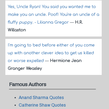
Yes, Uncle Ryan! You said you wanted me to
make you an uncle. Poof! You're an uncle of a
fluffy puppy. - Lilianna Gregor
—
H.R.
Willaston
I'm going to bed before either of you come
up with another clever idea to get us killed
or worse expelled
—
Hermione Jean
Granger Weasley
Famous Authors
Anand Sharma Quotes
Catherine Shaw Quotes