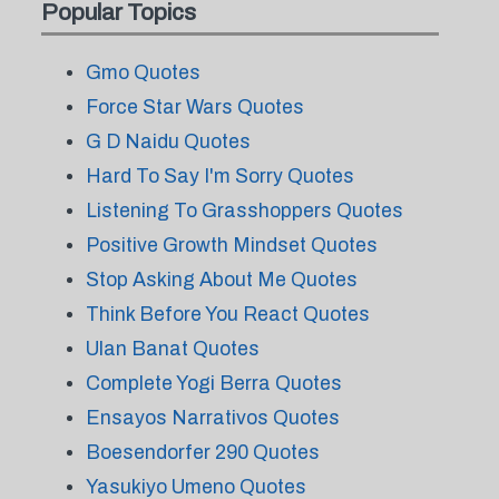
Popular Topics
Gmo Quotes
Force Star Wars Quotes
G D Naidu Quotes
Hard To Say I'm Sorry Quotes
Listening To Grasshoppers Quotes
Positive Growth Mindset Quotes
Stop Asking About Me Quotes
Think Before You React Quotes
Ulan Banat Quotes
Complete Yogi Berra Quotes
Ensayos Narrativos Quotes
Boesendorfer 290 Quotes
Yasukiyo Umeno Quotes