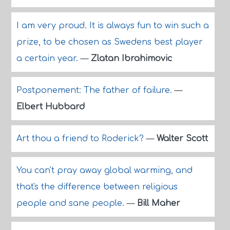
I am very proud. It is always fun to win such a
prize, to be chosen as Swedens best player
a certain year.
—
Zlatan Ibrahimovic
Postponement: The father of failure.
—
Elbert Hubbard
Art thou a friend to Roderick?
—
Walter Scott
You can't pray away global warming, and
that's the difference between religious
people and sane people.
—
Bill Maher