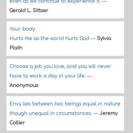
even as we continue to experience it.
—
Gerald L. Sittser
Your body
Hurts me as the world hurts God
—
Sylvia
Plath
Choose a job you love, and you will never
have to work a day in your life.
—
Anonymous
Envy lies between two beings equal in nature
though unequal in circumstances.
—
Jeremy
Collier