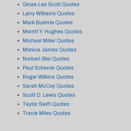
Ginae Lee Scott Quotes
Larry Williams Quotes
Mark Buehrle Quotes
Merritt Y. Hughes Quotes
Michael Miller Quotes
Monica James Quotes
Norbert Blei Quotes
Paul Scherrer Quotes
Roger Wilkins Quotes
Sarah McCoy Quotes
Scott D. Lewis Quotes
Taylor Swift Quotes
Tracie Miles Quotes