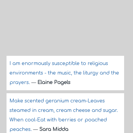
I am enormously susceptible to religious
environments - the music, the liturgy and the
prayers.
—
Elaine Pagels
Make scented geranium cream-Leaves
steamed in cream, cream cheese and sugar.
When cool-Eat with berries or poached
peaches.
—
Sara Midda