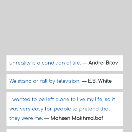
unreality is a condition of life.
—
Andrei Bitov
We stand or fall by television.
—
E.B. White
I wanted to be left alone to live my life, so it
was very easy for people to pretend that
they were me.
—
Mohsen Makhmalbaf