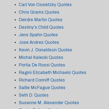
Carl Von Ossietzky Quotes
Chris Grams Quotes
Deirdre Martin Quotes
Destiny's Child Quotes
Jens Spahn Quotes
Jose Andres Quotes
Kevin J. Donaldson Quotes
Michal Kalecki Quotes
Portia De Rossi Quotes
Ragini Elizabeth Michaels Quotes
Richard Conniff Quotes
Sallie McFague Quotes
Seth D. Quotes
Susanne M. Alexander Quotes