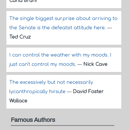
Carla Bruni
The single biggest surprise about arriving to
the Senate is the defeatist attitude here.
—
Ted Cruz
I can control the weather with my moods. I
just can't control my moods.
—
Nick Cave
The excessively but not necessarily
lycanthropically hirsute
—
David Foster
Wallace
Famous Authors