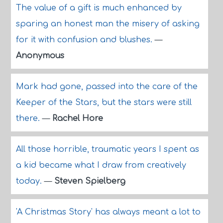
The value of a gift is much enhanced by
sparing an honest man the misery of asking
for it with confusion and blushes.
—
Anonymous
Mark had gone, passed into the care of the
Keeper of the Stars, but the stars were still
there.
—
Rachel Hore
All those horrible, traumatic years I spent as
a kid became what I draw from creatively
today.
—
Steven Spielberg
'A Christmas Story' has always meant a lot to