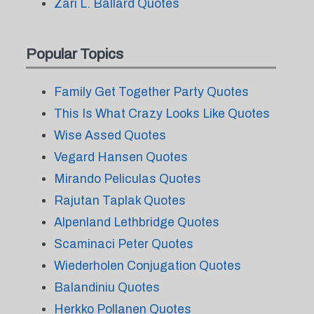
Zari L. Ballard Quotes
Popular Topics
Family Get Together Party Quotes
This Is What Crazy Looks Like Quotes
Wise Assed Quotes
Vegard Hansen Quotes
Mirando Peliculas Quotes
Rajutan Taplak Quotes
Alpenland Lethbridge Quotes
Scaminaci Peter Quotes
Wiederholen Conjugation Quotes
Balandiniu Quotes
Herkko Pollanen Quotes