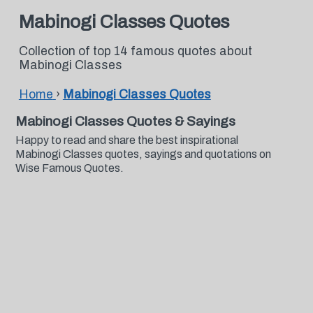
Mabinogi Classes Quotes
Collection of top 14 famous quotes about
Mabinogi Classes
Home
›
Mabinogi Classes Quotes
Mabinogi Classes Quotes & Sayings
Happy to read and share the best inspirational
Mabinogi Classes quotes, sayings and quotations on
Wise Famous Quotes.