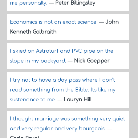
me personally.
—
Peter Billingsley
Economics is not an exact science.
—
John
Kenneth Galbraith
I skied on Astroturf and PVC pipe on the
slope in my backyard.
—
Nick Goepper
I try not to have a day pass where I don't
read something from the Bible. It's like my
sustenance to me.
—
Lauryn Hill
I thought marriage was something very quiet
and very regular and very bourgeois.
—