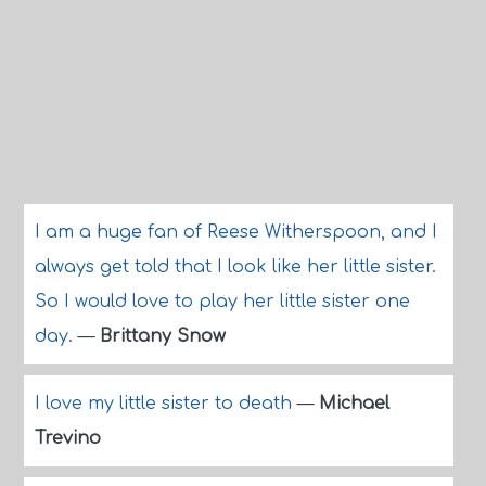
I am a huge fan of Reese Witherspoon, and I
always get told that I look like her little sister.
So I would love to play her little sister one
day.
—
Brittany Snow
I love my little sister to death
—
Michael
Trevino