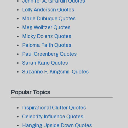
Jennifer A. Girardin Quotes
Lolly Anderson Quotes
Marie Dubuque Quotes
Meg Wolitzer Quotes
Micky Dolenz Quotes
Paloma Faith Quotes
Paul Greenberg Quotes
Sarah Kane Quotes
Suzanne F. Kingsmill Quotes
Popular Topics
Inspirational Clutter Quotes
Celebrity Influence Quotes
Hanging Upside Down Quotes