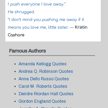
I push everyone I love away."
He shrugged.
"I don't mind you pushing me away if it
means you love me, little sister.
—
Kristin
Cashore
Famous Authors
Amanda Kellogg Quotes
Andrea Q. Robinson Quotes
Anna Dello Russo Quotes
Carol M. Roberts Quotes
Deirdre Riordan Hall Quotes
Gordon England Quotes