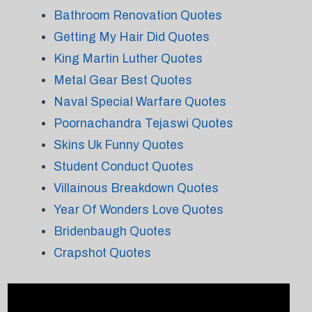
Bathroom Renovation Quotes
Getting My Hair Did Quotes
King Martin Luther Quotes
Metal Gear Best Quotes
Naval Special Warfare Quotes
Poornachandra Tejaswi Quotes
Skins Uk Funny Quotes
Student Conduct Quotes
Villainous Breakdown Quotes
Year Of Wonders Love Quotes
Bridenbaugh Quotes
Crapshot Quotes