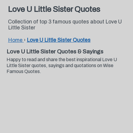
Love U Little Sister Quotes
Collection of top 3 famous quotes about Love U
Little Sister
Home
›
Love U Little Sister Quotes
Love U Little Sister Quotes & Sayings
Happy to read and share the best inspirational Love U
Little Sister quotes, sayings and quotations on Wise
Famous Quotes.