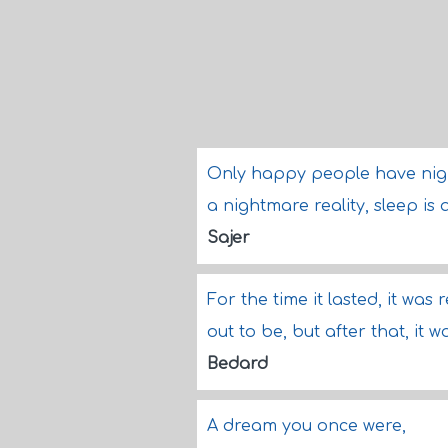
Only happy people have nigh
a nightmare reality, sleep is a
Sajer
For the time it lasted, it was 
out to be, but after that, it w
Bedard
A dream you once were,