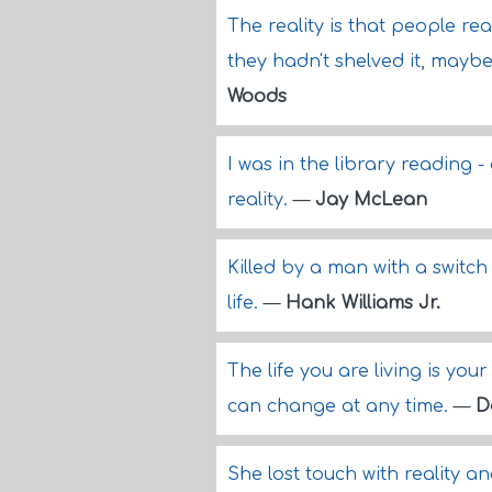
The reality is that people rea
they hadn't shelved it, maybe
Woods
I was in the library reading -
reality.
—
Jay McLean
Killed by a man with a switch 
life.
—
Hank Williams Jr.
The life you are living is you
can change at any time.
—
D
She lost touch with reality 