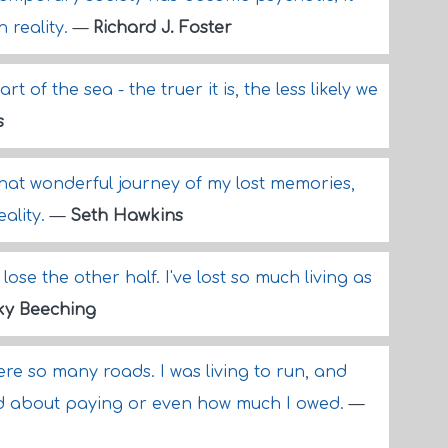
h reality.
—
Richard J. Foster
art of the sea - the truer it is, the less likely we
s
that wonderful journey of my lost memories,
ality.
—
Seth Hawkins
't lose the other half. I've lost so much living as
ky Beeching
were so many roads. I was living to run, and
ied about paying or even how much I owed.
—