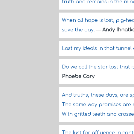
truth and remains in the min
When all hope is lost, pig-he
save the day.
—
Andy Ihnatk
Lost my ideals in that tunnel 
Do we call the star lost that 
Phoebe Cary
And truths, these days, are 
The same way promises are 
With gritted teeth and crosse
The lust for affluence in co