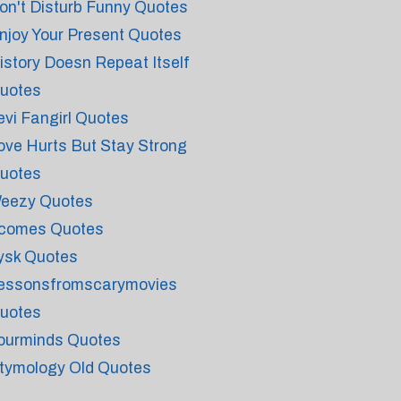
on't Disturb Funny Quotes
njoy Your Present Quotes
istory Doesn Repeat Itself
uotes
evi Fangirl Quotes
ove Hurts But Stay Strong
uotes
eezy Quotes
tcomes Quotes
ysk Quotes
essonsfromscarymovies
uotes
ourminds Quotes
tymology Old Quotes