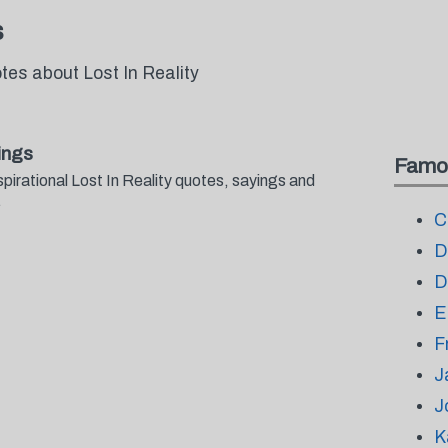
s
tes about Lost In Reality
ings
Famo
pirational Lost In Reality quotes, sayings and
.
C
D
D
E
F
J
J
K