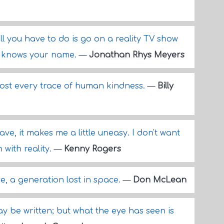
 all you have to do is go on a reality TV show
y knows your name.
—
Jonathan Rhys Meyers
ost every trace of human kindness.
—
Billy
ave, it makes me a little uneasy. I don't want
 with reality.
—
Kenny Rogers
e, a generation lost in space.
—
Don McLean
may be written; but what the eye has seen is