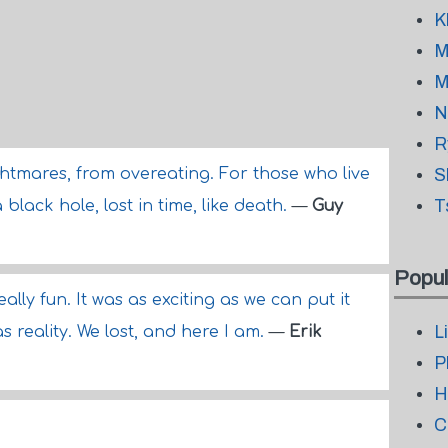
K
M
M
N
R
tmares, from overeating. For those who live
S
T
 black hole, lost in time, like death.
—
Guy
Popul
really fun. It was as exciting as we can put it
L
as reality. We lost, and here I am.
—
Erik
P
H
C