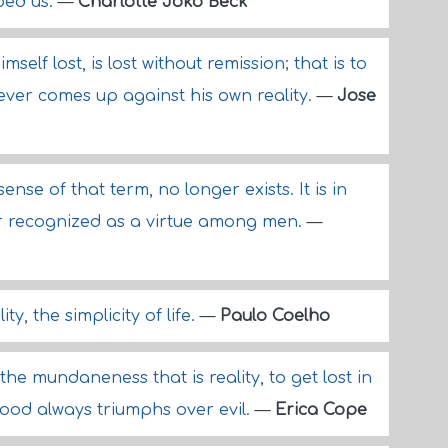
aped us.
—
Charlotte Joko Beck
self lost, is lost without remission; that is to
never comes up against his own reality.
—
Jose
ense of that term, no longer exists. It is in
or recognized as a virtue among men.
—
ty, the simplicity of life.
—
Paulo Coelho
the mundaneness that is reality, to get lost in
ood always triumphs over evil.
—
Erica Cope