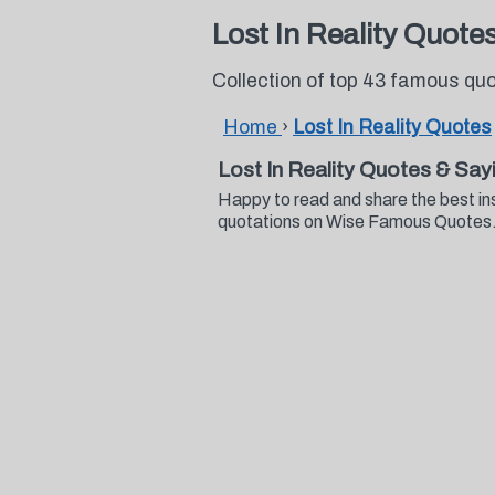
Lost In Reality Quote
Collection of top 43 famous quo
Home
›
Lost In Reality Quotes
Lost In Reality Quotes & Say
Happy to read and share the best ins
quotations on Wise Famous Quotes