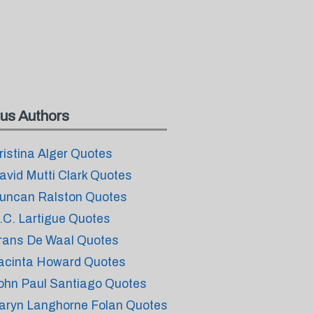
us Authors
ristina Alger Quotes
avid Mutti Clark Quotes
uncan Ralston Quotes
.C. Lartigue Quotes
rans De Waal Quotes
acinta Howard Quotes
ohn Paul Santiago Quotes
aryn Langhorne Folan Quotes