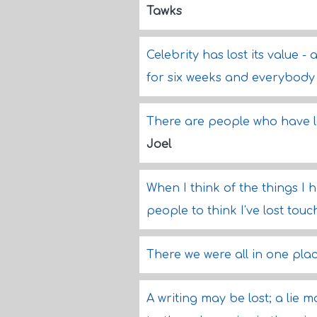
Tawks
Celebrity has lost its value -
for six weeks and everybod
There are people who have l
Joel
When I think of the things I h
people to think I've lost touch
There we were all in one plac
A writing may be lost; a lie 