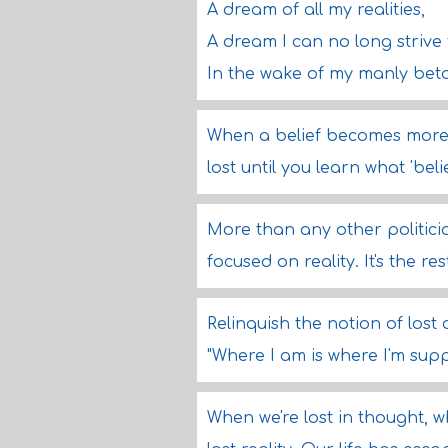
A dream of all my realities,
A dream I can no long strive 
In the wake of my manly bet
When a belief becomes more 
lost until you learn what 'belie
More than any other politici
focused on reality. It's the re
Relinquish the notion of lost
"Where I am is where I'm sup
When we're lost in thought, 