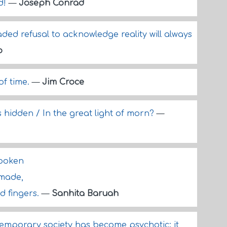
d!
—
Joseph Conrad
aded refusal to acknowledge reality will always
o
of time.
—
Jim Croce
is hidden / In the great light of morn?
—
spoken
made,
d fingers.
—
Sanhita Baruah
ntemporary society has become psychotic; it