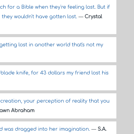
ch for a Bible when they're feeling lost. But if
 they wouldn't have gotten lost.
—
Crystal
 getting lost in another world that's not my
blade knife, for 43 dollars my friend lost his
r creation, your perception of reality that you
awn Abraham
and was dragged into her imagination.
—
S.A.