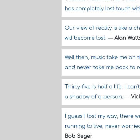
has completely lost touch wit
Our view of reality is like a ch
will become lost.
—
Alan Watt
Well then, music take me on 
and never take me back to re
Thirty-five is half a life. I can
a shadow of a person.
—
Vic
I guess I lost my way, there 
running to live, never worr
Bob Seger