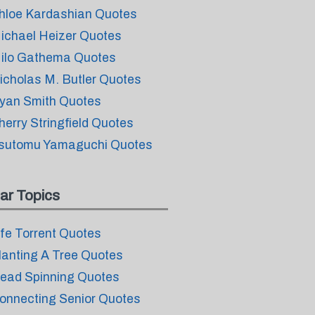
hloe Kardashian Quotes
ichael Heizer Quotes
ilo Gathema Quotes
icholas M. Butler Quotes
yan Smith Quotes
herry Stringfield Quotes
sutomu Yamaguchi Quotes
ar Topics
ife Torrent Quotes
lanting A Tree Quotes
ead Spinning Quotes
onnecting Senior Quotes