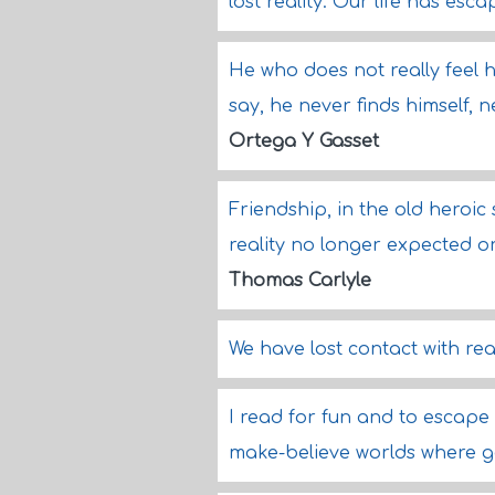
lost reality. Our life has esc
He who does not really feel him
say, he never finds himself, 
Ortega Y Gasset
Friendship, in the old heroic s
reality no longer expected 
Thomas Carlyle
We have lost contact with reali
I read for fun and to escape 
make-believe worlds where g