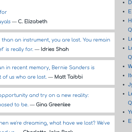
D
E
for
H
ayals
—
C. Elizabeth
Q
L
than an instrument, you are lost. You remain
L
f' is really for.
—
Idries Shah
Q
W
an in recent memory, Bernie Sanders is
I
st of us who are lost.
—
Matt Taibbi
J
L
 opportunity and try on a new reality:
Q
posed to be.
—
Gina Greenlee
Y
E
when we're dreaming, what have we lost? We've