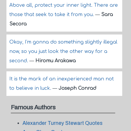
Above all, protect your inner light. There are
those that seek to take it from you.
—
Sara
Secora
Okay, I'm gonna do something slightly illegal
now, so you just look the other way for a
second.
—
Hiromu Arakawa
It is the mark of an inexperienced man not
to believe in luck.
—
Joseph Conrad
Famous Authors
Alexander Turney Stewart Quotes