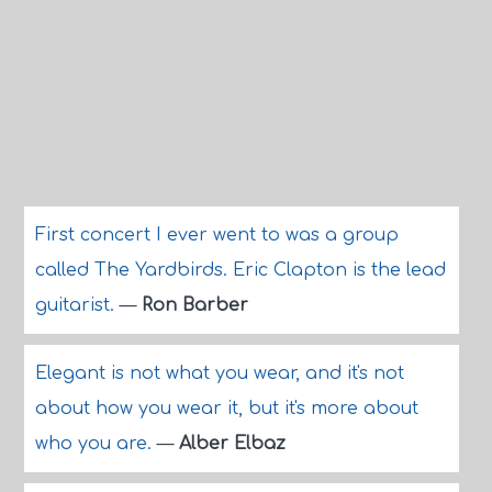
First concert I ever went to was a group
called The Yardbirds. Eric Clapton is the lead
guitarist.
—
Ron Barber
Elegant is not what you wear, and it's not
about how you wear it, but it's more about
who you are.
—
Alber Elbaz