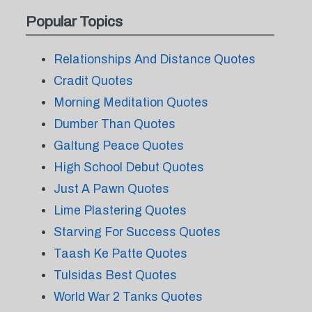
Popular Topics
Relationships And Distance Quotes
Cradit Quotes
Morning Meditation Quotes
Dumber Than Quotes
Galtung Peace Quotes
High School Debut Quotes
Just A Pawn Quotes
Lime Plastering Quotes
Starving For Success Quotes
Taash Ke Patte Quotes
Tulsidas Best Quotes
World War 2 Tanks Quotes