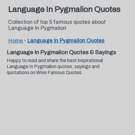
Language In Pygmalion Quotes
Collection of top 5 famous quotes about
Language In Pygmalion
Home
›
Language In Pygmalion Quotes
Language In Pygmalion Quotes & Sayings
Happy to read and share the best inspirational
Language In Pygmalion quotes, sayings and
quotations on Wise Famous Quotes.