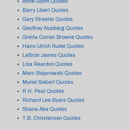
Anne Glynn Quotes
Barry Libert Quotes
Gary Streeter Quotes
Geoffrey Nunberg Quotes
Gretta Curran Browne Quotes
Hans-Ulrich Rudel Quotes
LeBron James Quotes
Lisa Reardon Quotes
Marc Bojanowski Quotes
Muriel Siebert Quotes
R.H. Peat Quotes
Richard Lee Byers Quotes
Shana Abe Quotes
T.B. Christensen Quotes