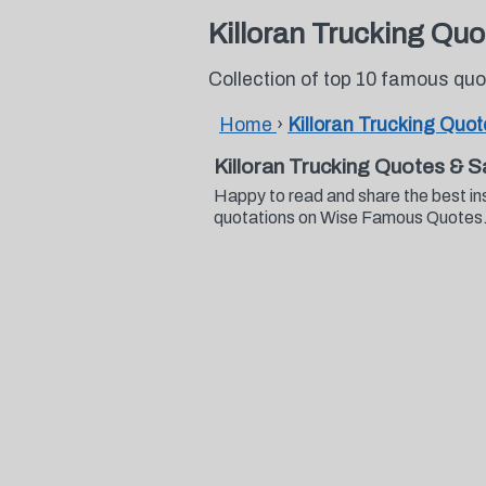
Killoran Trucking Quo
Collection of top 10 famous quo
Home
›
Killoran Trucking Quo
Killoran Trucking Quotes & S
Happy to read and share the best ins
quotations on Wise Famous Quotes