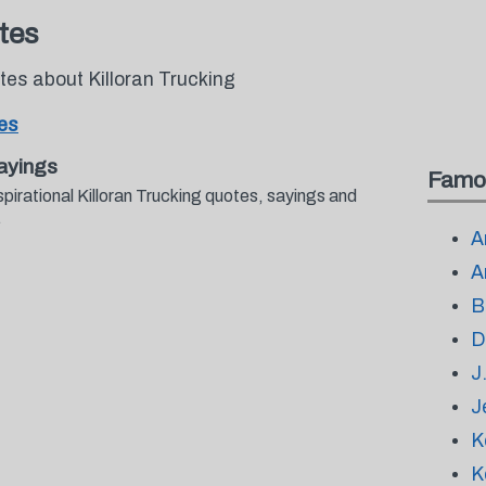
tes
tes about Killoran Trucking
tes
ayings
Famo
pirational Killoran Trucking quotes, sayings and
.
A
A
B
D
J
J
K
K