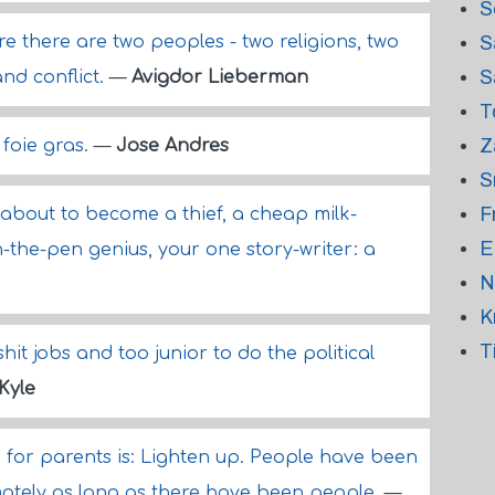
S
e there are two peoples - two religions, two
S
S
and conflict.
—
Avigdor Lieberman
T
Z
 foie gras.
—
Jose Andres
S
F
 about to become a thief, a cheap milk-
E
n-the-pen genius, your one story-writer: a
N
K
T
hit jobs and too junior to do the political
Kyle
for parents is: Lighten up. People have been
mately as long as there have been people.
—