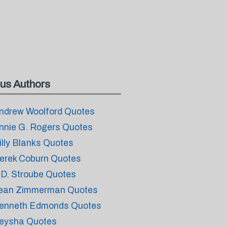
us Authors
ndrew Woolford Quotes
nnie G. Rogers Quotes
illy Blanks Quotes
erek Coburn Quotes
.D. Stroube Quotes
ean Zimmerman Quotes
enneth Edmonds Quotes
eysha Quotes