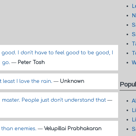
L
N
S
S
T
k good. I don't have to feel good to be good, I
T
W
I go.
—
Peter Tosh
 least I love the rain.
—
Unknown
Popul
to master. People just don't understand that
—
A
L
L
s than enemies.
—
Velupillai Prabhakaran
S