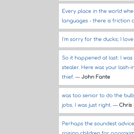
Every place in the world wher
languages - there is friction 
I'm sorry for the ducks; I love
So it happened at last: I was
stealer. Here was your lash-i
thief.
—
John Fante
was too senior to do the bulls
jobs. I was just right.
—
Chris 
Perhaps the soundest advice 
raising children for approxi