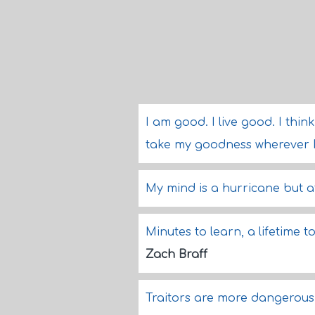
I am good. I live good. I thin
take my goodness wherever 
My mind is a hurricane but at
Minutes to learn, a lifetime 
Zach Braff
Traitors are more dangerou