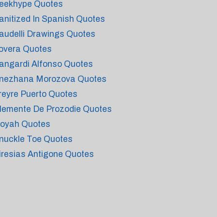
eekhype Quotes
anitized In Spanish Quotes
audelli Drawings Quotes
overa Quotes
angardi Alfonso Quotes
nezhana Morozova Quotes
reyre Puerto Quotes
lemente De Prozodie Quotes
oyah Quotes
nuckle Toe Quotes
iresias Antigone Quotes