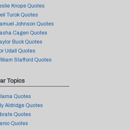
eslie Knope Quotes
eil Turok Quotes
amuel Johnson Quotes
asha Cagen Quotes
aylor Buck Quotes
or Udall Quotes
illiam Stafford Quotes
ar Topics
llama Quotes
ily Aldridge Quotes
ibrate Quotes
anio Quotes