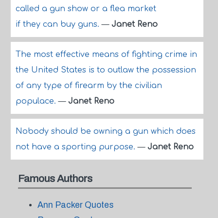
called a gun show or a flea market
if they can buy guns.
—
Janet Reno
The most effective means of fighting crime in
the United States is to outlaw the possession
of any type of firearm by the civilian
populace.
—
Janet Reno
Nobody should be owning a gun which does
not have a sporting purpose.
—
Janet Reno
Famous Authors
Ann Packer Quotes