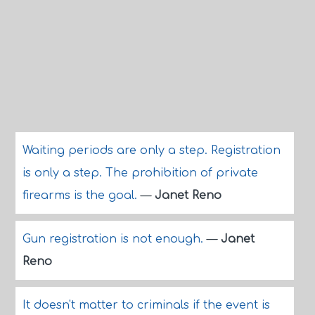
Waiting periods are only a step. Registration
is only a step. The prohibition of private
firearms is the goal.
—
Janet Reno
Gun registration is not enough.
—
Janet
Reno
It doesn't matter to criminals if the event is