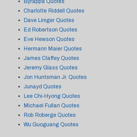
Byrappa Quotes
Charlotte Riddell Quotes
Dave Liniger Quotes
Ed Robertson Quotes
Eve Hewson Quotes
Hermann Maier Quotes
James Claffey Quotes
Jeremy Glass Quotes
Jon Huntsman Jr. Quotes
Junayd Quotes
Lee Chi-Hyong Quotes
Michael Fullan Quotes
Rob Roberge Quotes
Wu Guoguang Quotes