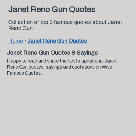
Janet Reno Gun Quotes
Collection of top 5 famous quotes about Janet
Reno Gun
Home
›
Janet Reno Gun Quotes
Janet Reno Gun Quotes & Sayings
Happy to read and share the best inspirational Janet
Reno Gun quotes, sayings and quotations on Wise
Famous Quotes.