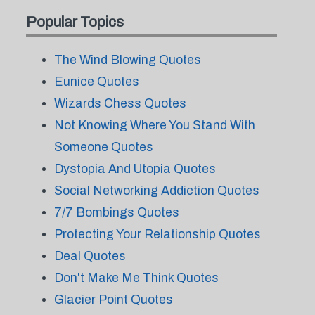
Popular Topics
The Wind Blowing Quotes
Eunice Quotes
Wizards Chess Quotes
Not Knowing Where You Stand With
Someone Quotes
Dystopia And Utopia Quotes
Social Networking Addiction Quotes
7/7 Bombings Quotes
Protecting Your Relationship Quotes
Deal Quotes
Don't Make Me Think Quotes
Glacier Point Quotes