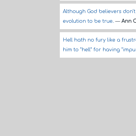
Although God believers don't 
evolution to be true.
—
Ann C
Hell hath no fury like a fr
him to "hell" for having "imp