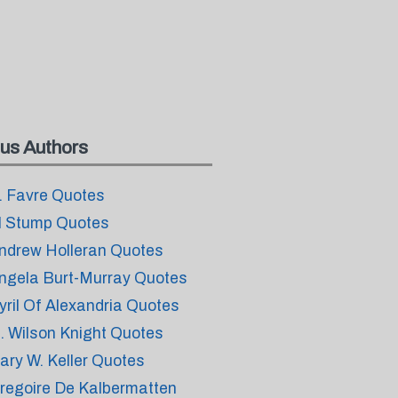
us Authors
. Favre Quotes
l Stump Quotes
ndrew Holleran Quotes
ngela Burt-Murray Quotes
yril Of Alexandria Quotes
. Wilson Knight Quotes
ary W. Keller Quotes
regoire De Kalbermatten