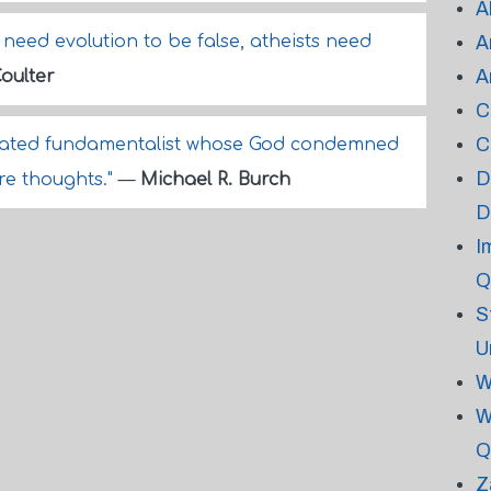
A
need evolution to be false, atheists need
A
A
oulter
C
C
ustrated fundamentalist whose God condemned
D
ure thoughts."
—
Michael R. Burch
D
I
Q
S
U
W
W
Q
Z