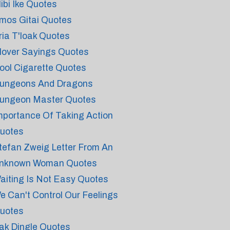
libi Ike Quotes
mos Gitai Quotes
ria T'loak Quotes
lover Sayings Quotes
ool Cigarette Quotes
ungeons And Dragons
ungeon Master Quotes
mportance Of Taking Action
uotes
tefan Zweig Letter From An
nknown Woman Quotes
aiting Is Not Easy Quotes
e Can't Control Our Feelings
uotes
ak Dingle Quotes