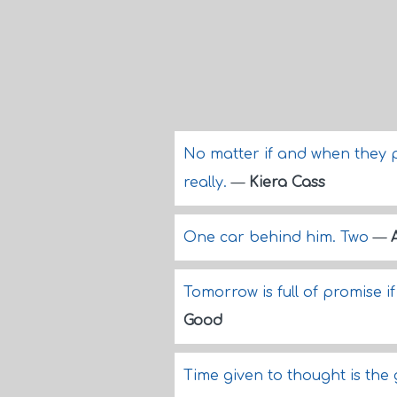
No matter if and when they 
really.
—
Kiera Cass
One car behind him. Two
—
Tomorrow is full of promise i
Good
Time given to thought is the 