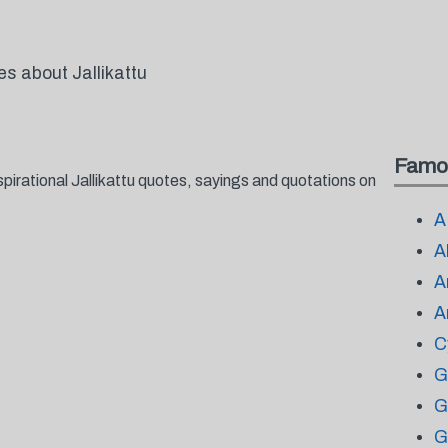
es about Jallikattu
Famo
pirational Jallikattu quotes, sayings and quotations on
A
A
A
A
C
G
G
G