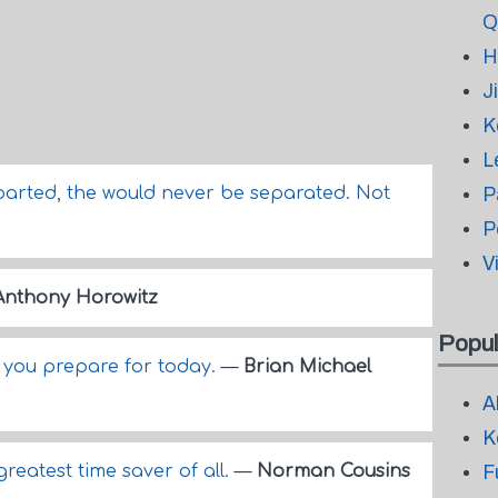
Q
H
J
K
L
parted, the would never be separated. Not
P
P
V
Anthony Horowitz
Popul
f you prepare for today.
—
Brian Michael
A
K
greatest time saver of all.
—
Norman Cousins
F