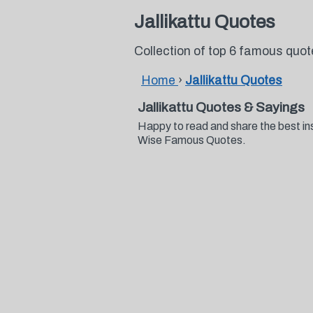
Jallikattu Quotes
Collection of top 6 famous quot
Home
›
Jallikattu Quotes
Jallikattu Quotes & Sayings
Happy to read and share the best ins
Wise Famous Quotes.