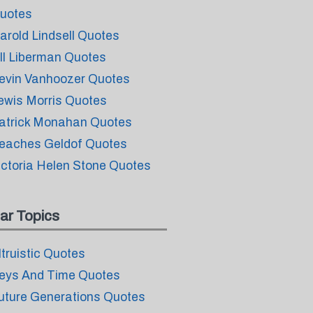
uotes
arold Lindsell Quotes
ill Liberman Quotes
evin Vanhoozer Quotes
ewis Morris Quotes
atrick Monahan Quotes
eaches Geldof Quotes
ictoria Helen Stone Quotes
ar Topics
ltruistic Quotes
eys And Time Quotes
uture Generations Quotes