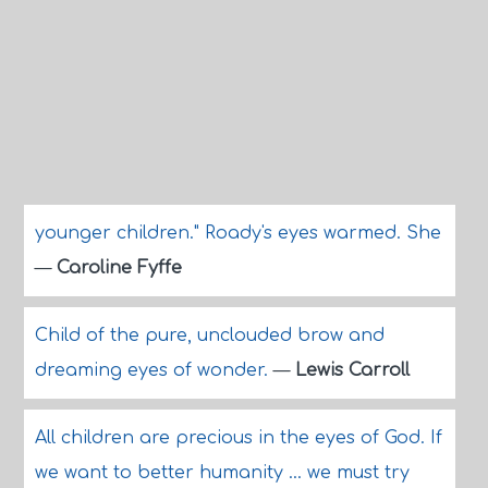
younger children." Roady's eyes warmed. She
—
Caroline Fyffe
Child of the pure, unclouded brow and
dreaming eyes of wonder.
—
Lewis Carroll
All children are precious in the eyes of God. If
we want to better humanity ... we must try