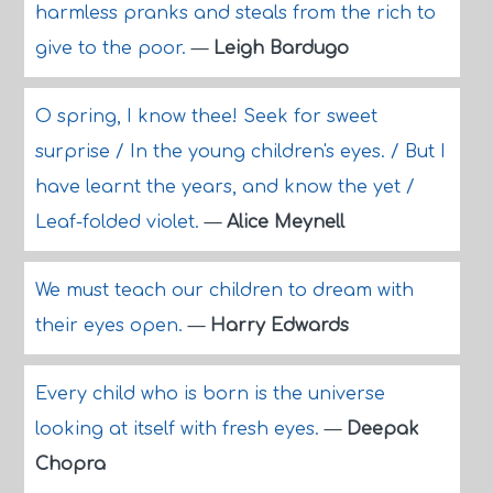
harmless pranks and steals from the rich to
give to the poor.
—
Leigh Bardugo
O spring, I know thee! Seek for sweet
surprise / In the young children's eyes. / But I
have learnt the years, and know the yet /
Leaf-folded violet.
—
Alice Meynell
We must teach our children to dream with
their eyes open.
—
Harry Edwards
Every child who is born is the universe
looking at itself with fresh eyes.
—
Deepak
Chopra