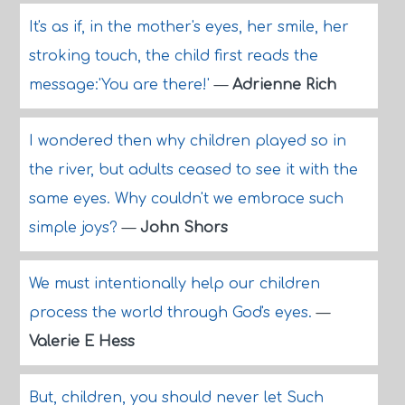
It's as if, in the mother's eyes, her smile, her
stroking touch, the child first reads the
message:'You are there!'
—
Adrienne Rich
I wondered then why children played so in
the river, but adults ceased to see it with the
same eyes. Why couldn't we embrace such
simple joys?
—
John Shors
We must intentionally help our children
process the world through God's eyes.
—
Valerie E Hess
But, children, you should never let Such