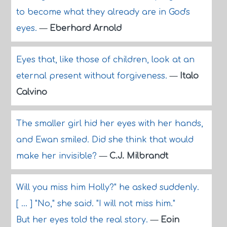
to become what they already are in God's
eyes.
—
Eberhard Arnold
Eyes that, like those of children, look at an
eternal present without forgiveness.
—
Italo
Calvino
The smaller girl hid her eyes with her hands,
and Ewan smiled. Did she think that would
make her invisible?
—
C.J. Milbrandt
Will you miss him Holly?" he asked suddenly.
[ ... ] "No," she said. "I will not miss him."
But her eyes told the real story.
—
Eoin