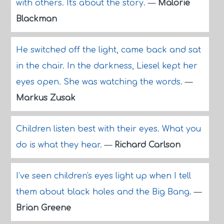
with others. It's about the story.
—
Malorie
Blackman
He switched off the light, came back and sat
in the chair. In the darkness, Liesel kept her
eyes open. She was watching the words.
—
Markus Zusak
Children listen best with their eyes. What you
do is what they hear.
—
Richard Carlson
I've seen children's eyes light up when I tell
them about black holes and the Big Bang.
—
Brian Greene