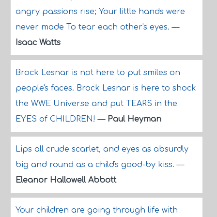
angry passions rise; Your little hands were
never made To tear each other's eyes.
—
Isaac Watts
Brock Lesnar is not here to put smiles on
people's faces. Brock Lesnar is here to shock
the WWE Universe and put TEARS in the
EYES of CHILDREN!
—
Paul Heyman
Lips all crude scarlet, and eyes as absurdly
big and round as a child's good-by kiss.
—
Eleanor Hallowell Abbott
Your children are going through life with