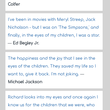
Colfer
I've been in movies with Meryl Streep, Jack
Nicholson - but I was on 'The Simpsons,' and
finally, in the eyes of my children, I was a star.
—
Ed Begley Jr.
The happiness and the joy that I see in the
eyes of the children. They saved my life so I
want to, give it back. I'm not joking.
—
Michael Jackson
Richard looks into my eyes and once again I
know us for the children that we were, who