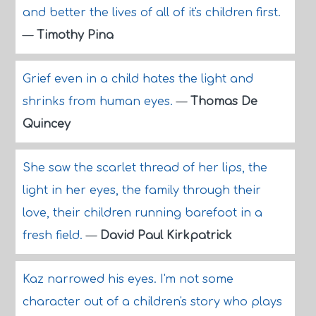
and better the lives of all of it's children first.
—
Timothy Pina
Grief even in a child hates the light and
shrinks from human eyes.
—
Thomas De
Quincey
She saw the scarlet thread of her lips, the
light in her eyes, the family through their
love, their children running barefoot in a
fresh field.
—
David Paul Kirkpatrick
Kaz narrowed his eyes. I'm not some
character out of a children's story who plays