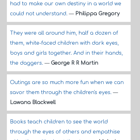
had to make our own destiny in a world we
could not understand.
—
Philippa Gregory
They were all around him, half a dozen of
them, white-faced children with dark eyes,
boys and girls together. And in their hands,
the daggers.
—
George R R Martin
Outings are so much more fun when we can
savor them through the children's eyes.
—
Lawana Blackwell
Books teach children to see the world
through the eyes of others and empathise