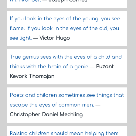
with wonder.
—
Joseph Cornell
If you look in the eyes of the young, you see
flame. If you look in the eyes of the old, you
see light.
—
Victor Hugo
True genius sees with the eyes of a child and
thinks with the brain of a genie
—
Puzant
Kevork Thomajan
Poets and children sometimes see things that
escape the eyes of common men.
—
Christopher Daniel Mechling
Raising children should mean helping them