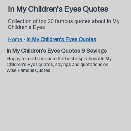
In My Children's Eyes Quotes
Collection of top 36 famous quotes about In My
Children's Eyes
Home
›
In My Children's Eyes Quotes
In My Children's Eyes Quotes & Sayings
Happy to read and share the best inspirational In My
Children's Eyes quotes, sayings and quotations on
Wise Famous Quotes.