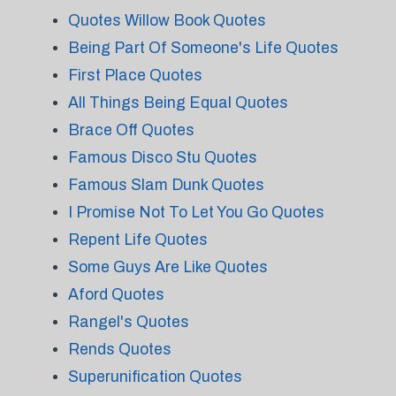
Quotes Willow Book Quotes
Being Part Of Someone's Life Quotes
First Place Quotes
All Things Being Equal Quotes
Brace Off Quotes
Famous Disco Stu Quotes
Famous Slam Dunk Quotes
I Promise Not To Let You Go Quotes
Repent Life Quotes
Some Guys Are Like Quotes
Aford Quotes
Rangel's Quotes
Rends Quotes
Superunification Quotes