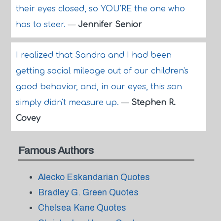
their eyes closed, so YOU'RE the one who
has to steer.
—
Jennifer Senior
I realized that Sandra and I had been
getting social mileage out of our children's
good behavior, and, in our eyes, this son
simply didn't measure up.
—
Stephen R.
Covey
Famous Authors
Alecko Eskandarian Quotes
Bradley G. Green Quotes
Chelsea Kane Quotes