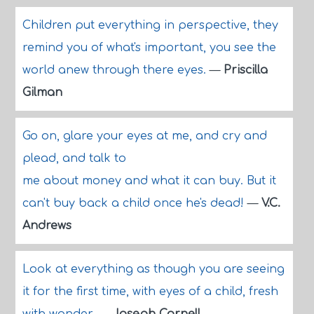
Children put everything in perspective, they
remind you of what's important, you see the
world anew through there eyes.
—
Priscilla
Gilman
Go on, glare your eyes at me, and cry and
plead, and talk to
me about money and what it can buy. But it
can't buy back a child once he's dead!
—
V.C.
Andrews
Look at everything as though you are seeing
it for the first time, with eyes of a child, fresh