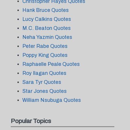
Christopher Hayes Quotes
Hank Bruce Quotes
Lucy Calkins Quotes
M.C. Beaton Quotes
Neha Yazmin Quotes
Peter Rabe Quotes
Poppy King Quotes
Raphaelle Peale Quotes
Roy Ilagan Quotes
Sara Tyr Quotes
Star Jones Quotes
William Nsubuga Quotes
Popular Topics