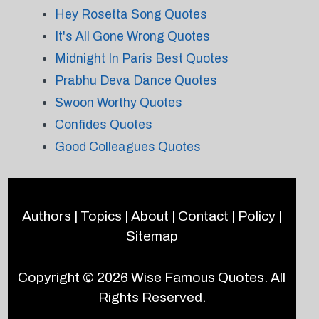
Hey Rosetta Song Quotes
It's All Gone Wrong Quotes
Midnight In Paris Best Quotes
Prabhu Deva Dance Quotes
Swoon Worthy Quotes
Confides Quotes
Good Colleagues Quotes
Authors
|
Topics
|
About
|
Contact
|
Policy
|
Sitemap
Copyright © 2026
Wise Famous Quotes
. All
Rights Reserved.