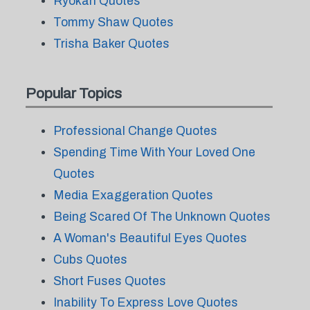
Ryokan Quotes
Tommy Shaw Quotes
Trisha Baker Quotes
Popular Topics
Professional Change Quotes
Spending Time With Your Loved One
Quotes
Media Exaggeration Quotes
Being Scared Of The Unknown Quotes
A Woman's Beautiful Eyes Quotes
Cubs Quotes
Short Fuses Quotes
Inability To Express Love Quotes