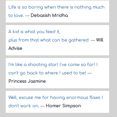
Life is so boring when there is nothing much
to love.
—
Debasish Mridha
A kid is what you feed it,
plus from that what can be gathered.
—
Will
Advise
I'm like a shooting star! I've come so far! I
can't go back to where I used to be!
—
Princess Jasmine
Well, excuse me for having enormous flaws I
don't work on.
—
Homer Simpson