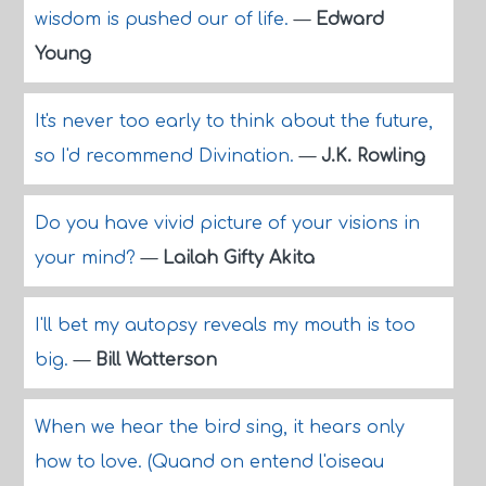
wisdom is pushed our of life.
—
Edward
Young
It's never too early to think about the future,
so I'd recommend Divination.
—
J.K. Rowling
Do you have vivid picture of your visions in
your mind?
—
Lailah Gifty Akita
I'll bet my autopsy reveals my mouth is too
big.
—
Bill Watterson
When we hear the bird sing, it hears only
how to love. (Quand on entend l'oiseau