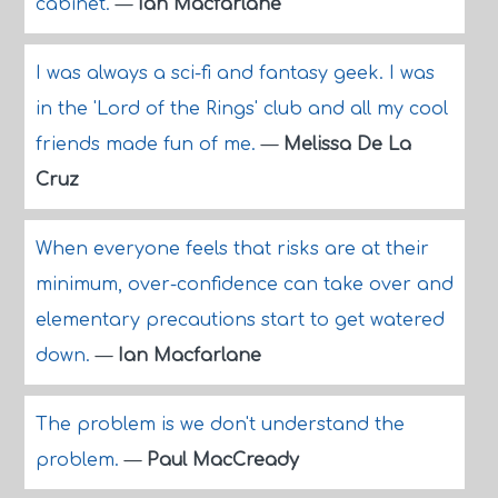
cabinet.
—
Ian Macfarlane
I was always a sci-fi and fantasy geek. I was
in the 'Lord of the Rings' club and all my cool
friends made fun of me.
—
Melissa De La
Cruz
When everyone feels that risks are at their
minimum, over-confidence can take over and
elementary precautions start to get watered
down.
—
Ian Macfarlane
The problem is we don't understand the
problem.
—
Paul MacCready