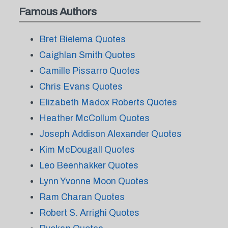
Famous Authors
Bret Bielema Quotes
Caighlan Smith Quotes
Camille Pissarro Quotes
Chris Evans Quotes
Elizabeth Madox Roberts Quotes
Heather McCollum Quotes
Joseph Addison Alexander Quotes
Kim McDougall Quotes
Leo Beenhakker Quotes
Lynn Yvonne Moon Quotes
Ram Charan Quotes
Robert S. Arrighi Quotes