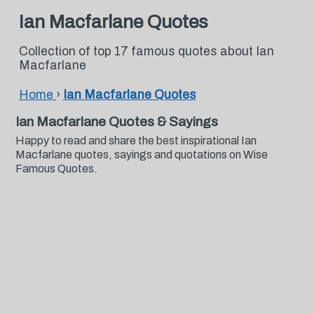
Ian Macfarlane Quotes
Collection of top 17 famous quotes about Ian
Macfarlane
Home
›
Ian Macfarlane Quotes
Ian Macfarlane Quotes & Sayings
Happy to read and share the best inspirational Ian
Macfarlane quotes, sayings and quotations on Wise
Famous Quotes.