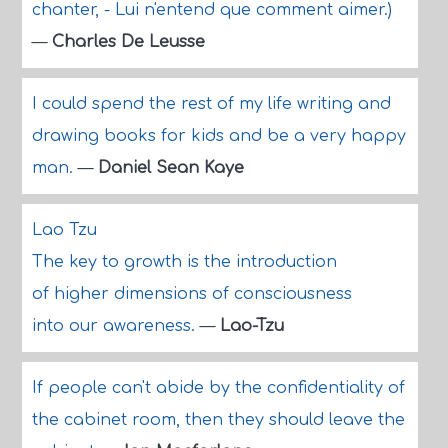
chanter, - Lui n'entend que comment aimer.)
—
Charles De Leusse
I could spend the rest of my life writing and
drawing books for kids and be a very happy
man.
—
Daniel Sean Kaye
Lao Tzu
The key to growth is the introduction
of higher dimensions of consciousness
into our awareness.
—
Lao-Tzu
If people can't abide by the confidentiality of
the cabinet room, then they should leave the