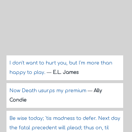
I don't want to hurt you, but I'm more than
happy to play.
—
E.L. James
Now Death usurps my premium
—
Ally
Condie
Be wise today; 'tis madness to defer. Next day
the fatal precedent will plead; thus on, til