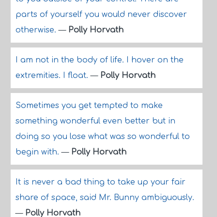
parts of yourself you would never discover
otherwise.
—
Polly Horvath
I am not in the body of life. I hover on the
extremities. I float.
—
Polly Horvath
Sometimes you get tempted to make
something wonderful even better but in
doing so you lose what was so wonderful to
begin with.
—
Polly Horvath
It is never a bad thing to take up your fair
share of space, said Mr. Bunny ambiguously.
—
Polly Horvath