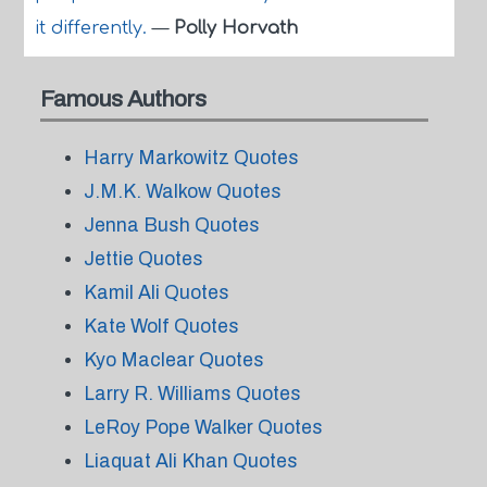
it differently.
—
Polly Horvath
Famous Authors
Harry Markowitz Quotes
J.M.K. Walkow Quotes
Jenna Bush Quotes
Jettie Quotes
Kamil Ali Quotes
Kate Wolf Quotes
Kyo Maclear Quotes
Larry R. Williams Quotes
LeRoy Pope Walker Quotes
Liaquat Ali Khan Quotes