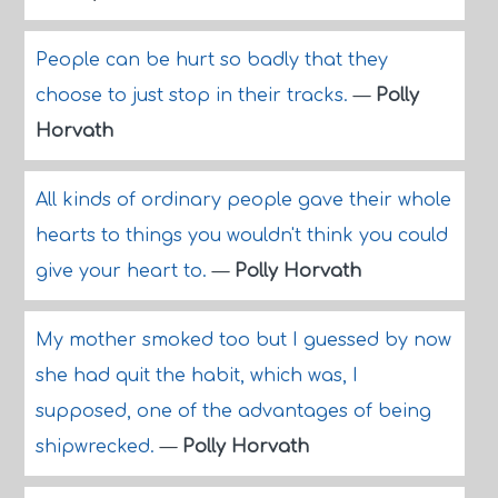
People can be hurt so badly that they
choose to just stop in their tracks.
—
Polly
Horvath
All kinds of ordinary people gave their whole
hearts to things you wouldn't think you could
give your heart to.
—
Polly Horvath
My mother smoked too but I guessed by now
she had quit the habit, which was, I
supposed, one of the advantages of being
shipwrecked.
—
Polly Horvath