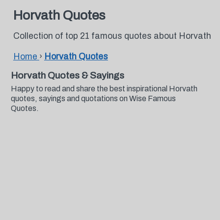
Horvath Quotes
Collection of top 21 famous quotes about Horvath
Home
›
Horvath Quotes
Horvath Quotes & Sayings
Happy to read and share the best inspirational Horvath
quotes, sayings and quotations on Wise Famous
Quotes.