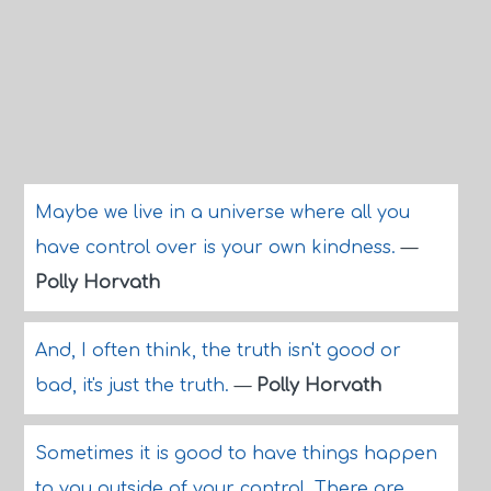
Maybe we live in a universe where all you
have control over is your own kindness.
—
Polly Horvath
And, I often think, the truth isn't good or
bad, it's just the truth.
—
Polly Horvath
Sometimes it is good to have things happen
to you outside of your control. There are