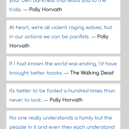
your own darkness that leads you to the
trolls.
—
Polly Horvath
At heart, we're all violent raging wolves, but
in our actions we can be pacifists.
—
Polly
Horvath
If I had known the world was ending, I'd have
brought better books.
—
The Walking Dead
It's better to be fooled a hundred times than
never to look.
—
Polly Horvath
No one really understands a family but the
people in it and even they each understand