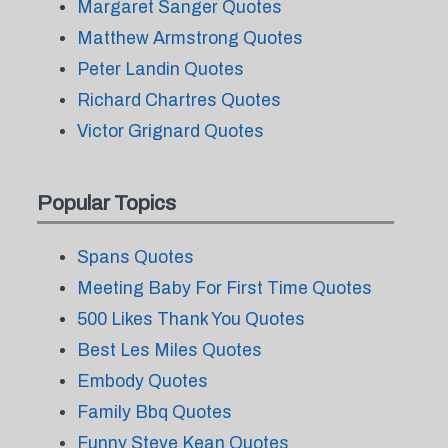
Margaret Sanger Quotes
Matthew Armstrong Quotes
Peter Landin Quotes
Richard Chartres Quotes
Victor Grignard Quotes
Popular Topics
Spans Quotes
Meeting Baby For First Time Quotes
500 Likes Thank You Quotes
Best Les Miles Quotes
Embody Quotes
Family Bbq Quotes
Funny Steve Kean Quotes