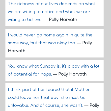
The richness of our lives depends on what
we are willing to notice and what we are
willing to believe.
—
Polly Horvath
I would never go home again in quite the
same way, but that was okay too.
—
Polly
Horvath
You know what Sunday is, it's a day with a lot
of potential for naps.
—
Polly Horvath
I think part of her feared that if Mother
could leave her that way, she must be
unlovable. And of course, she wasn't.
—
Polly