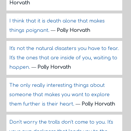
Horvath
I think that it is death alone that makes
things poignant.
—
Polly Horvath
It's not the natural disasters you have to fear.
It's the ones that are inside of you, waiting to
happen.
—
Polly Horvath
The only really interesting things about
someone that makes you want to explore
them further is their heart.
—
Polly Horvath
Don't worry the trolls don't come to you. It's