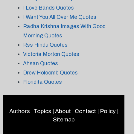
I Love Bands Quotes
I Want You All Over Me Quotes
Radha Krishna Images With Good
Morning Quotes
Rss Hindu Quotes
Victoria Morton Quotes
Ahsan Quotes
Drew Holcomb Quotes
Floridita Quotes
Authors
|
Topics
|
About
|
Contact
|
Policy
|
Sitemap