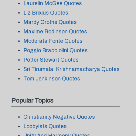
Laurelin McGee Quotes
Liz Brixius Quotes
Mardy Grothe Quotes
Maxime Rodinson Quotes
Moderata Fonte Quotes
Poggio Bracciolini Quotes
Potter Stewart Quotes
Sri Tirumalai Krishnamacharya Quotes
Tom Jenkinson Quotes
Popular Topics
Christianity Negative Quotes
Lobbyists Quotes
Unity And Harmony Quotes