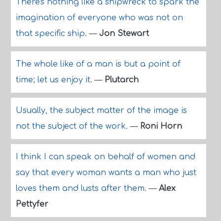
There's nothing like a shipwreck to spark the
imagination of everyone who was not on
that specific ship.
—
Jon Stewart
The whole like of a man is but a point of
time; let us enjoy it.
—
Plutarch
Usually, the subject matter of the image is
not the subject of the work.
—
Roni Horn
I think I can speak on behalf of women and
say that every woman wants a man who just
loves them and lusts after them.
—
Alex
Pettyfer