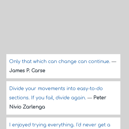
Only that which can change can continue.
—
James P. Carse
Divide your movements into easy-to-do
sections. If you fail, divide again.
—
Peter
Nivio Zarlenga
I enjoyed trying everything. I'd never get a