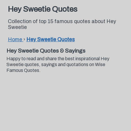
Hey Sweetie Quotes
Collection of top 15 famous quotes about Hey
Sweetie
Home
›
Hey Sweetie Quotes
Hey Sweetie Quotes & Sayings
Happy to read and share the best inspirational Hey
Sweetie quotes, sayings and quotations on Wise
Famous Quotes.