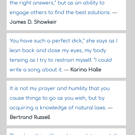
the right answers," but as an ability to
engage others to find the best solutions.
—
James D. Showkeir
You have such a perfect dick," she says as I
lean back and close my eyes, my body
tensing as I try to restrain myself. "I could
write a song about it.
—
Karina Halle
It is not my prayer and humility that you
cause things to go as you wish, but by
acquiring a knowledge of natural laws.
—
Bertrand Russell