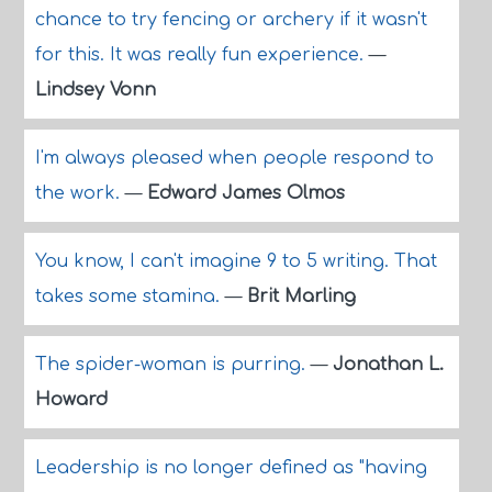
chance to try fencing or archery if it wasn't
for this. It was really fun experience.
—
Lindsey Vonn
I'm always pleased when people respond to
the work.
—
Edward James Olmos
You know, I can't imagine 9 to 5 writing. That
takes some stamina.
—
Brit Marling
The spider-woman is purring.
—
Jonathan L.
Howard
Leadership is no longer defined as "having