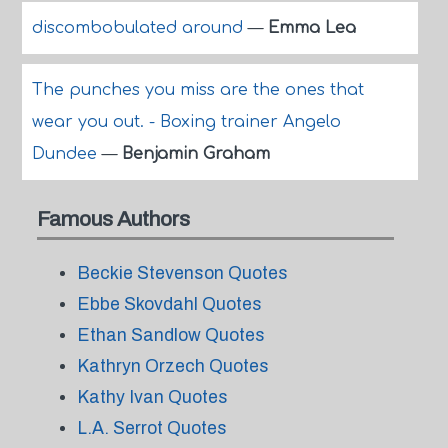
discombobulated around
—
Emma Lea
The punches you miss are the ones that
wear you out. - Boxing trainer Angelo
Dundee
—
Benjamin Graham
Famous Authors
Beckie Stevenson Quotes
Ebbe Skovdahl Quotes
Ethan Sandlow Quotes
Kathryn Orzech Quotes
Kathy Ivan Quotes
L.A. Serrot Quotes