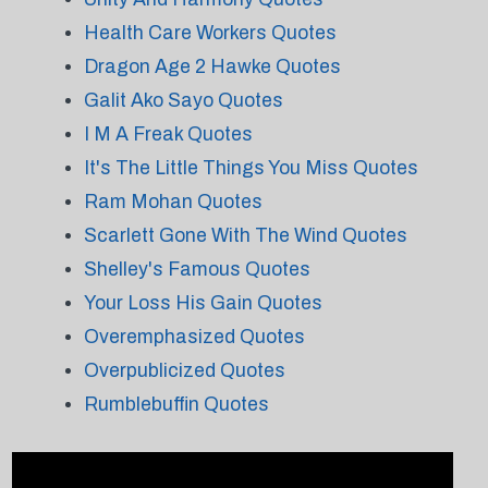
Health Care Workers Quotes
Dragon Age 2 Hawke Quotes
Galit Ako Sayo Quotes
I M A Freak Quotes
It's The Little Things You Miss Quotes
Ram Mohan Quotes
Scarlett Gone With The Wind Quotes
Shelley's Famous Quotes
Your Loss His Gain Quotes
Overemphasized Quotes
Overpublicized Quotes
Rumblebuffin Quotes