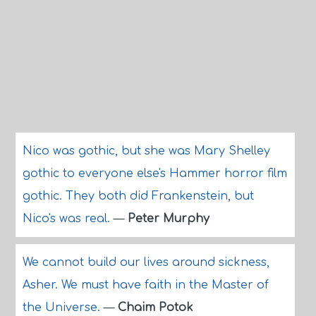
Nico was gothic, but she was Mary Shelley
gothic to everyone else's Hammer horror film
gothic. They both did Frankenstein, but
Nico's was real.
—
Peter Murphy
We cannot build our lives around sickness,
Asher. We must have faith in the Master of
the Universe.
—
Chaim Potok