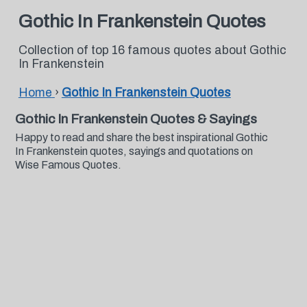
Gothic In Frankenstein Quotes
Collection of top 16 famous quotes about Gothic
In Frankenstein
Home
›
Gothic In Frankenstein Quotes
Gothic In Frankenstein Quotes & Sayings
Happy to read and share the best inspirational Gothic
In Frankenstein quotes, sayings and quotations on
Wise Famous Quotes.