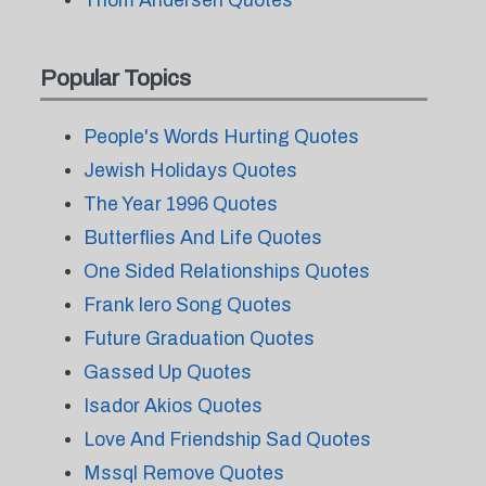
Thom Andersen Quotes
Popular Topics
People's Words Hurting Quotes
Jewish Holidays Quotes
The Year 1996 Quotes
Butterflies And Life Quotes
One Sided Relationships Quotes
Frank Iero Song Quotes
Future Graduation Quotes
Gassed Up Quotes
Isador Akios Quotes
Love And Friendship Sad Quotes
Mssql Remove Quotes