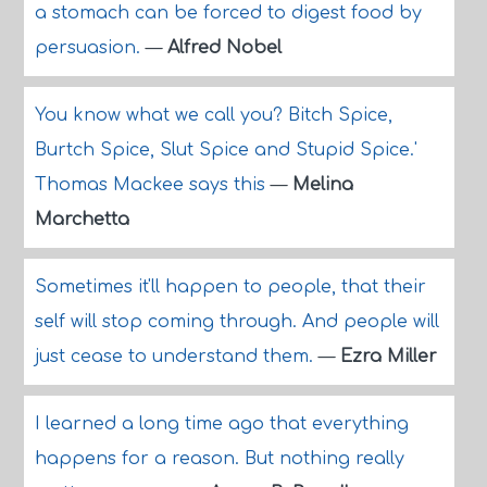
a stomach can be forced to digest food by
persuasion.
—
Alfred Nobel
You know what we call you? Bitch Spice,
Burtch Spice, Slut Spice and Stupid Spice.'
Thomas Mackee says this
—
Melina
Marchetta
Sometimes it'll happen to people, that their
self will stop coming through. And people will
just cease to understand them.
—
Ezra Miller
I learned a long time ago that everything
happens for a reason. But nothing really