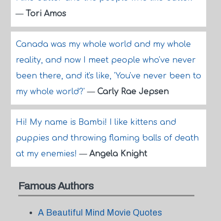
—
Tori Amos
Canada was my whole world and my whole
reality, and now I meet people who've never
been there, and it's like, 'You've never been to
my whole world?'
—
Carly Rae Jepsen
Hi! My name is Bambi! I like kittens and
puppies and throwing flaming balls of death
at my enemies!
—
Angela Knight
Famous Authors
A Beautiful Mind Movie Quotes