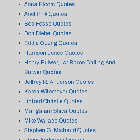
Anna Bloom Quotes
Ariel Pink Quotes
Bob Fosse Quotes
Don Diebel Quotes
Eddie Obeng Quotes
Harrison Jones Quotes
Henry Bulwer, 1st Baron Dalling And
Bulwer Quotes
Jeffrey R. Anderson Quotes
Karen Witemeyer Quotes
Linford Christie Quotes
Mangalam Shiva Quotes
Mike Wallace Quotes
Stephen G. Michaud Quotes