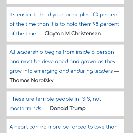
It's easier to hold your principles 100 percent
of the time than it is to hold them 98 percent
of the time.
—
Clayton M Christensen
All leadership begins from inside a person
and must be developed and grown as they
grow into emerging and enduring leaders
—
Thomas Narofsky
These are terrible people in ISIS, not
masterminds.
—
Donald Trump
A heart can no more be forced to love than