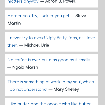
matters anyway.
—
Aaron B. Powell
Harder you Try, Luckier you get
—
Steve
Martin
I never try to avoid 'Ugly Betty' fans, as I love
them.
—
Michael Urie
No coffee is ever quite as good as it smells ...
—
Ngaio Marsh
There is something at work in my soul, which
I do not understand.
—
Mary Shelley
I like butter and the people who like butter.