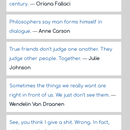
century.
—
Oriana Fallaci
Philosophers say man forms himself in
dialogue.
—
Anne Carson
True friends don't judge one another. They
judge other people. Together.
—
Julie
Johnson
Sometimes the things we really want are
right in front of us. We just don't see them.
—
Wendelin Van Draanen
See, you think I give a shit. Wrong. In fact,