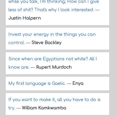
while you talk, I'm thinking; How can I give
less of shit? That's why I look interested.
—
Justin Halpern
Invest your energy in the things you can
control.
—
Steve Backley
Since when are Egyptians not white? All I
know are.
—
Rupert Murdoch
My first language is Gaelic.
—
Enya
If you want to make it, all you have to do is
try.
—
William Kamkwamba