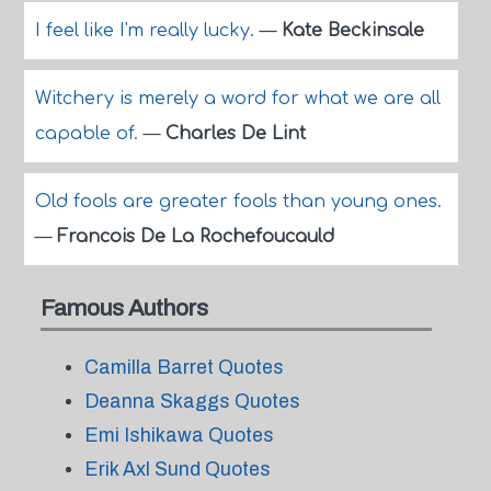
I feel like I'm really lucky.
—
Kate Beckinsale
Witchery is merely a word for what we are all
capable of.
—
Charles De Lint
Old fools are greater fools than young ones.
—
Francois De La Rochefoucauld
Famous Authors
Camilla Barret Quotes
Deanna Skaggs Quotes
Emi Ishikawa Quotes
Erik Axl Sund Quotes