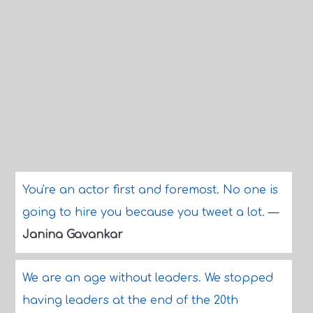
You're an actor first and foremost. No one is
going to hire you because you tweet a lot.
—
Janina Gavankar
We are an age without leaders. We stopped
having leaders at the end of the 20th