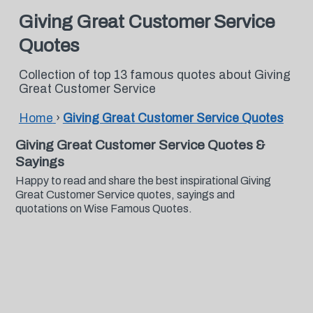
Giving Great Customer Service
Quotes
Collection of top 13 famous quotes about Giving
Great Customer Service
Home
›
Giving Great Customer Service Quotes
Giving Great Customer Service Quotes &
Sayings
Happy to read and share the best inspirational Giving
Great Customer Service quotes, sayings and
quotations on Wise Famous Quotes.