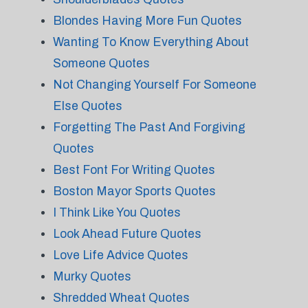
Blondes Having More Fun Quotes
Wanting To Know Everything About
Someone Quotes
Not Changing Yourself For Someone
Else Quotes
Forgetting The Past And Forgiving
Quotes
Best Font For Writing Quotes
Boston Mayor Sports Quotes
I Think Like You Quotes
Look Ahead Future Quotes
Love Life Advice Quotes
Murky Quotes
Shredded Wheat Quotes