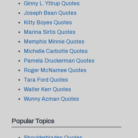
Ginny L. Yttrup Quotes
Joseph Bean Quotes
Kitty Boyes Quotes
Marina Sirtis Quotes
Memphis Minnie Quotes
Michelle Carbotte Quotes
Pamela Druckerman Quotes
Roger McNamee Quotes
Tara Ford Quotes
Walter Kerr Quotes
Wunny Azman Quotes
Popular Topics
Shoulderblades Quotes