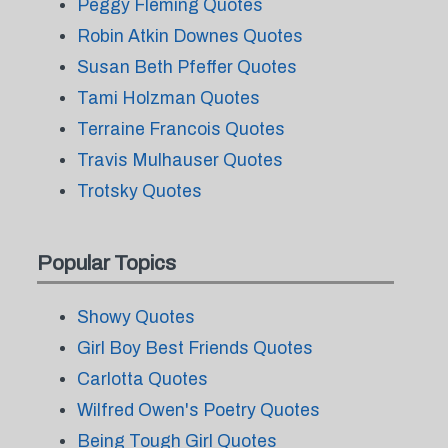
Peggy Fleming Quotes
Robin Atkin Downes Quotes
Susan Beth Pfeffer Quotes
Tami Holzman Quotes
Terraine Francois Quotes
Travis Mulhauser Quotes
Trotsky Quotes
Popular Topics
Showy Quotes
Girl Boy Best Friends Quotes
Carlotta Quotes
Wilfred Owen's Poetry Quotes
Being Tough Girl Quotes