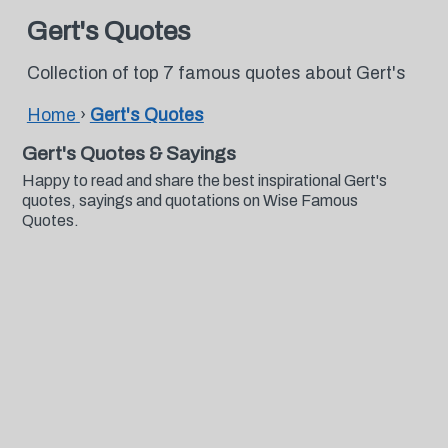
Gert's Quotes
Collection of top 7 famous quotes about Gert's
Home
›
Gert's Quotes
Gert's Quotes & Sayings
Happy to read and share the best inspirational Gert's
quotes, sayings and quotations on Wise Famous
Quotes.