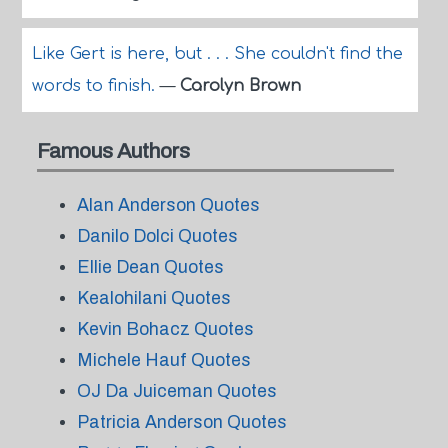
Like Gert is here, but . . . She couldn't find the
words to finish.
—
Carolyn Brown
Famous Authors
Alan Anderson Quotes
Danilo Dolci Quotes
Ellie Dean Quotes
Kealohilani Quotes
Kevin Bohacz Quotes
Michele Hauf Quotes
OJ Da Juiceman Quotes
Patricia Anderson Quotes