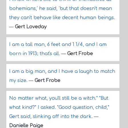
bohemians,' he said, 'but that doesn't mean
they can't behave like decent human beings.
—
Gert Loveday
I am a tall man, 6 feet and 1 1/4, and I am
born in 1913; that's all.
—
Gert Frobe
I am a big man, and I have a laugh to match
my size.
—
Gert Frobe
No matter what, you'll still be a witch." "But
what kind?" I asked. "Good question, child,"
Gert said, slinking off into the dark.
—
Danielle Paige