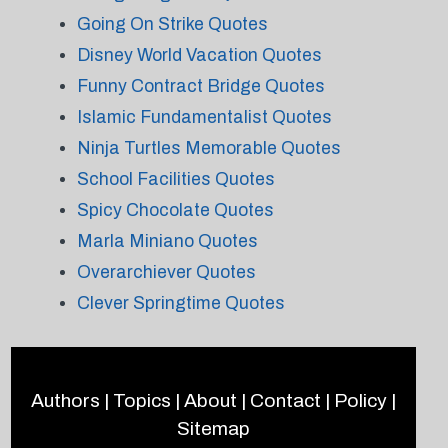
Going On Strike Quotes
Disney World Vacation Quotes
Funny Contract Bridge Quotes
Islamic Fundamentalist Quotes
Ninja Turtles Memorable Quotes
School Facilities Quotes
Spicy Chocolate Quotes
Marla Miniano Quotes
Overarchiever Quotes
Clever Springtime Quotes
Authors
|
Topics
|
About
|
Contact
|
Policy
|
Sitemap