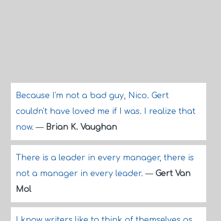
Because I'm not a bad guy, Nico. Gert
couldn't have loved me if I was. I realize that
now.
—
Brian K. Vaughan
There is a leader in every manager, there is
not a manager in every leader.
—
Gert Van
Mol
I know writers like to think of themselves as