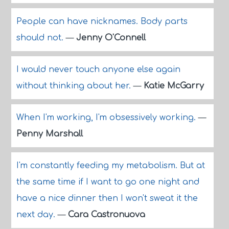
People can have nicknames. Body parts
should not.
—
Jenny O'Connell
I would never touch anyone else again
without thinking about her.
—
Katie McGarry
When I'm working, I'm obsessively working.
—
Penny Marshall
I'm constantly feeding my metabolism. But at
the same time if I want to go one night and
have a nice dinner then I won't sweat it the
next day.
—
Cara Castronuova