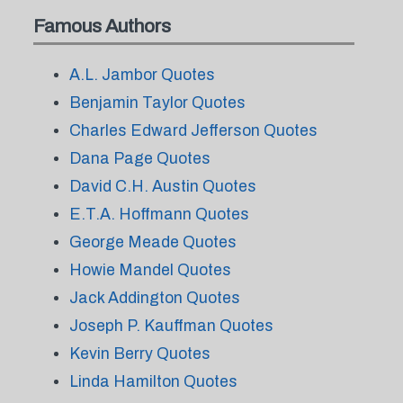
Famous Authors
A.L. Jambor Quotes
Benjamin Taylor Quotes
Charles Edward Jefferson Quotes
Dana Page Quotes
David C.H. Austin Quotes
E.T.A. Hoffmann Quotes
George Meade Quotes
Howie Mandel Quotes
Jack Addington Quotes
Joseph P. Kauffman Quotes
Kevin Berry Quotes
Linda Hamilton Quotes