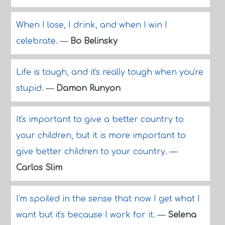
When I lose, I drink, and when I win I
celebrate.
—
Bo Belinsky
Life is tough, and it's really tough when you're
stupid.
—
Damon Runyon
It's important to give a better country to
your children, but it is more important to
give better children to your country.
—
Carlos Slim
I'm spoiled in the sense that now I get what I
want but it's because I work for it.
—
Selena