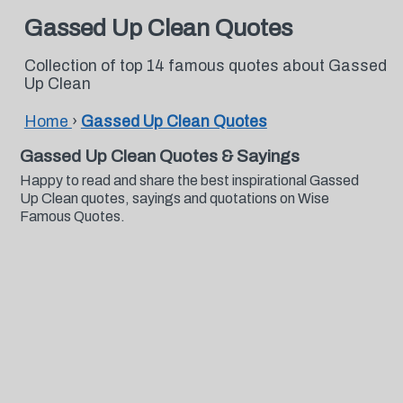
Gassed Up Clean Quotes
Collection of top 14 famous quotes about Gassed
Up Clean
Home
›
Gassed Up Clean Quotes
Gassed Up Clean Quotes & Sayings
Happy to read and share the best inspirational Gassed
Up Clean quotes, sayings and quotations on Wise
Famous Quotes.