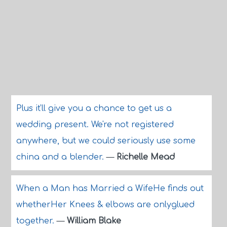
Plus it'll give you a chance to get us a
wedding present. We're not registered
anywhere, but we could seriously use some
china and a blender.
—
Richelle Mead
When a Man has Married a WifeHe finds out
whetherHer Knees & elbows are onlyglued
together.
—
William Blake