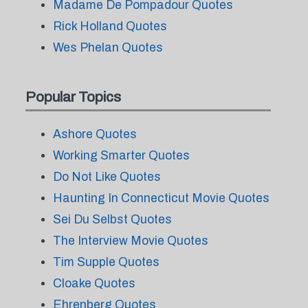
Madame De Pompadour Quotes
Rick Holland Quotes
Wes Phelan Quotes
Popular Topics
Ashore Quotes
Working Smarter Quotes
Do Not Like Quotes
Haunting In Connecticut Movie Quotes
Sei Du Selbst Quotes
The Interview Movie Quotes
Tim Supple Quotes
Cloake Quotes
Ehrenberg Quotes