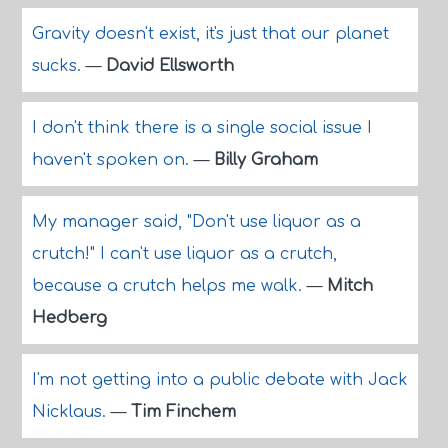
Gravity doesn't exist, it's just that our planet
sucks.
—
David Ellsworth
I don't think there is a single social issue I
haven't spoken on.
—
Billy Graham
My manager said, "Don't use liquor as a
crutch!" I can't use liquor as a crutch,
because a crutch helps me walk.
—
Mitch
Hedberg
I'm not getting into a public debate with Jack
Nicklaus.
—
Tim Finchem