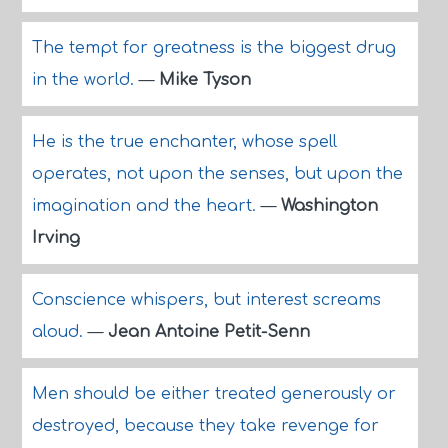
The tempt for greatness is the biggest drug
in the world.
—
Mike Tyson
He is the true enchanter, whose spell
operates, not upon the senses, but upon the
imagination and the heart.
—
Washington
Irving
Conscience whispers, but interest screams
aloud.
—
Jean Antoine Petit-Senn
Men should be either treated generously or
destroyed, because they take revenge for