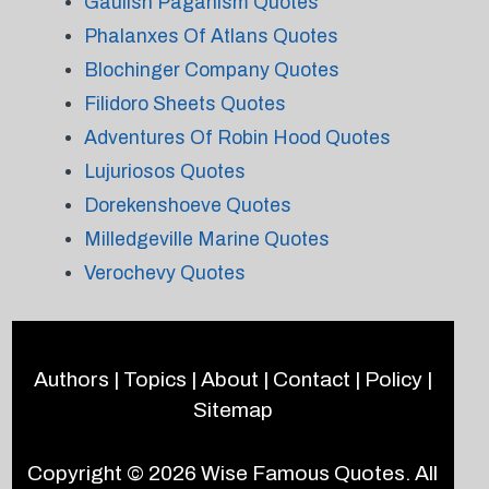
Gaulish Paganism Quotes
Phalanxes Of Atlans Quotes
Blochinger Company Quotes
Filidoro Sheets Quotes
Adventures Of Robin Hood Quotes
Lujuriosos Quotes
Dorekenshoeve Quotes
Milledgeville Marine Quotes
Verochevy Quotes
Authors
|
Topics
|
About
|
Contact
|
Policy
|
Sitemap
Copyright © 2026
Wise Famous Quotes
. All