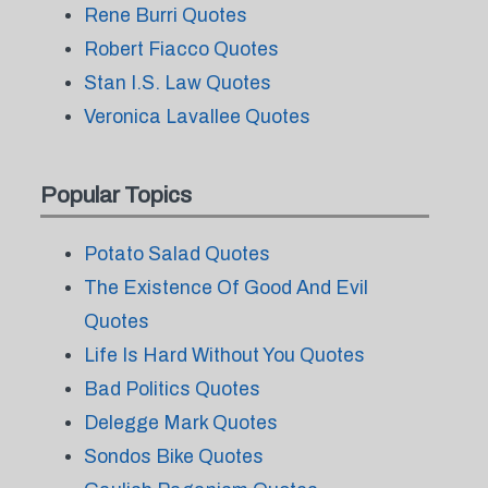
Rene Burri Quotes
Robert Fiacco Quotes
Stan I.S. Law Quotes
Veronica Lavallee Quotes
Popular Topics
Potato Salad Quotes
The Existence Of Good And Evil
Quotes
Life Is Hard Without You Quotes
Bad Politics Quotes
Delegge Mark Quotes
Sondos Bike Quotes