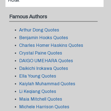
Hotel
Famous Authors
Arthur Dong Quotes
Benjamin Hooks Quotes
Charles Homer Haskins Quotes
Crystal Paine Quotes
DAIGO UMEHARA Quotes
Daikichi Irokawa Quotes
Ella Young Quotes
Kaiylah Muhammad Quotes
Li Keqiang Quotes
Maia Mitchell Quotes
Michele Harrison Quotes