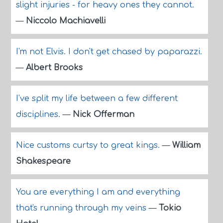
slight injuries - for heavy ones they cannot.
—
Niccolo Machiavelli
I'm not Elvis. I don't get chased by paparazzi.
—
Albert Brooks
I've split my life between a few different
disciplines.
—
Nick Offerman
Nice customs curtsy to great kings.
—
William
Shakespeare
You are everything I am and everything
that's running through my veins
—
Tokio