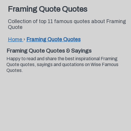
Framing Quote Quotes
Collection of top 11 famous quotes about Framing
Quote
Home
›
Framing Quote Quotes
Framing Quote Quotes & Sayings
Happy to read and share the best inspirational Framing
Quote quotes, sayings and quotations on Wise Famous
Quotes.