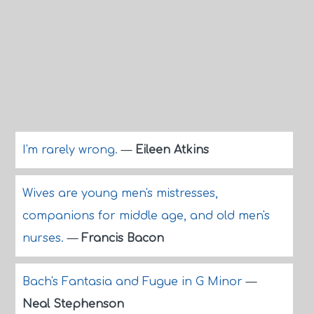
I'm rarely wrong.
—
Eileen Atkins
Wives are young men's mistresses,
companions for middle age, and old men's
nurses.
—
Francis Bacon
Bach's Fantasia and Fugue in G Minor
—
Neal Stephenson