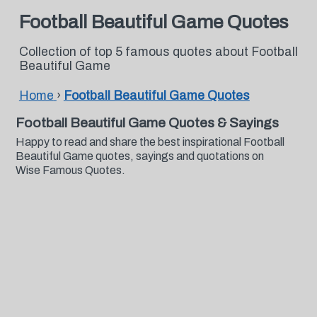
Football Beautiful Game Quotes
Collection of top 5 famous quotes about Football
Beautiful Game
Home
›
Football Beautiful Game Quotes
Football Beautiful Game Quotes & Sayings
Happy to read and share the best inspirational Football
Beautiful Game quotes, sayings and quotations on
Wise Famous Quotes.