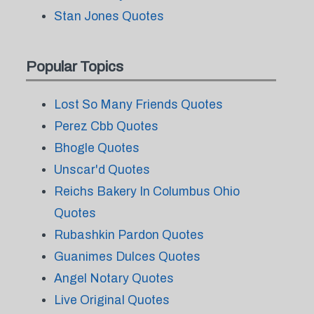
Stan Jones Quotes
Popular Topics
Lost So Many Friends Quotes
Perez Cbb Quotes
Bhogle Quotes
Unscar'd Quotes
Reichs Bakery In Columbus Ohio
Quotes
Rubashkin Pardon Quotes
Guanimes Dulces Quotes
Angel Notary Quotes
Live Original Quotes