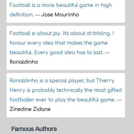
Football is a more beautiful game in high
definition.
—
Jose Mourinho
Football is about joy. It's about dribbling. I
favour every idea that makes the game
beautiful. Every good idea has to last.
—
Ronaldinho
Ronaldinho is a special player, but Thierry
Henry is probably technically the most gifted
footballer ever to play the beautiful game.
—
Zinedine Zidane
Famous Authors