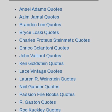
Ansel Adams Quotes
Azim Jamal Quotes
Brandon Lee Quotes
Bryce Loski Quotes
Charles Proteus Steinmetz Quotes
Enrico Colantoni Quotes
John Vaillant Quotes
Ken Goldstein Quotes
Lace Vintage Quotes
Lauren R. Weinstein Quotes
Neil Gander Quotes
Passion Fire Books Quotes
R. Gaston Quotes
Rod Kackley Quotes