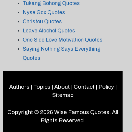
Tukang Bohong Quotes
Nyse Gdx Quotes
Christou Quotes
Leave Alcohol Quotes
One Side Love Motivation Quotes
Saying Nothing Says Everything
Quotes
Authors
|
Topics
|
About
|
Contact
|
Policy
|
Sitemap
Copyright © 2026
Wise Famous Quotes
. All
Rights Reserved.