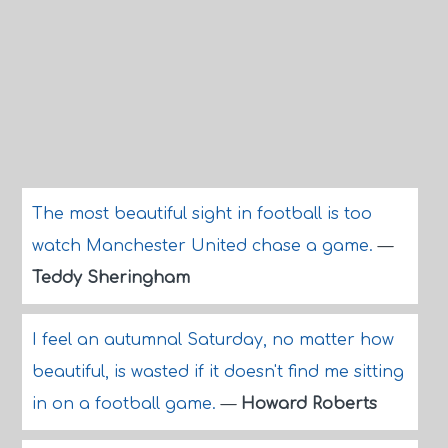
The most beautiful sight in football is too
watch Manchester United chase a game.
—
Teddy Sheringham
I feel an autumnal Saturday, no matter how
beautiful, is wasted if it doesn't find me sitting
in on a football game.
—
Howard Roberts