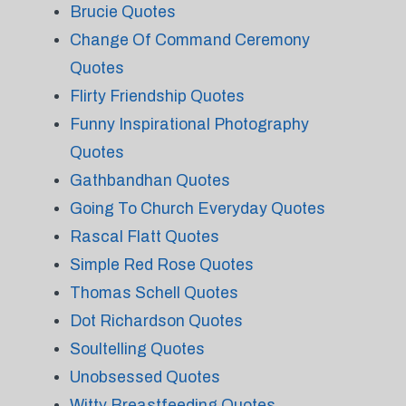
Brucie Quotes
Change Of Command Ceremony
Quotes
Flirty Friendship Quotes
Funny Inspirational Photography
Quotes
Gathbandhan Quotes
Going To Church Everyday Quotes
Rascal Flatt Quotes
Simple Red Rose Quotes
Thomas Schell Quotes
Dot Richardson Quotes
Soultelling Quotes
Unobsessed Quotes
Witty Breastfeeding Quotes