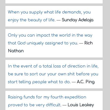
When you supply what life demands, you
enjoy the beauty of life.
—
Sunday Adelaja
Only you can impact the world in the way
that God uniquely assigned to you.
—
Rich
Nathan
In the event of a total loss of direction in life,
be sure to sort our your own shit before you
start telling people what to do.
—
A.C. Ping
Raising funds for my fourth expedition
proved to be very difficult.
—
Louis Leakey