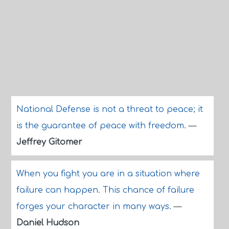
National Defense is not a threat to peace; it
is the guarantee of peace with freedom.
—
Jeffrey Gitomer
When you fight you are in a situation where
failure can happen. This chance of failure
forges your character in many ways.
—
Daniel Hudson