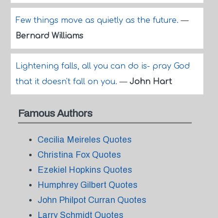
Few things move as quietly as the future.
—
Bernard Williams
Lightening falls, all you can do is- pray God
that it doesn't fall on you.
—
John Hart
Famous Authors
Cecilia Meireles Quotes
Christina Fox Quotes
Ezekiel Hopkins Quotes
Humphrey Gilbert Quotes
John Philpot Curran Quotes
Larry Schmidt Quotes