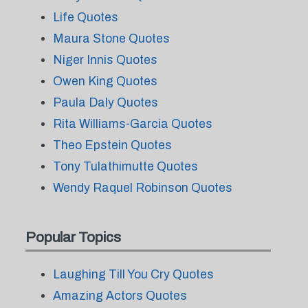
Life Quotes
Maura Stone Quotes
Niger Innis Quotes
Owen King Quotes
Paula Daly Quotes
Rita Williams-Garcia Quotes
Theo Epstein Quotes
Tony Tulathimutte Quotes
Wendy Raquel Robinson Quotes
Popular Topics
Laughing Till You Cry Quotes
Amazing Actors Quotes