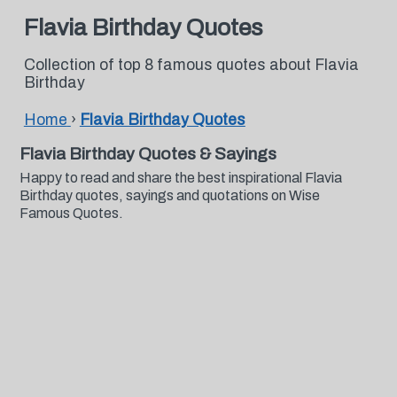
Flavia Birthday Quotes
Collection of top 8 famous quotes about Flavia
Birthday
Home
›
Flavia Birthday Quotes
Flavia Birthday Quotes & Sayings
Happy to read and share the best inspirational Flavia
Birthday quotes, sayings and quotations on Wise
Famous Quotes.