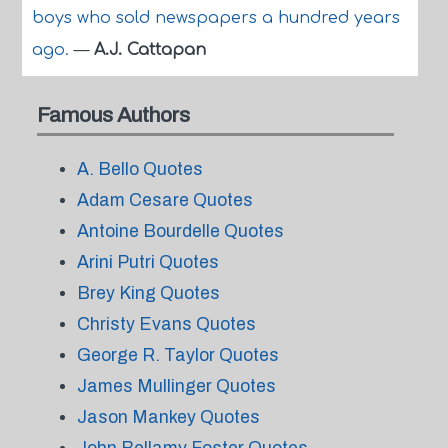
boys who sold newspapers a hundred years
ago.
—
A.J. Cattapan
Famous Authors
A. Bello Quotes
Adam Cesare Quotes
Antoine Bourdelle Quotes
Arini Putri Quotes
Brey King Quotes
Christy Evans Quotes
George R. Taylor Quotes
James Mullinger Quotes
Jason Mankey Quotes