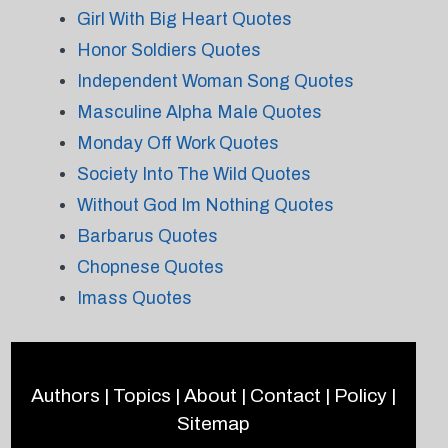
Girl With Big Heart Quotes
Honor Soldiers Quotes
Independent Woman Song Quotes
Masculine Alpha Male Quotes
Monday Off Work Quotes
Society Into The Wild Quotes
Without God Im Nothing Quotes
Barbarus Quotes
Chopnese Quotes
Imass Quotes
Authors
|
Topics
|
About
|
Contact
|
Policy
|
Sitemap