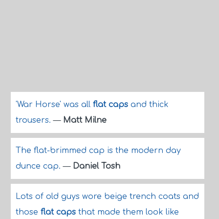
'War Horse' was all
flat caps
and thick
trousers.
—
Matt Milne
The flat-brimmed cap is the modern day
dunce cap.
—
Daniel Tosh
Lots of old guys wore beige trench coats and
those
flat caps
that made them look like