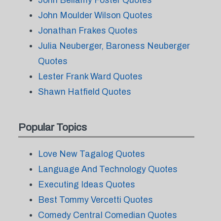
John Bellamy Foster Quotes
John Moulder Wilson Quotes
Jonathan Frakes Quotes
Julia Neuberger, Baroness Neuberger
Quotes
Lester Frank Ward Quotes
Shawn Hatfield Quotes
Popular Topics
Love New Tagalog Quotes
Language And Technology Quotes
Executing Ideas Quotes
Best Tommy Vercetti Quotes
Comedy Central Comedian Quotes