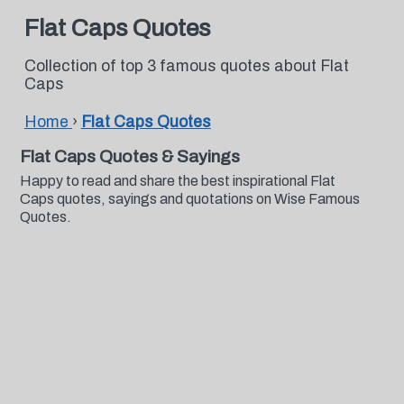
Flat Caps Quotes
Collection of top 3 famous quotes about Flat
Caps
Home
›
Flat Caps Quotes
Flat Caps Quotes & Sayings
Happy to read and share the best inspirational Flat
Caps quotes, sayings and quotations on Wise Famous
Quotes.