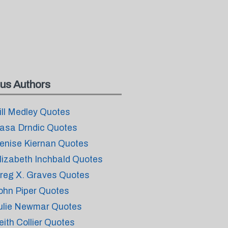
us Authors
ill Medley Quotes
asa Drndic Quotes
enise Kiernan Quotes
lizabeth Inchbald Quotes
reg X. Graves Quotes
ohn Piper Quotes
ulie Newmar Quotes
eith Collier Quotes