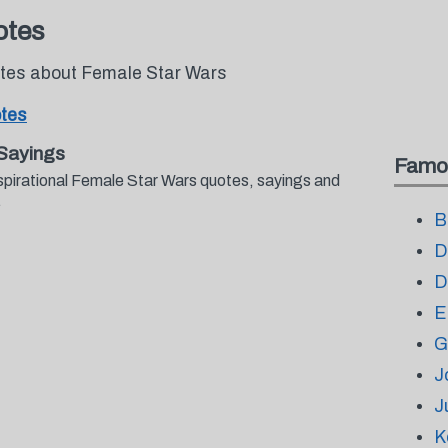
otes
otes about Female Star Wars
tes
Sayings
Famo
spirational Female Star Wars quotes, sayings and
.
B
D
D
E
G
J
J
K