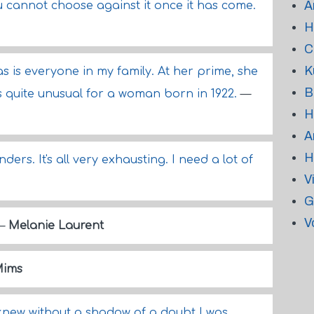
A
u cannot choose against it once it has come.
H
C
K
s is everyone in my family. At her prime, she
B
is quite unusual for a woman born in 1922.
—
H
A
H
ers. It's all very exhausting. I need a lot of
V
G
V
—
Melanie Laurent
Mims
I knew without a shadow of a doubt I was