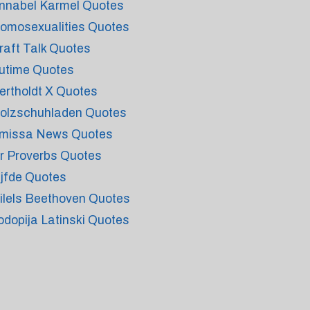
nnabel Karmel Quotes
omosexualities Quotes
raft Talk Quotes
utime Quotes
ertholdt X Quotes
olzschuhladen Quotes
missa News Quotes
r Proverbs Quotes
ijfde Quotes
ilels Beethoven Quotes
odopija Latinski Quotes