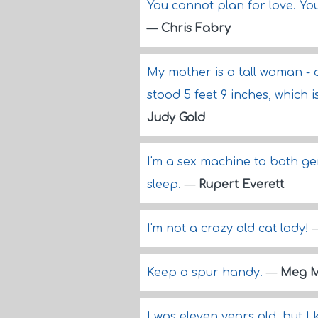
You cannot plan for love. Yo
—
Chris Fabry
My mother is a tall woman - a
stood 5 feet 9 inches, which 
Judy Gold
I'm a sex machine to both gend
sleep.
—
Rupert Everett
I'm not a crazy old cat lady!
Keep a spur handy.
—
Meg 
I was eleven years old, but 