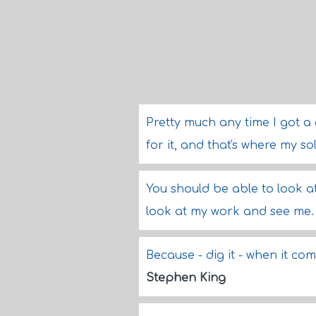
Pretty much any time I got a
for it, and that's where my 
You should be able to look a
look at my work and see me
Because - dig it - when it c
Stephen King