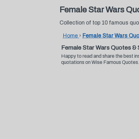
Female Star Wars Qu
Collection of top 10 famous qu
Home
›
Female Star Wars Quo
Female Star Wars Quotes & 
Happy to read and share the best in
quotations on Wise Famous Quotes