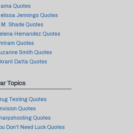
ama Quotes
elissa Jennings Quotes
.M. Shade Quotes
elena Hernandez Quotes
hriram Quotes
uzanne Smith Quotes
ikrant Datta Quotes
ar Topics
rug Testing Quotes
nvision Quotes
harpshooting Quotes
ou Don't Need Luck Quotes