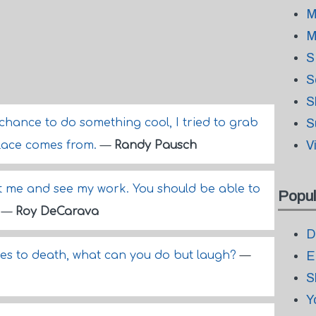
M
M
S
S
S
 chance to do something cool, I tried to grab
S
V
solace comes from.
—
Randy Pausch
t me and see my work. You should be able to
Popul
.
—
Roy DeCarava
D
omes to death, what can you do but laugh?
—
E
S
Y