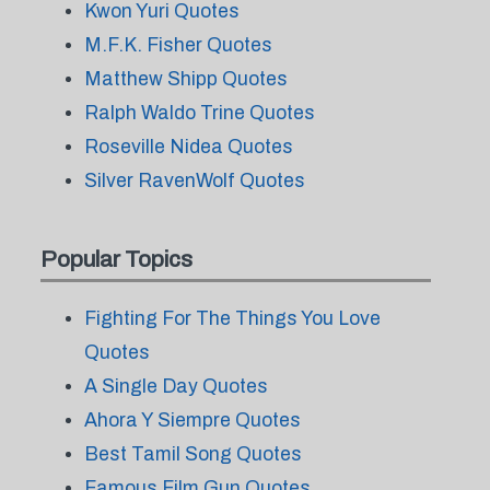
Kwon Yuri Quotes
M.F.K. Fisher Quotes
Matthew Shipp Quotes
Ralph Waldo Trine Quotes
Roseville Nidea Quotes
Silver RavenWolf Quotes
Popular Topics
Fighting For The Things You Love
Quotes
A Single Day Quotes
Ahora Y Siempre Quotes
Best Tamil Song Quotes
Famous Film Gun Quotes