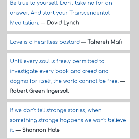
Be true to yourself. Don't take no for an
answer. And start your Transcendental
Meditation.
—
David Lynch
Love is a heartless bastard
—
Tahereh Mafi
Until every soul is freely permitted to
investigate every book and creed and
dogma for itself, the world cannot be free.
—
Robert Green Ingersoll
If we don't tell strange stories, when
something strange happens we won't believe
it.
—
Shannon Hale