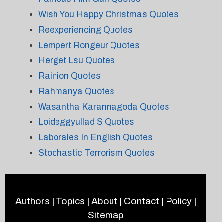
Wish You Happy Christmas Quotes
Reexperiencing Quotes
Lempert Rongeur Quotes
Herget Lsu Quotes
Rainion Quotes
Rahmanya Quotes
Wasantha Karannagoda Quotes
Loideggyullad S Quotes
Laborales In English Quotes
Stochastic Terrorism Quotes
Authors
|
Topics
|
About
|
Contact
|
Policy
|
Sitemap