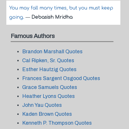
You may fall many times, but you must keep
going.
—
Debasish Mridha
Famous Authors
Brandon Marshall Quotes
Cal Ripken, Sr. Quotes
Esther Hautzig Quotes
Frances Sargent Osgood Quotes
Grace Samuels Quotes
Heather Lyons Quotes
John Yau Quotes
Kaden Brown Quotes
Kenneth P. Thompson Quotes