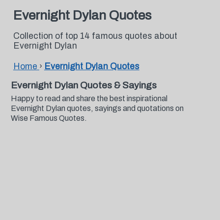
Evernight Dylan Quotes
Collection of top 14 famous quotes about
Evernight Dylan
Home
›
Evernight Dylan Quotes
Evernight Dylan Quotes & Sayings
Happy to read and share the best inspirational
Evernight Dylan quotes, sayings and quotations on
Wise Famous Quotes.