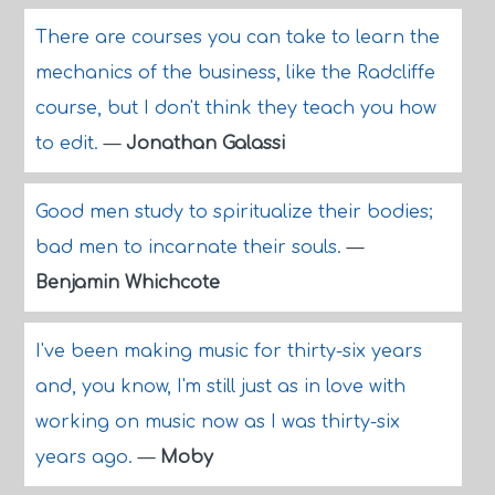
There are courses you can take to learn the
mechanics of the business, like the Radcliffe
course, but I don't think they teach you how
to edit.
—
Jonathan Galassi
Good men study to spiritualize their bodies;
bad men to incarnate their souls.
—
Benjamin Whichcote
I've been making music for thirty-six years
and, you know, I'm still just as in love with
working on music now as I was thirty-six
years ago.
—
Moby