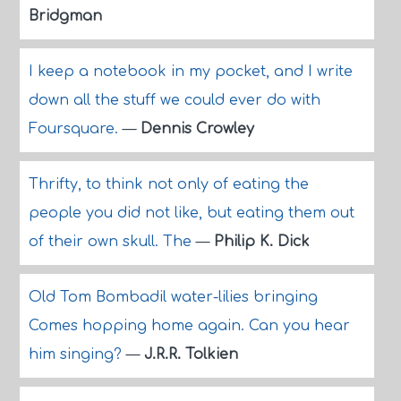
Bridgman
I keep a notebook in my pocket, and I write
down all the stuff we could ever do with
Foursquare.
—
Dennis Crowley
Thrifty, to think not only of eating the
people you did not like, but eating them out
of their own skull. The
—
Philip K. Dick
Old Tom Bombadil water-lilies bringing
Comes hopping home again. Can you hear
him singing?
—
J.R.R. Tolkien