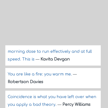
morning dose to run effectively and at full
speed. This is
—
Kavita Devgan
You are like a fire: you warm me.
—
Robertson Davies
Coincidence is what you have left over when
you apply a bad theory.
—
Percy Williams