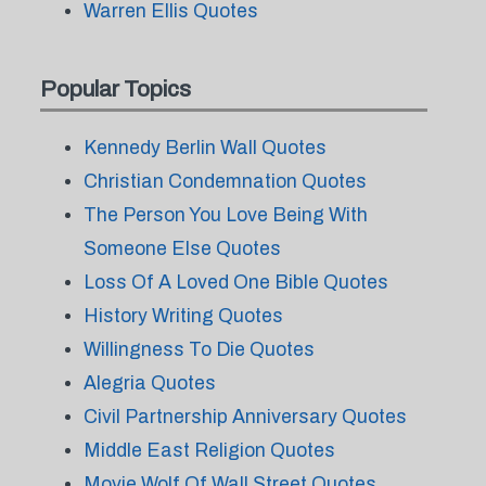
Warren Ellis Quotes
Popular Topics
Kennedy Berlin Wall Quotes
Christian Condemnation Quotes
The Person You Love Being With
Someone Else Quotes
Loss Of A Loved One Bible Quotes
History Writing Quotes
Willingness To Die Quotes
Alegria Quotes
Civil Partnership Anniversary Quotes
Middle East Religion Quotes
Movie Wolf Of Wall Street Quotes