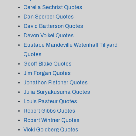
Cerella Sechrist Quotes
Dan Sperber Quotes
David Batterson Quotes
Devon Volkel Quotes
Eustace Mandeville Wetenhall Tillyard
Quotes
Geoff Blake Quotes
Jim Forgan Quotes
Jonathon Fletcher Quotes
Julia Suryakusuma Quotes
Louis Pasteur Quotes
Robert Gibbs Quotes
Robert Wintner Quotes
Vicki Goldberg Quotes