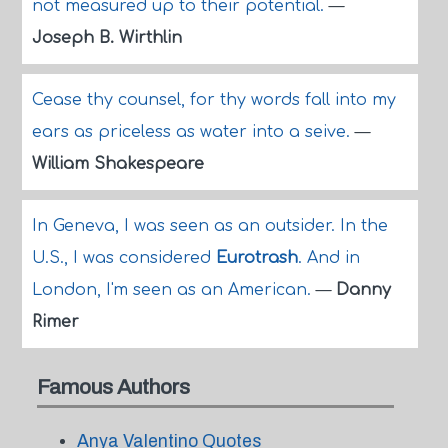
not measured up to their potential.
—
Joseph B. Wirthlin
Cease thy counsel, for thy words fall into my
ears as priceless as water into a seive.
—
William Shakespeare
In Geneva, I was seen as an outsider. In the
U.S., I was considered
Eurotrash
. And in
London, I'm seen as an American.
—
Danny
Rimer
Famous Authors
Anya Valentino Quotes