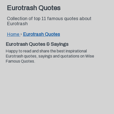
Eurotrash Quotes
Collection of top 11 famous quotes about
Eurotrash
Home
›
Eurotrash Quotes
Eurotrash Quotes & Sayings
Happy to read and share the best inspirational
Eurotrash quotes, sayings and quotations on Wise
Famous Quotes.