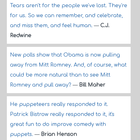
Tears aren't for the people we've lost. They're
for us. So we can remember, and celebrate,
and miss them, and feel human.
—
C.J.
Redwine
New polls show that Obama is now pulling
away from Mitt Romney. And, of course, what
could be more natural than to see Mitt
Romney and pull away?
—
Bill Maher
He puppeteers really responded to it.
Patrick Bistrow really responded to it, it's
great fun to do improve comedy with
puppets.
—
Brian Henson