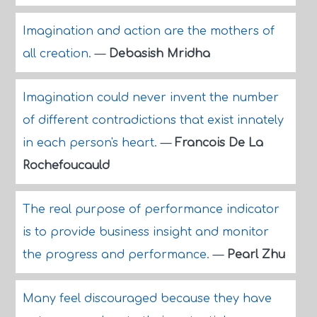
Imagination and action are the mothers of
all creation.
—
Debasish Mridha
Imagination could never invent the number
of different contradictions that exist innately
in each person's heart.
—
Francois De La
Rochefoucauld
The real purpose of performance indicator
is to provide business insight and monitor
the progress and performance.
—
Pearl Zhu
Many feel discouraged because they have