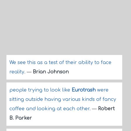
We see this as a test of their ability to face
reality.
—
Brian Johnson
people trying to look like
Eurotrash
were
sitting outside having various kinds of fancy
coffee and looking at each other.
—
Robert
B. Parker