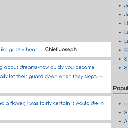
J
J
L
L
L
like grizzly bear.
—
Chief Joseph
R
S
ng about dreams-how quicly you became
S
rally let their guard down when they slept.
—
Popul
d a flower, I was fairly certain it would die in
R
S
A