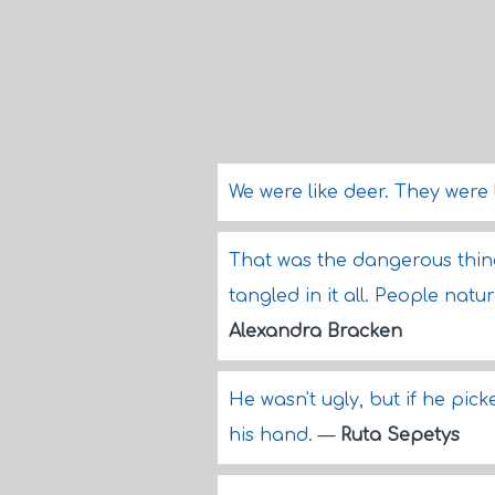
We were like deer. They were 
That was the dangerous thi
tangled in it all. People natu
Alexandra Bracken
He wasn't ugly, but if he picke
his hand.
—
Ruta Sepetys