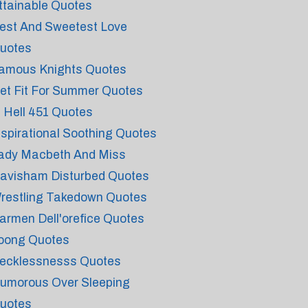
ttainable Quotes
est And Sweetest Love
uotes
amous Knights Quotes
et Fit For Summer Quotes
n Hell 451 Quotes
nspirational Soothing Quotes
ady Macbeth And Miss
avisham Disturbed Quotes
restling Takedown Quotes
armen Dell'orefice Quotes
oong Quotes
ecklessnesss Quotes
umorous Over Sleeping
uotes