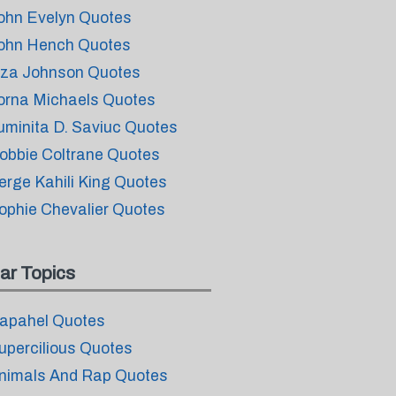
ohn Evelyn Quotes
ohn Hench Quotes
iza Johnson Quotes
orna Michaels Quotes
uminita D. Saviuc Quotes
obbie Coltrane Quotes
erge Kahili King Quotes
ophie Chevalier Quotes
ar Topics
apahel Quotes
upercilious Quotes
nimals And Rap Quotes