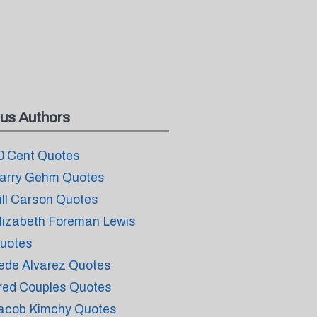
us Authors
0 Cent Quotes
arry Gehm Quotes
ill Carson Quotes
lizabeth Foreman Lewis
uotes
ede Alvarez Quotes
red Couples Quotes
acob Kimchy Quotes