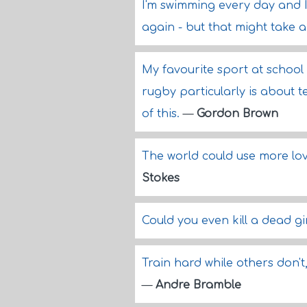
I'm swimming every day and I
again - but that might take a l
My favourite sport at school
rugby particularly is about 
of this.
—
Gordon Brown
The world could use more lov
Stokes
Could you even kill a dead gi
Train hard while others don'
—
Andre Bramble