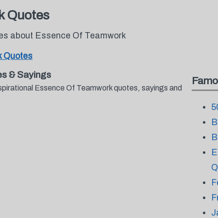
k Quotes
otes about Essence Of Teamwork
 Quotes
s & Sayings
Famo
nspirational Essence Of Teamwork quotes, sayings and
.
5
B
B
E
Q
F
F
J