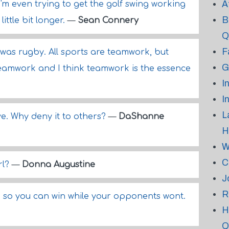
A
'm even trying to get the golf swing working
B
ittle bit longer.
—
Sean Connery
Q
F
 was rugby. All sports are teamwork, but
G
teamwork and I think teamwork is the essence
I
I
L
e. Why deny it to others?
—
DaShanne
H
W
C
rl?
—
Donna Augustine
J
R
t, so you can win while your opponents wont.
H
Q