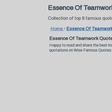
Essence Of Teamwor
Collection of top 8 famous qu
Home
›
Essence Of Teamwork
Essence Of Teamwork Quote
Happy to read and share the best i
quotations on Wise Famous Quotes